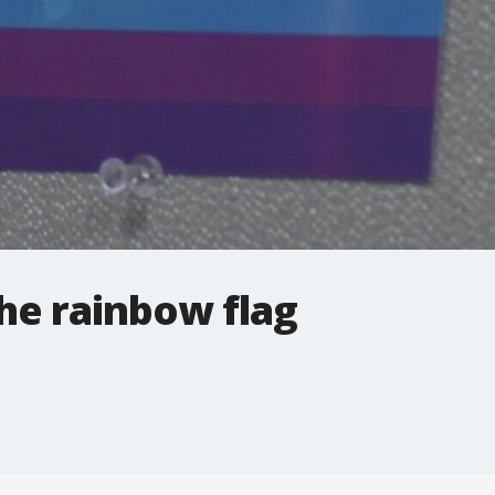
he rainbow flag