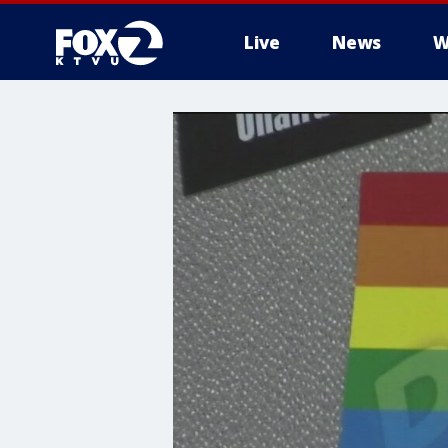
Live
News
W