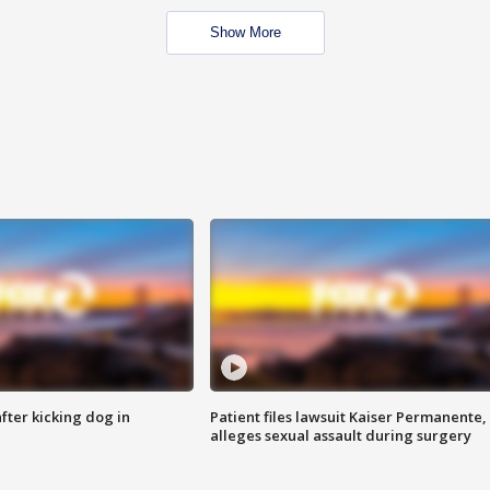
Show More
ter kicking dog in
Patient files lawsuit Kaiser Permanente,
alleges sexual assault during surgery