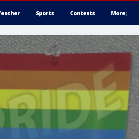
eather
Sports
Contests
More