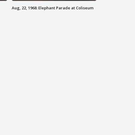
Aug, 22, 1968: Elephant Parade at Coliseum