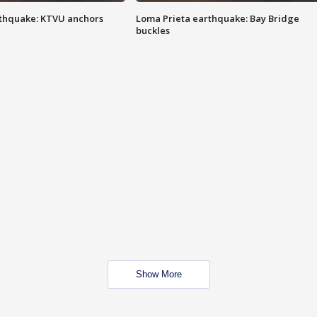
thquake: KTVU anchors
Loma Prieta earthquake: Bay Bridge
buckles
Show More