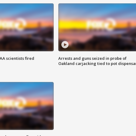
A scientists fired
Arrests and guns seized in probe of
Oakland carjacking tied to pot dispensa