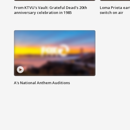
From KTVU's Vault: Grateful Dead's 20th
Loma Prieta ear
anniversary celebration in 1985
switch on air
A's National Anthem Auditions