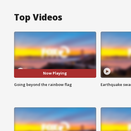
Top Videos
Now Playing
Going beyond the rainbow flag
Earthquake swar