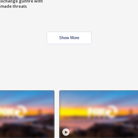
exchange gunfire with
e made threats
Show More