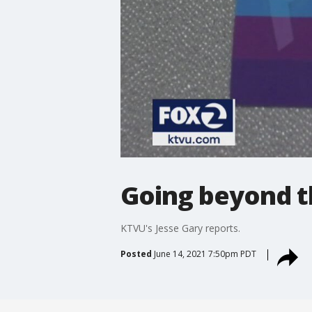
Going beyond t
KTVU's Jesse Gary reports.
Posted
June 14, 2021 7:50pm PDT