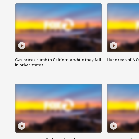
Gas prices climb in California while they fall
Hundreds of NOA
in other states