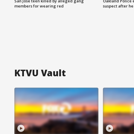
San Jose teen killed by alleged gang
Oakland Police 
members for wearing red
suspect after h
KTVU Vault