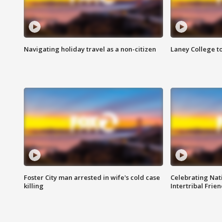
Navigating holiday travel as a non-citizen
Laney College t
Foster City man arrested in wife's cold case
Celebrating Nati
killing
Intertribal Frie