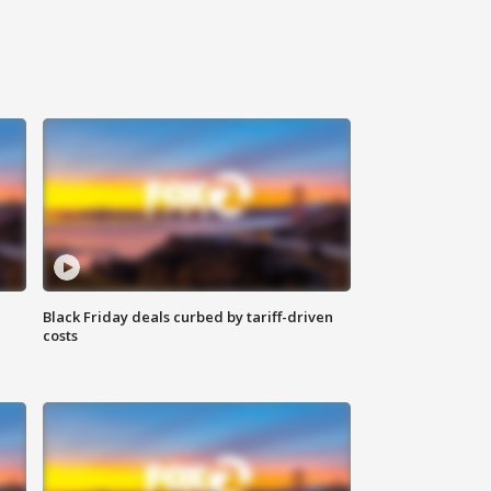
Black Friday deals curbed by tariff-driven
costs