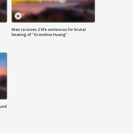
Man receives 2 life sentences for brutal
beating of "Grandma Huang"
ound