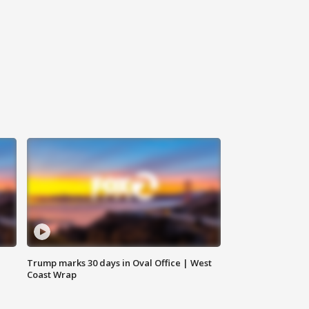
Trump marks 30 days in Oval Office | West
Coast Wrap