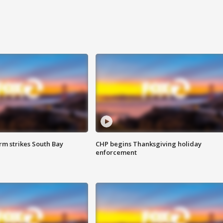
m strikes South Bay
CHP begins Thanksgiving holiday
enforcement