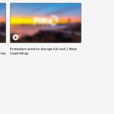
Protesters work to disrupt ICE raid | West
ries
Coast Wrap