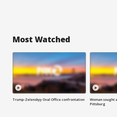
Most Watched
Trump-Zelenskyy Oval Office confrontation
Woman sought af
Pittsburg