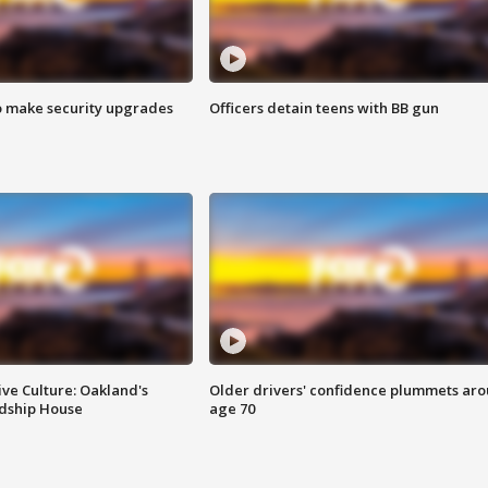
o make security upgrades
Officers detain teens with BB gun
ve Culture: Oakland's
Older drivers' confidence plummets ar
ndship House
age 70