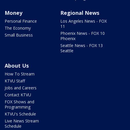
Money
Regional News
Personal Finance
Los Angeles News - FOX
11
The Economy
Phoenix News - FOX 10
Small Business
Phoenix
Seattle News - FOX 13
Seattle
About Us
How To Stream
KTVU Staff
Jobs and Careers
Contact KTVU
FOX Shows and
Programming
KTVU's Schedule
Live News Stream
Schedule