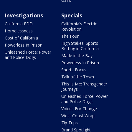
USFL
Investigations
Specials
California EDD
California's Electric
Revolution
Homelessness
The Four
Cost of California
High Stakes: Sports
Powerless In Prison
Betting in California
Unleashed Force: Power
Made in the Bay
and Police Dogs
Powerless In Prison
Sports Focus
Talk of the Town
This Is Me: Transgender
Journeys
Unleashed Force: Power
and Police Dogs
Voices For Change
West Coast Wrap
Zip Trips
Brand Spotlight