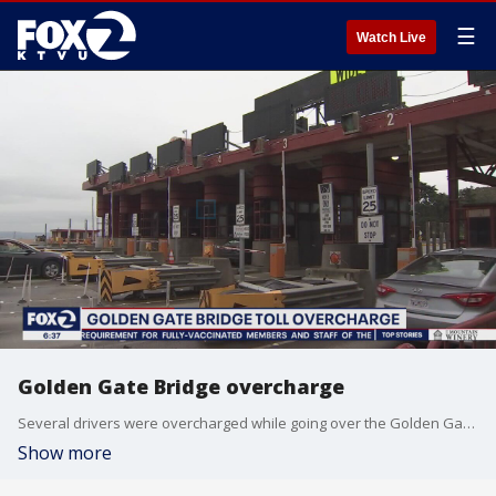
☰
Watch Live
Golden Gate Bridge overcharge
Several drivers were overcharged while going over the Golden Gate Bridge.
Show more