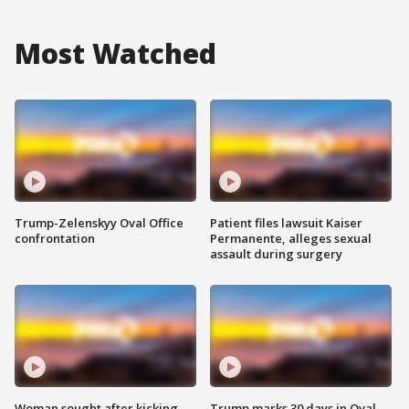
Most Watched
Trump-Zelenskyy Oval Office
Patient files lawsuit Kaiser
confrontation
Permanente, alleges sexual
assault during surgery
Woman sought after kicking
Trump marks 30 days in Oval