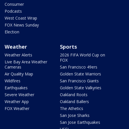
Consumer
Podcasts
West Coast Wrap
FOX News Sunday
Election
Weather
Sports
Weather Alerts
2026 FIFA World Cup on
FOX
Live Bay Area Weather
Cameras
San Francisco 49ers
Air Quality Map
Golden State Warriors
Wildfires
San Francisco Giants
Earthquakes
Golden State Valkyries
Severe Weather
Oakland Roots
Weather App
Oakland Ballers
FOX Weather
The Athetics
San Jose Sharks
San Jose Earthquakes