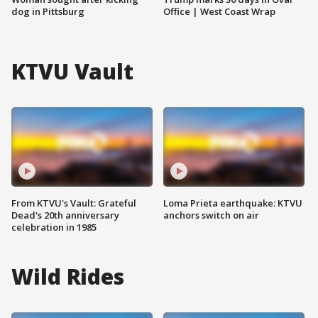
dog in Pittsburg
Office | West Coast Wrap
KTVU Vault
From KTVU's Vault: Grateful
Loma Prieta earthquake: KTVU
Dead's 20th anniversary
anchors switch on air
celebration in 1985
Wild Rides