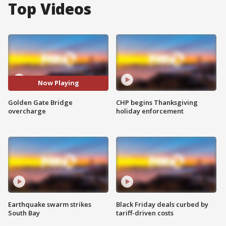
Top Videos
Now Playing
Golden Gate Bridge
CHP begins Thanksgiving
overcharge
holiday enforcement
Earthquake swarm strikes
Black Friday deals curbed by
South Bay
tariff-driven costs