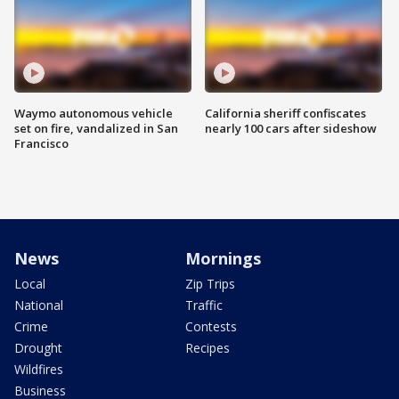
Waymo autonomous vehicle
California sheriff confiscates
set on fire, vandalized in San
nearly 100 cars after sideshow
Francisco
News
Mornings
Local
Zip Trips
National
Traffic
Crime
Contests
Drought
Recipes
Wildfires
Business