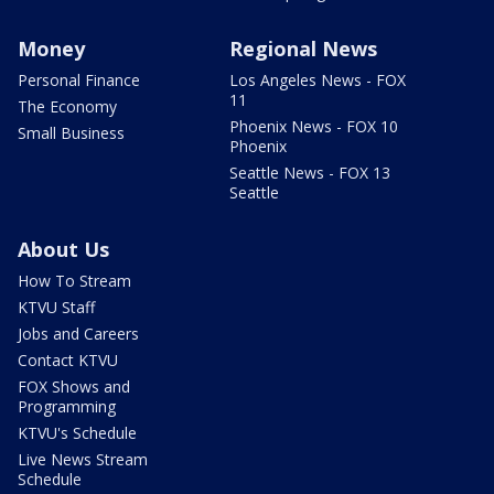
Money
Regional News
Personal Finance
Los Angeles News - FOX
11
The Economy
Phoenix News - FOX 10
Small Business
Phoenix
Seattle News - FOX 13
Seattle
About Us
How To Stream
KTVU Staff
Jobs and Careers
Contact KTVU
FOX Shows and
Programming
KTVU's Schedule
Live News Stream
Schedule