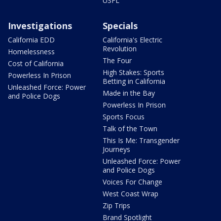
USFL
Investigations
Specials
California EDD
California's Electric
Revolution
Homelessness
The Four
Cost of California
High Stakes: Sports
Powerless In Prison
Betting in California
Unleashed Force: Power
Made in the Bay
and Police Dogs
Powerless In Prison
Sports Focus
Talk of the Town
This Is Me: Transgender
Journeys
Unleashed Force: Power
and Police Dogs
Voices For Change
West Coast Wrap
Zip Trips
Brand Spotlight