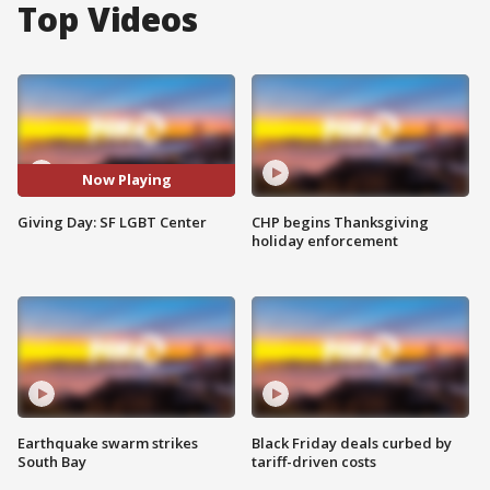
Top Videos
Now Playing
Giving Day: SF LGBT Center
CHP begins Thanksgiving
holiday enforcement
Earthquake swarm strikes
Black Friday deals curbed by
South Bay
tariff-driven costs