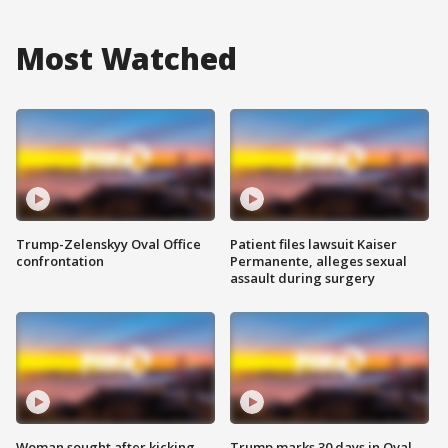
Most Watched
Trump-Zelenskyy Oval Office
Patient files lawsuit Kaiser
confrontation
Permanente, alleges sexual
assault during surgery
Woman sought after kicking
Trump marks 30 days in Oval