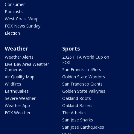
Consumer
Podcasts
West Coast Wrap
FOX News Sunday
Election
Weather
Sports
Weather Alerts
2026 FIFA World Cup on
FOX
Live Bay Area Weather
Cameras
San Francisco 49ers
Air Quality Map
Golden State Warriors
Wildfires
San Francisco Giants
Earthquakes
Golden State Valkyries
Severe Weather
Oakland Roots
Weather App
Oakland Ballers
FOX Weather
The Athetics
San Jose Sharks
San Jose Earthquakes