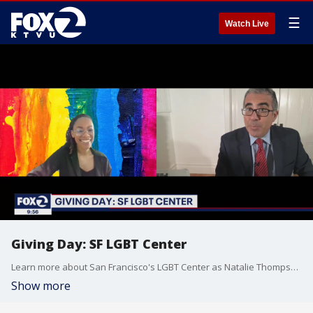
☰
Watch Live
Giving Day: SF LGBT Center
Learn more about San Francisco's LGBT Center as Natalie Thompson explains its mission.
Show more