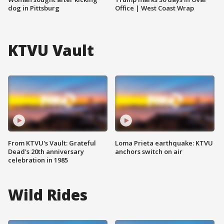
dog in Pittsburg
Office | West Coast Wrap
KTVU Vault
From KTVU's Vault: Grateful
Loma Prieta earthquake: KTVU
Dead's 20th anniversary
anchors switch on air
celebration in 1985
Wild Rides