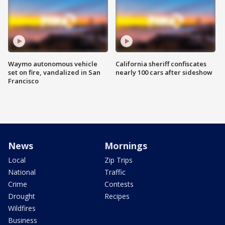
Waymo autonomous vehicle
California sheriff confiscates
set on fire, vandalized in San
nearly 100 cars after sideshow
Francisco
News
Mornings
Local
Zip Trips
National
Traffic
Crime
Contests
Drought
Recipes
Wildfires
Business