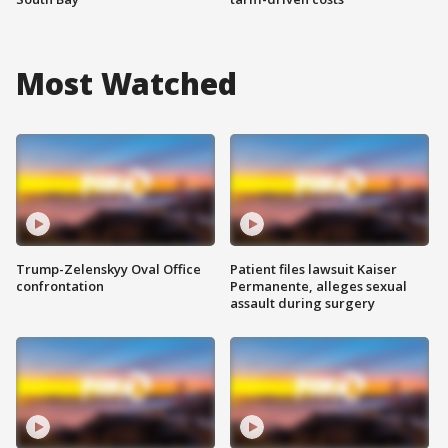
Most Watched
Trump-Zelenskyy Oval Office
Patient files lawsuit Kaiser
confrontation
Permanente, alleges sexual
assault during surgery