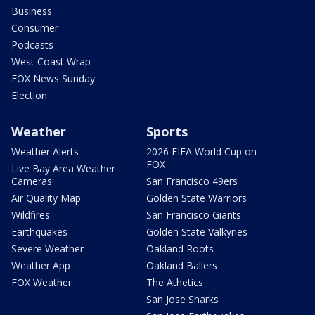
Business
Consumer
Podcasts
West Coast Wrap
FOX News Sunday
Election
Weather
Sports
Weather Alerts
2026 FIFA World Cup on
FOX
Live Bay Area Weather
Cameras
San Francisco 49ers
Air Quality Map
Golden State Warriors
Wildfires
San Francisco Giants
Earthquakes
Golden State Valkyries
Severe Weather
Oakland Roots
Weather App
Oakland Ballers
FOX Weather
The Athetics
San Jose Sharks