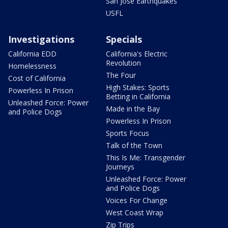
San Jose Earthquakes
USFL
Investigations
Specials
California EDD
California's Electric
Revolution
Homelessness
The Four
Cost of California
High Stakes: Sports
Powerless In Prison
Betting in California
Unleashed Force: Power
Made in the Bay
and Police Dogs
Powerless In Prison
Sports Focus
Talk of the Town
This Is Me: Transgender
Journeys
Unleashed Force: Power
and Police Dogs
Voices For Change
West Coast Wrap
Zip Trips