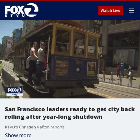
☰
Watch Live
San Francisco leaders ready to get city back
rolling after year-long shutdown
KTVU's Christien Kafton reports.
Show more