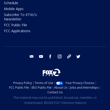
Schedule
Mobile Apps
Subscribe To KTVU's
Newsletter
FCC Public File
FCC Applications
email
youtube
facebook
instagram
tik tok
twitter
Privacy Policy
Terms of Use
Your Privacy Choices
FCC Public File
EEO Public File
About Us
Jobs and Internships
Contact Us
This material may not be published, broadcast, rewritten, or
redistributed. ©2026 FOX Television Stations