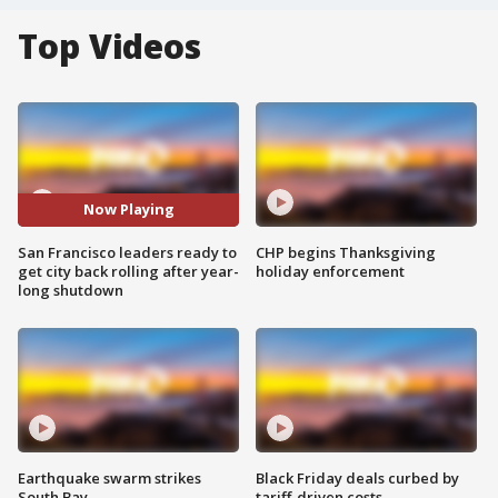
Top Videos
Now Playing
San Francisco leaders ready to
CHP begins Thanksgiving
get city back rolling after year-
holiday enforcement
long shutdown
Earthquake swarm strikes
Black Friday deals curbed by
South Bay
tariff-driven costs