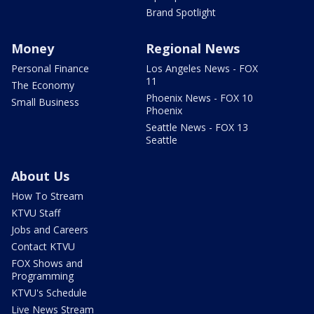
Brand Spotlight
Money
Regional News
Personal Finance
Los Angeles News - FOX
11
The Economy
Phoenix News - FOX 10
Small Business
Phoenix
Seattle News - FOX 13
Seattle
About Us
How To Stream
KTVU Staff
Jobs and Careers
Contact KTVU
FOX Shows and
Programming
KTVU's Schedule
Live News Stream