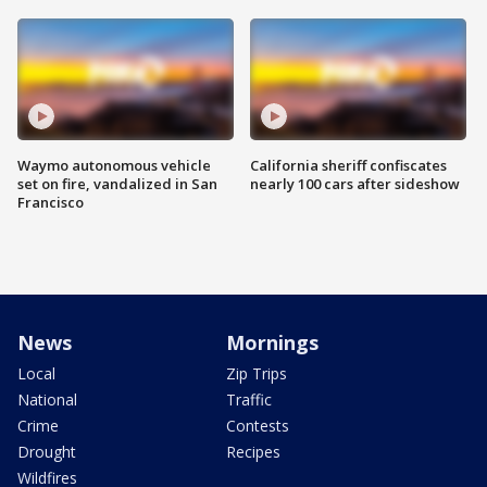
Waymo autonomous vehicle
California sheriff confiscates
set on fire, vandalized in San
nearly 100 cars after sideshow
Francisco
News
Mornings
Local
Zip Trips
National
Traffic
Crime
Contests
Drought
Recipes
Wildfires