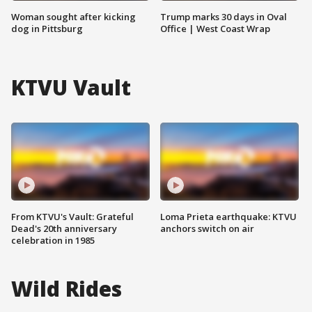
Woman sought after kicking
Trump marks 30 days in Oval
dog in Pittsburg
Office | West Coast Wrap
KTVU Vault
From KTVU's Vault: Grateful
Loma Prieta earthquake: KTVU
Dead's 20th anniversary
anchors switch on air
celebration in 1985
Wild Rides