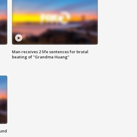
Man receives 2 life sentences for brutal
beating of "Grandma Huang"
ound