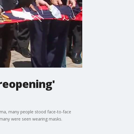
reopening'
lma, many people stood face-to-face
ill, many were seen wearing masks.