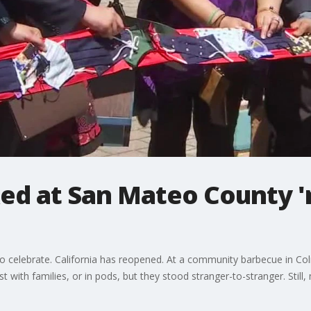
ked at San Mateo County '
 celebrate. California has reopened. At a community barbecue in Co
just with families, or in pods, but they stood stranger-to-stranger. St