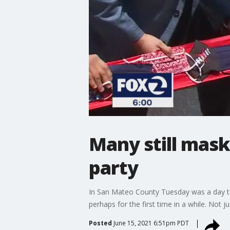
Many still mas
party
In San Mateo County Tuesday was a day to
perhaps for the first time in a while. Not 
Posted
June 15, 2021 6:51pm PDT