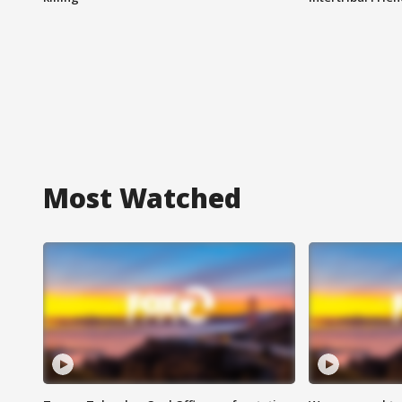
Most Watched