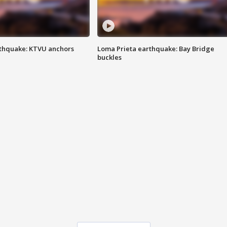
thquake: KTVU anchors
Loma Prieta earthquake: Bay Bridge
buckles