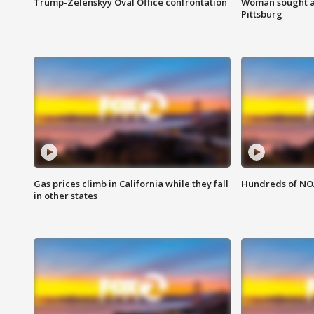
Trump-Zelenskyy Oval Office confrontation
Woman sought af
Pittsburg
Gas prices climb in California while they fall
Hundreds of NOA
in other states