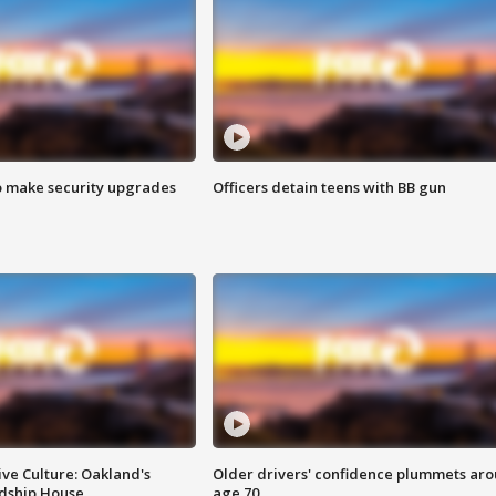
o make security upgrades
Officers detain teens with BB gun
ve Culture: Oakland's
Older drivers' confidence plummets ar
ndship House
age 70