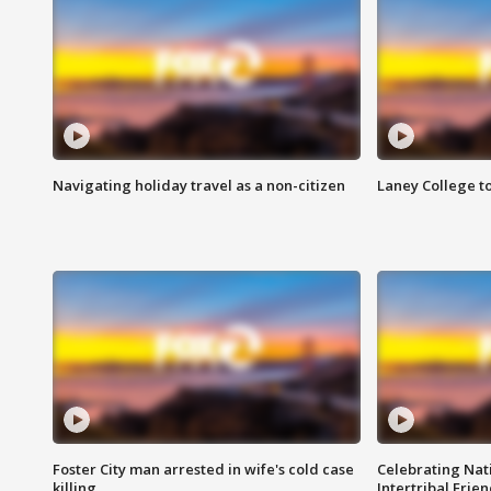
Navigating holiday travel as a non-citizen
Laney College t
Foster City man arrested in wife's cold case
Celebrating Nati
killing
Intertribal Frie