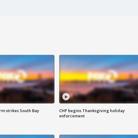
m strikes South Bay
CHP begins Thanksgiving holiday
enforcement