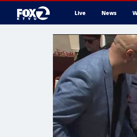
Live
News
W