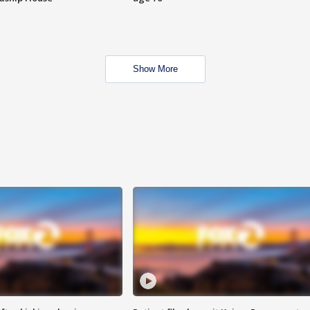
Show More