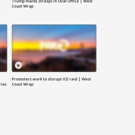
Trump marks 30 days in Oval Office | West
Coast Wrap
Protesters work to disrupt ICE raid | West
ries
Coast Wrap