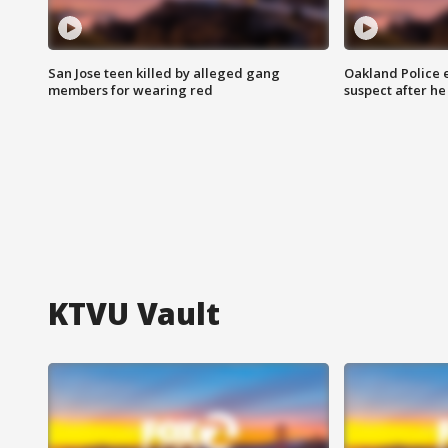
San Jose teen killed by alleged gang
Oakland Police 
members for wearing red
suspect after h
KTVU Vault