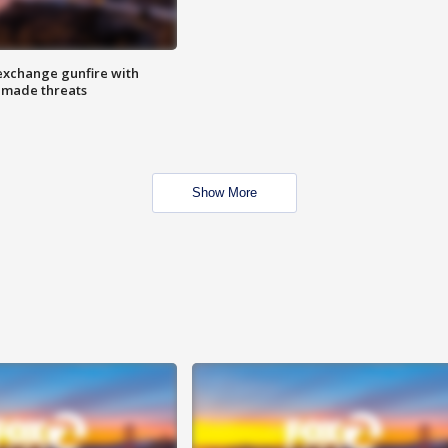
exchange gunfire with
e made threats
Show More