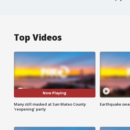
Top Videos
Now Playing
Many still masked at San Mateo County
Earthquake swar
'reopening' party