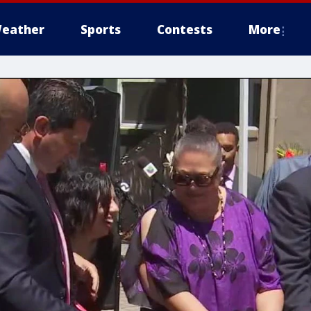
eather
Sports
Contests
More