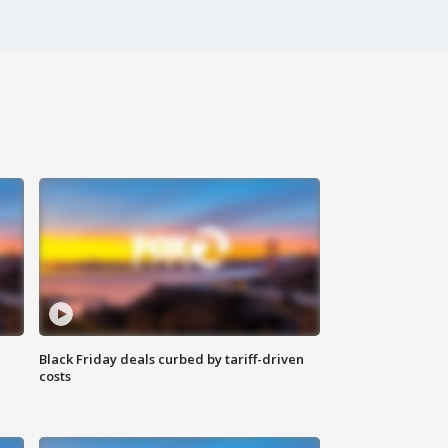
Black Friday deals curbed by tariff-driven
costs