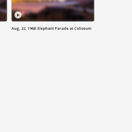
Aug, 22, 1968: Elephant Parade at Coliseum