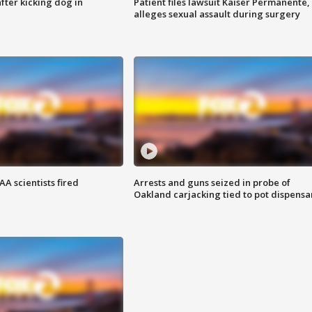
ter kicking dog in
Patient files lawsuit Kaiser Permanente,
alleges sexual assault during surgery
A scientists fired
Arrests and guns seized in probe of
Oakland carjacking tied to pot dispensa