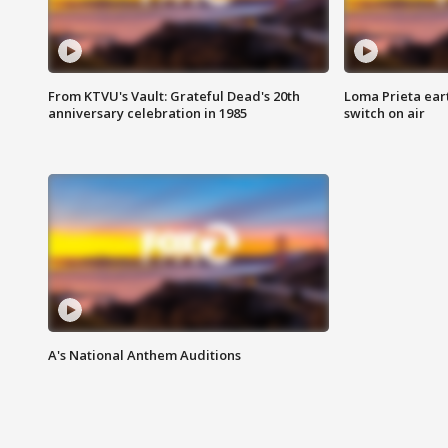
From KTVU's Vault: Grateful Dead's 20th
Loma Prieta ear
anniversary celebration in 1985
switch on air
A's National Anthem Auditions