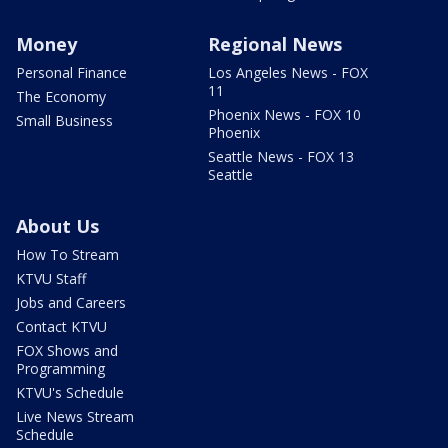
Money
Regional News
Personal Finance
Los Angeles News - FOX
11
The Economy
Phoenix News - FOX 10
Small Business
Phoenix
Seattle News - FOX 13
Seattle
About Us
How To Stream
KTVU Staff
Jobs and Careers
Contact KTVU
FOX Shows and
Programming
KTVU's Schedule
Live News Stream
Schedule