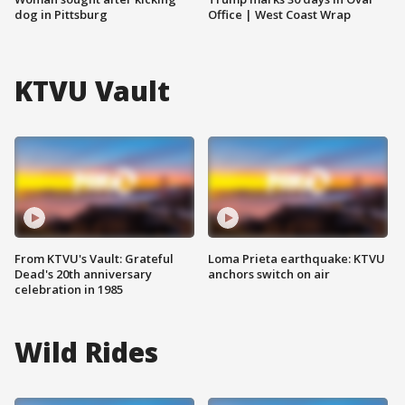
dog in Pittsburg
Office | West Coast Wrap
KTVU Vault
From KTVU's Vault: Grateful
Loma Prieta earthquake: KTVU
Dead's 20th anniversary
anchors switch on air
celebration in 1985
Wild Rides