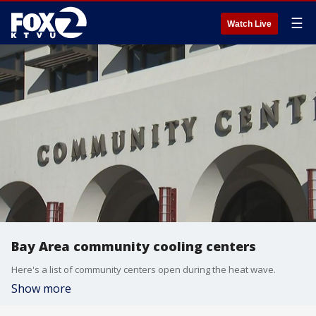
☰
Watch Live
Bay Area community cooling centers
Here's a list of community centers open during the heat wave.
Show more