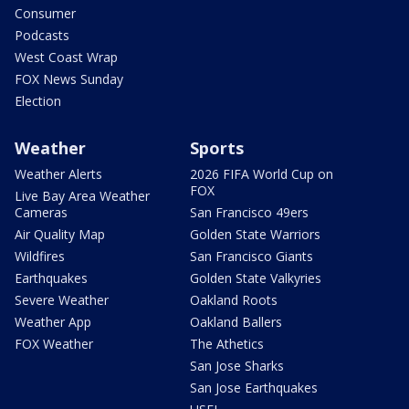
Consumer
Podcasts
West Coast Wrap
FOX News Sunday
Election
Weather
Sports
Weather Alerts
2026 FIFA World Cup on
FOX
Live Bay Area Weather
Cameras
San Francisco 49ers
Air Quality Map
Golden State Warriors
Wildfires
San Francisco Giants
Earthquakes
Golden State Valkyries
Severe Weather
Oakland Roots
Weather App
Oakland Ballers
FOX Weather
The Athetics
San Jose Sharks
San Jose Earthquakes