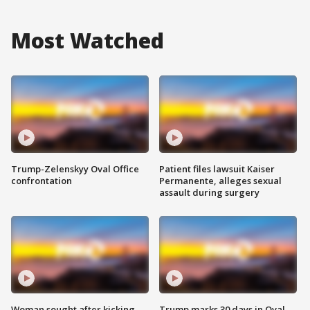
Most Watched
Trump-Zelenskyy Oval Office
Patient files lawsuit Kaiser
confrontation
Permanente, alleges sexual
assault during surgery
Woman sought after kicking
Trump marks 30 days in Oval