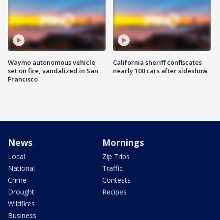
Waymo autonomous vehicle
California sheriff confiscates
set on fire, vandalized in San
nearly 100 cars after sideshow
Francisco
News
Mornings
Local
Zip Trips
National
Traffic
Crime
Contests
Drought
Recipes
Wildfires
Business