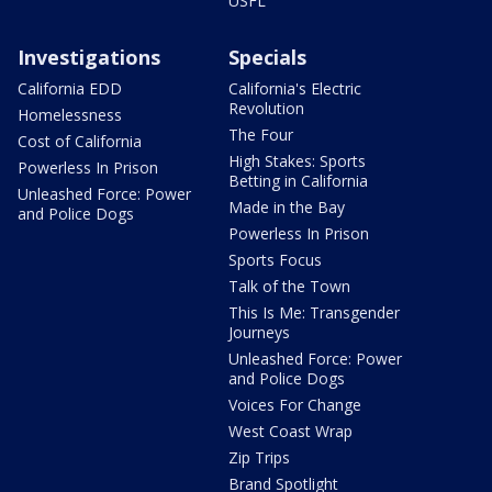
USFL
Investigations
Specials
California EDD
California's Electric
Revolution
Homelessness
The Four
Cost of California
High Stakes: Sports
Powerless In Prison
Betting in California
Unleashed Force: Power
Made in the Bay
and Police Dogs
Powerless In Prison
Sports Focus
Talk of the Town
This Is Me: Transgender
Journeys
Unleashed Force: Power
and Police Dogs
Voices For Change
West Coast Wrap
Zip Trips
Brand Spotlight