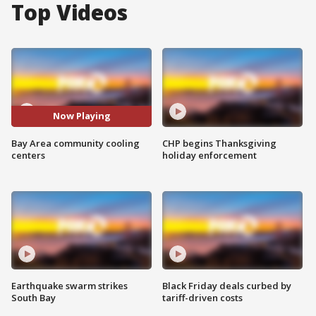
Top Videos
Now Playing
Bay Area community cooling
CHP begins Thanksgiving
centers
holiday enforcement
Earthquake swarm strikes
Black Friday deals curbed by
South Bay
tariff-driven costs