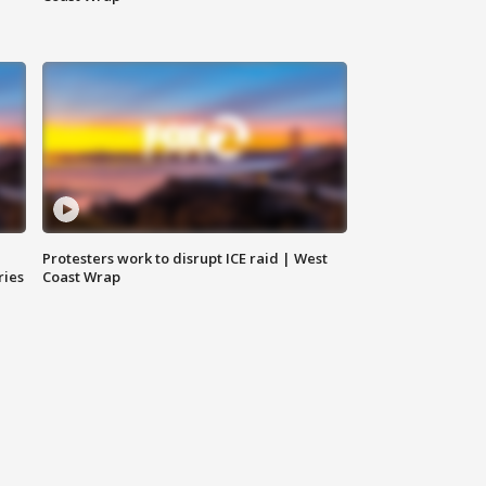
Protesters work to disrupt ICE raid | West
ries
Coast Wrap