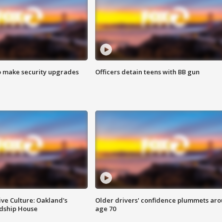
o make security upgrades
Officers detain teens with BB gun
ve Culture: Oakland's
Older drivers' confidence plummets ar
ndship House
age 70