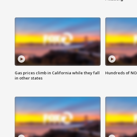
Gas prices climb in California while they fall
Hundreds of NOA
in other states