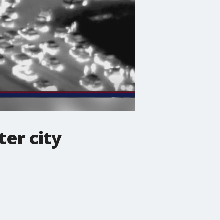
ter city