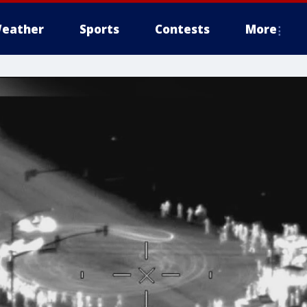
eather
Sports
Contests
More