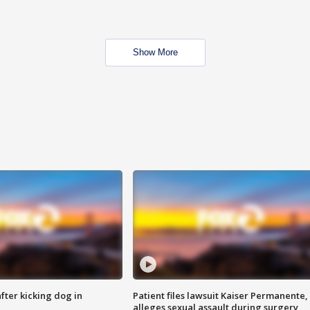
Show More
ter kicking dog in
Patient files lawsuit Kaiser Permanente,
alleges sexual assault during surgery