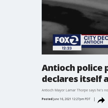
Antioch police 
declares itself
Antioch Mayor Lamar Thorpe says he's not 
Posted
June 16, 2021 12:27pm PDT