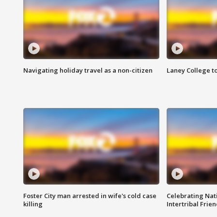
Navigating holiday travel as a non-citizen
Laney College t
Foster City man arrested in wife's cold case
Celebrating Nati
killing
Intertribal Frie