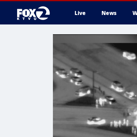
Live
News
W