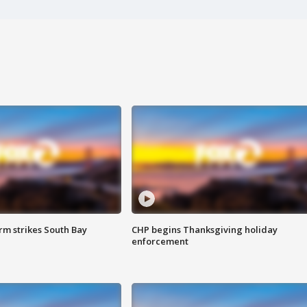
m strikes South Bay
CHP begins Thanksgiving holiday
enforcement