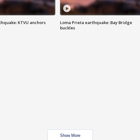
thquake: KTVU anchors
Loma Prieta earthquake: Bay Bridge
buckles
Show More