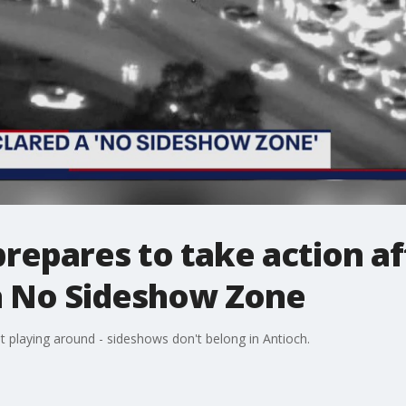
prepares to take action af
 a No Sideshow Zone
playing around - sideshows don't belong in Antioch.