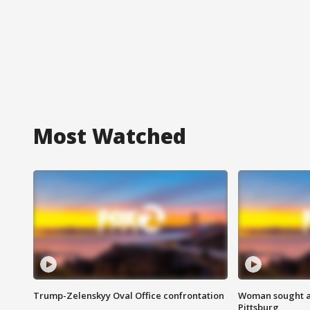
Most Watched
Trump-Zelenskyy Oval Office confrontation
Woman sought af
Pittsburg