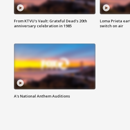
From KTVU's Vault: Grateful Dead's 20th
Loma Prieta ear
anniversary celebration in 1985
switch on air
A's National Anthem Auditions