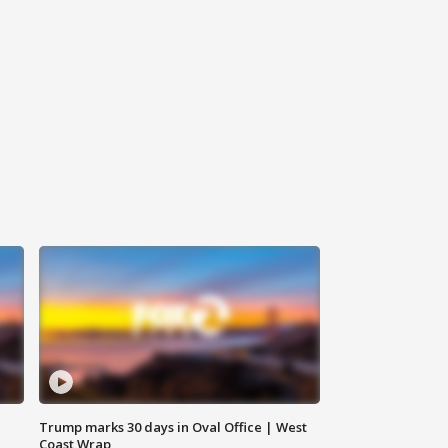
Trump marks 30 days in Oval Office | West
Coast Wrap