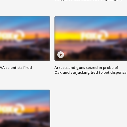
A scientists fired
Arrests and guns seized in probe of
Oakland carjacking tied to pot dispensa