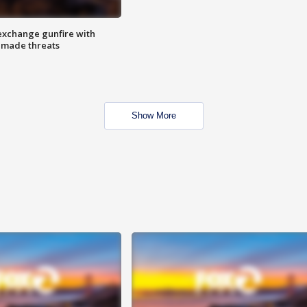
exchange gunfire with
e made threats
Show More