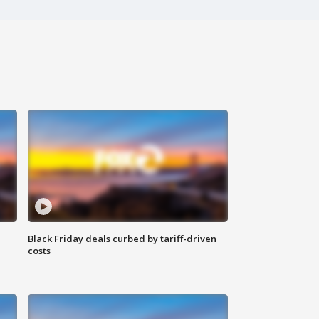
Black Friday deals curbed by tariff-driven
costs