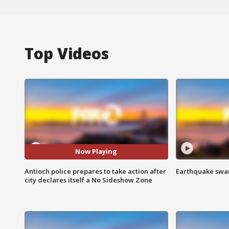
Top Videos
Now Playing
Antioch police prepares to take action after
Earthquake swar
city declares itself a No Sideshow Zone