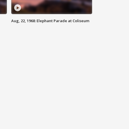
Aug, 22, 1968: Elephant Parade at Coliseum