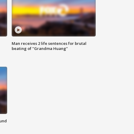
Man receives 2 life sentences for brutal
beating of "Grandma Huang"
ound