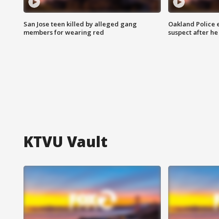
San Jose teen killed by alleged gang
Oakland Police 
members for wearing red
suspect after h
KTVU Vault