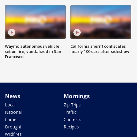
Waymo autonomous vehicle
California sheriff confiscates
set on fire, vandalized in San
nearly 100 cars after sideshow
Francisco
News
Mornings
Local
Zip Trips
National
Traffic
Crime
Contests
Drought
Recipes
Wildfires