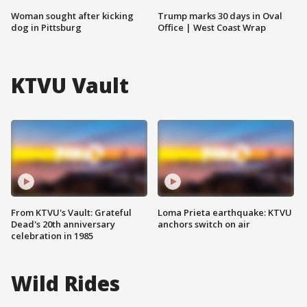
Woman sought after kicking
Trump marks 30 days in Oval
dog in Pittsburg
Office | West Coast Wrap
KTVU Vault
From KTVU's Vault: Grateful
Loma Prieta earthquake: KTVU
Dead's 20th anniversary
anchors switch on air
celebration in 1985
Wild Rides