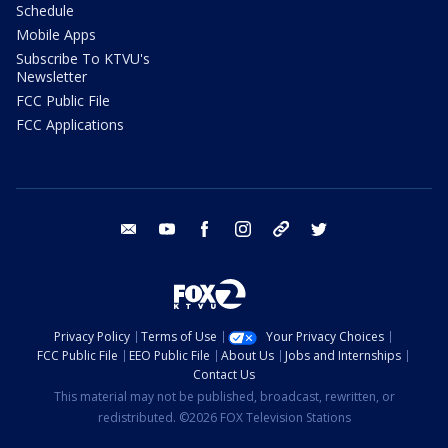
Schedule
Mobile Apps
Subscribe To KTVU's
Newsletter
FCC Public File
FCC Applications
email
youtube
facebook
instagram
tik tok
twitter
Privacy Policy
Terms of Use
Your Privacy Choices
FCC Public File
EEO Public File
About Us
Jobs and Internships
Contact Us
This material may not be published, broadcast, rewritten, or
redistributed. ©2026 FOX Television Stations