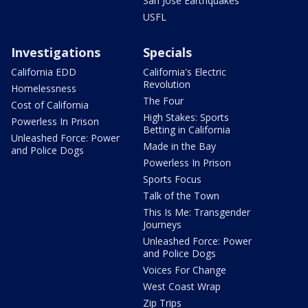
San Jose Earthquakes
USFL
Investigations
Specials
California EDD
California's Electric
Revolution
Homelessness
The Four
Cost of California
High Stakes: Sports
Powerless In Prison
Betting in California
Unleashed Force: Power
Made in the Bay
and Police Dogs
Powerless In Prison
Sports Focus
Talk of the Town
This Is Me: Transgender
Journeys
Unleashed Force: Power
and Police Dogs
Voices For Change
West Coast Wrap
Zip Trips