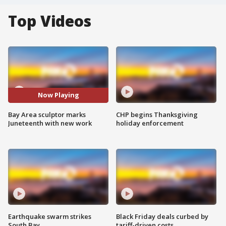
Top Videos
Now Playing
Bay Area sculptor marks
CHP begins Thanksgiving
Juneteenth with new work
holiday enforcement
Earthquake swarm strikes
Black Friday deals curbed by
South Bay
tariff-driven costs