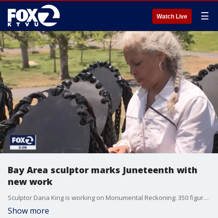
☰
Watch Live
Bay Area sculptor marks Juneteenth with
new work
Sculptor Dana King is working on Monumental Reckoning: 350 figures, the ancestors, representing the first enslaved Africans brought to America. The figures look up at the former site of national anthem author and slave holder Francis Scott Key's statue, toppled by protesters in June of last year.
Show more