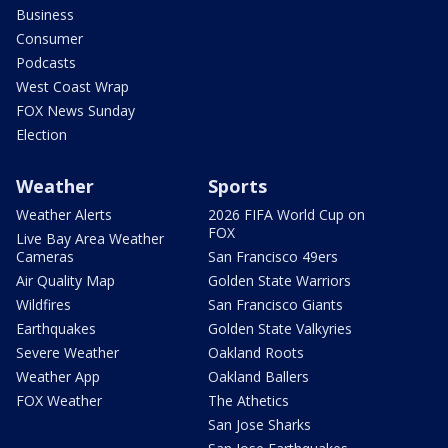
Business
Consumer
Podcasts
West Coast Wrap
FOX News Sunday
Election
Weather
Sports
Weather Alerts
2026 FIFA World Cup on
FOX
Live Bay Area Weather
Cameras
San Francisco 49ers
Air Quality Map
Golden State Warriors
Wildfires
San Francisco Giants
Earthquakes
Golden State Valkyries
Severe Weather
Oakland Roots
Weather App
Oakland Ballers
FOX Weather
The Athetics
San Jose Sharks