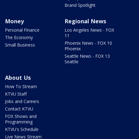
Brand Spotlight
Money
Regional News
Personal Finance
Los Angeles News - FOX
11
The Economy
Phoenix News - FOX 10
Small Business
Phoenix
Seattle News - FOX 13
Seattle
About Us
How To Stream
KTVU Staff
Jobs and Careers
Contact KTVU
FOX Shows and
Programming
KTVU's Schedule
Live News Stream