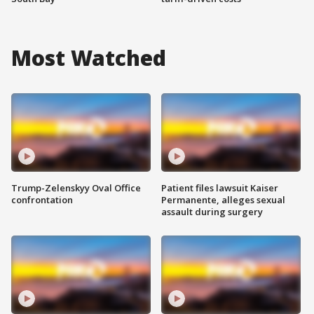
Most Watched
Trump-Zelenskyy Oval Office
Patient files lawsuit Kaiser
confrontation
Permanente, alleges sexual
assault during surgery