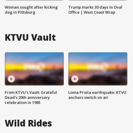
Woman sought after kicking
Trump marks 30 days in Oval
dog in Pittsburg
Office | West Coast Wrap
KTVU Vault
From KTVU's Vault: Grateful
Loma Prieta earthquake: KTVU
Dead's 20th anniversary
anchors switch on air
celebration in 1985
Wild Rides