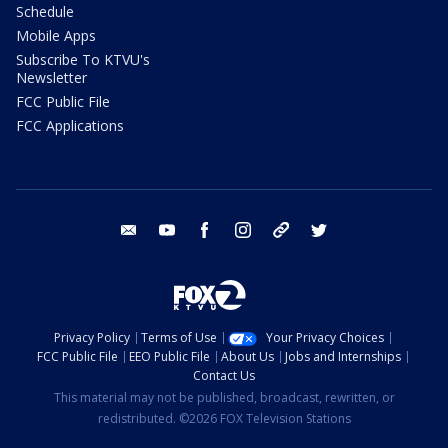
Schedule
Mobile Apps
Subscribe To KTVU's
Newsletter
FCC Public File
FCC Applications
email
youtube
facebook
instagram
tik tok
twitter
Privacy Policy
Terms of Use
Your Privacy Choices
FCC Public File
EEO Public File
About Us
Jobs and Internships
Contact Us
This material may not be published, broadcast, rewritten, or
redistributed. ©2026 FOX Television Stations