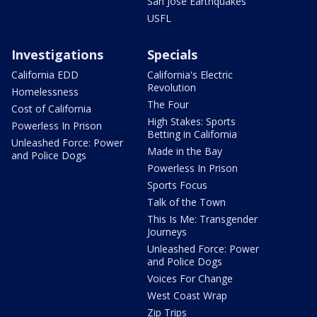
San Jose Earthquakes
USFL
Investigations
Specials
California EDD
California's Electric
Revolution
Homelessness
The Four
Cost of California
High Stakes: Sports
Powerless In Prison
Betting in California
Unleashed Force: Power
Made in the Bay
and Police Dogs
Powerless In Prison
Sports Focus
Talk of the Town
This Is Me: Transgender
Journeys
Unleashed Force: Power
and Police Dogs
Voices For Change
West Coast Wrap
Zip Trips