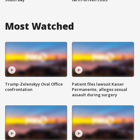
Most Watched
Trump-Zelenskyy Oval Office
Patient files lawsuit Kaiser
confrontation
Permanente, alleges sexual
assault during surgery