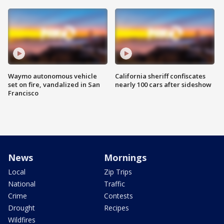
Waymo autonomous vehicle
California sheriff confiscates
set on fire, vandalized in San
nearly 100 cars after sideshow
Francisco
News
Mornings
Local
Zip Trips
National
Traffic
Crime
Contests
Drought
Recipes
Wildfires