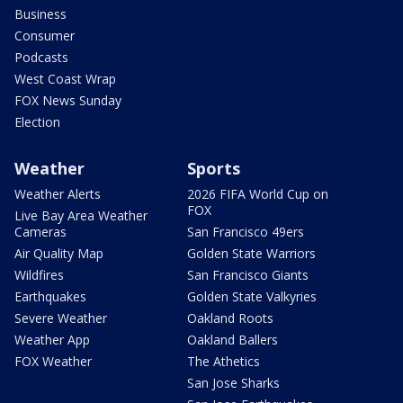
Business
Consumer
Podcasts
West Coast Wrap
FOX News Sunday
Election
Weather
Sports
Weather Alerts
2026 FIFA World Cup on
FOX
Live Bay Area Weather
Cameras
San Francisco 49ers
Air Quality Map
Golden State Warriors
Wildfires
San Francisco Giants
Earthquakes
Golden State Valkyries
Severe Weather
Oakland Roots
Weather App
Oakland Ballers
FOX Weather
The Athetics
San Jose Sharks