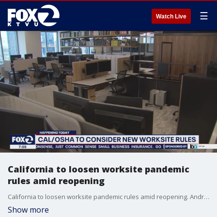
☰
Watch Live
California to loosen worksite pandemic
rules amid reopening
California to loosen worksite pandemic rules amid reopening. Andre Senior reports
Show more