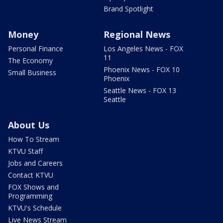
Brand Spotlight
Money
Regional News
Personal Finance
Los Angeles News - FOX
11
The Economy
Phoenix News - FOX 10
Small Business
Phoenix
Seattle News - FOX 13
Seattle
About Us
How To Stream
KTVU Staff
Jobs and Careers
Contact KTVU
FOX Shows and
Programming
KTVU's Schedule
Live News Stream