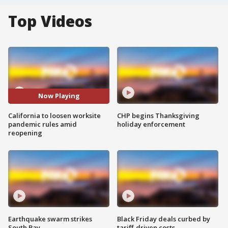
Top Videos
Now Playing
California to loosen worksite
CHP begins Thanksgiving
pandemic rules amid
holiday enforcement
reopening
Earthquake swarm strikes
Black Friday deals curbed by
South Bay
tariff-driven costs