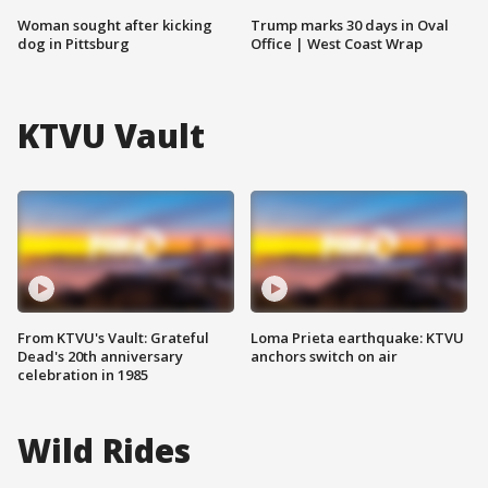
Woman sought after kicking
Trump marks 30 days in Oval
dog in Pittsburg
Office | West Coast Wrap
KTVU Vault
From KTVU's Vault: Grateful
Loma Prieta earthquake: KTVU
Dead's 20th anniversary
anchors switch on air
celebration in 1985
Wild Rides