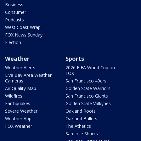
Business
Consumer
Podcasts
West Coast Wrap
FOX News Sunday
Election
Weather
Sports
Weather Alerts
2026 FIFA World Cup on
FOX
Live Bay Area Weather
Cameras
San Francisco 49ers
Air Quality Map
Golden State Warriors
Wildfires
San Francisco Giants
Earthquakes
Golden State Valkyries
Severe Weather
Oakland Roots
Weather App
Oakland Ballers
FOX Weather
The Athetics
San Jose Sharks