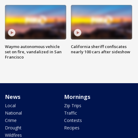
Waymo autonomous vehicle
California sheriff confiscates
set on fire, vandalized in San
nearly 100 cars after sideshow
Francisco
News
Mornings
Local
Zip Trips
National
Traffic
Crime
Contests
Drought
Recipes
Wildfires