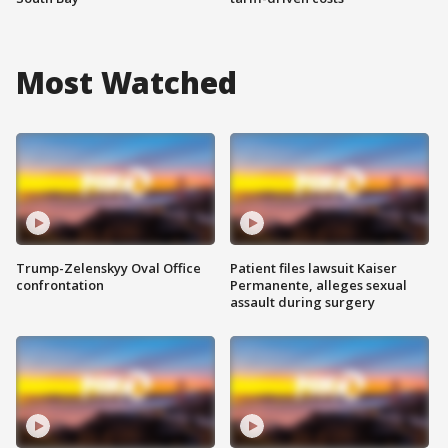
Most Watched
Trump-Zelenskyy Oval Office
Patient files lawsuit Kaiser
confrontation
Permanente, alleges sexual
assault during surgery