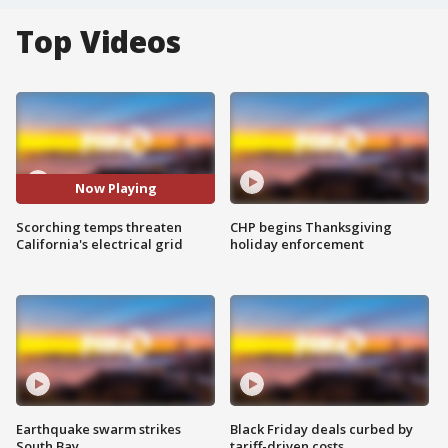
Top Videos
Now Playing
Scorching temps threaten
CHP begins Thanksgiving
California's electrical grid
holiday enforcement
Earthquake swarm strikes
Black Friday deals curbed by
South Bay
tariff-driven costs