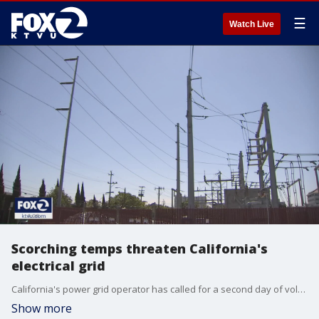
☰
Watch Live
Scorching temps threaten California's
electrical grid
California's power grid operator has called for a second day of voluntary energy conservation as the state swelters under a heat wave. The California Independent System Operator has issued a Flex Alert for 6 to 9 p.m. Friday. KTVU's Tom Vacar reports.
Show more