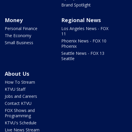
Brand Spotlight
Money
Regional News
Personal Finance
Los Angeles News - FOX
11
The Economy
Phoenix News - FOX 10
Small Business
Phoenix
Seattle News - FOX 13
Seattle
About Us
How To Stream
KTVU Staff
Jobs and Careers
Contact KTVU
FOX Shows and
Programming
KTVU's Schedule
Live News Stream