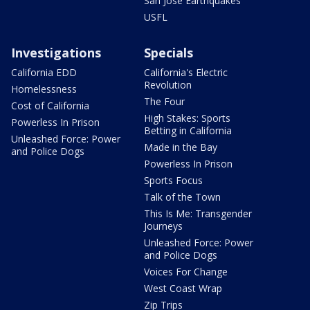
San Jose Earthquakes
USFL
Investigations
Specials
California EDD
California's Electric
Revolution
Homelessness
The Four
Cost of California
High Stakes: Sports
Powerless In Prison
Betting in California
Unleashed Force: Power
Made in the Bay
and Police Dogs
Powerless In Prison
Sports Focus
Talk of the Town
This Is Me: Transgender
Journeys
Unleashed Force: Power
and Police Dogs
Voices For Change
West Coast Wrap
Zip Trips