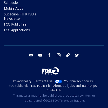
Schedule
Mobile Apps
Subscribe To KTVU's
Newsletter
FCC Public File
FCC Applications
email
youtube
facebook
instagram
tik tok
twitter
Privacy Policy
Terms of Use
Your Privacy Choices
FCC Public File
EEO Public File
About Us
Jobs and Internships
Contact Us
This material may not be published, broadcast, rewritten, or
redistributed. ©2026 FOX Television Stations