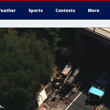
eather
Sports
Contests
More