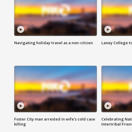
Navigating holiday travel as a non-citizen
Laney College t
Foster City man arrested in wife's cold case
Celebrating Nati
killing
Intertribal Frie