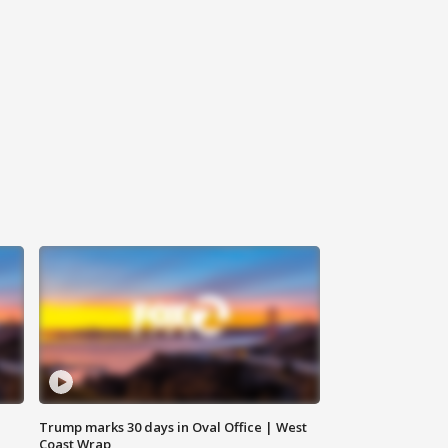
Trump marks 30 days in Oval Office | West
Coast Wrap