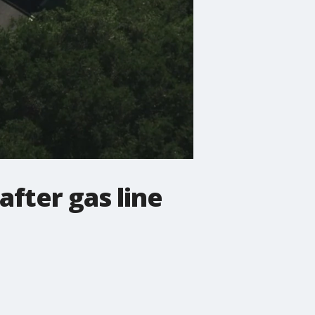
after gas line