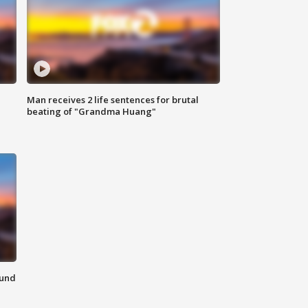
Man receives 2 life sentences for brutal
beating of "Grandma Huang"
ound