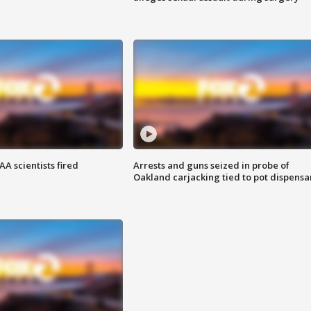
A scientists fired
Arrests and guns seized in probe of
Oakland carjacking tied to pot dispensa