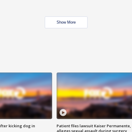
Show More
ter kicking dog in
Patient files lawsuit Kaiser Permanente,
alleges sexual assault during surgery