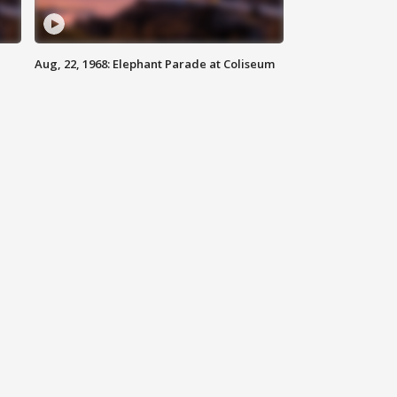
Aug, 22, 1968: Elephant Parade at Coliseum