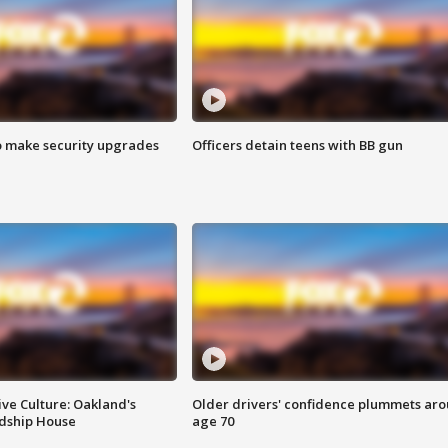
o make security upgrades
Officers detain teens with BB gun
ve Culture: Oakland's
Older drivers' confidence plummets ar
ndship House
age 70