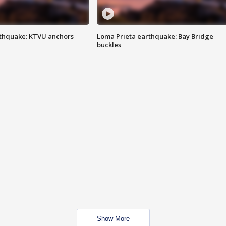
thquake: KTVU anchors
Loma Prieta earthquake: Bay Bridge
buckles
Show More