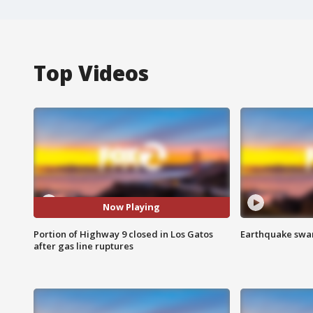
Top Videos
Now Playing
Portion of Highway 9 closed in Los Gatos
Earthquake swar
after gas line ruptures