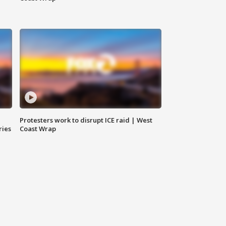
Protesters work to disrupt ICE raid | West
ries
Coast Wrap