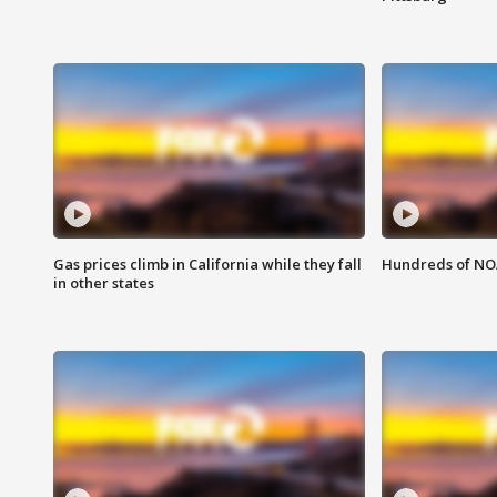
Gas prices climb in California while they fall
Hundreds of NOA
in other states