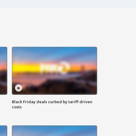
Black Friday deals curbed by tariff-driven
costs