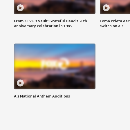
From KTVU's Vault: Grateful Dead's 20th
Loma Prieta ear
anniversary celebration in 1985
switch on air
A's National Anthem Auditions