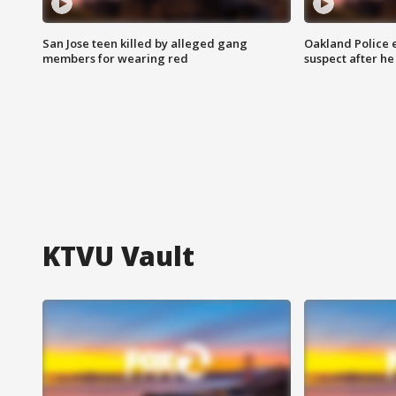
San Jose teen killed by alleged gang
Oakland Police 
members for wearing red
suspect after h
KTVU Vault