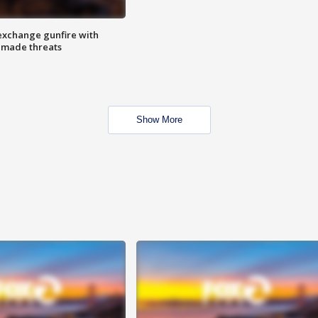
exchange gunfire with
e made threats
Show More