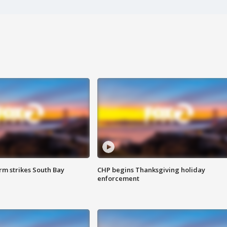
m strikes South Bay
CHP begins Thanksgiving holiday
enforcement