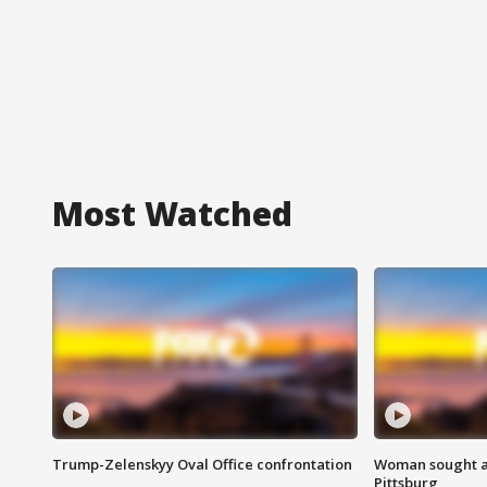
Most Watched
Trump-Zelenskyy Oval Office confrontation
Woman sought af
Pittsburg