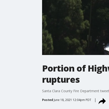
Portion of High
ruptures
Santa Clara County Fire Department tweete
Posted
June 18, 2021 12:04pm PDT