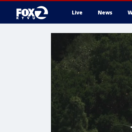
Live
News
W