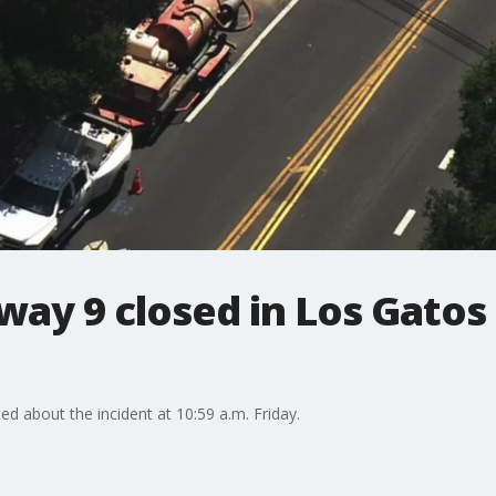
way 9 closed in Los Gatos 
d about the incident at 10:59 a.m. Friday.