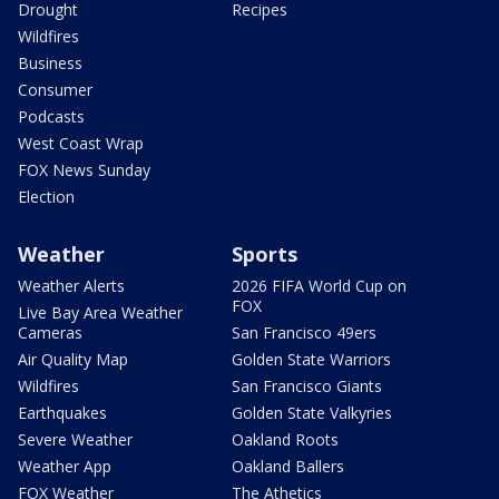
Drought
Recipes
Wildfires
Business
Consumer
Podcasts
West Coast Wrap
FOX News Sunday
Election
Weather
Sports
Weather Alerts
2026 FIFA World Cup on
FOX
Live Bay Area Weather
Cameras
San Francisco 49ers
Air Quality Map
Golden State Warriors
Wildfires
San Francisco Giants
Earthquakes
Golden State Valkyries
Severe Weather
Oakland Roots
Weather App
Oakland Ballers
FOX Weather
The Athetics