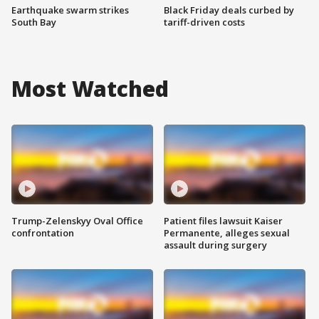
Earthquake swarm strikes
Black Friday deals curbed by
South Bay
tariff-driven costs
Most Watched
Trump-Zelenskyy Oval Office
Patient files lawsuit Kaiser
confrontation
Permanente, alleges sexual
assault during surgery