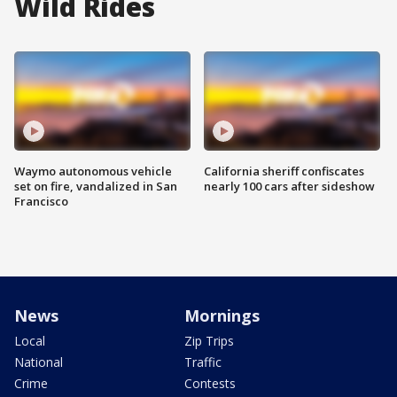
Wild Rides
Waymo autonomous vehicle
California sheriff confiscates
set on fire, vandalized in San
nearly 100 cars after sideshow
Francisco
News
Mornings
Local
Zip Trips
National
Traffic
Crime
Contests