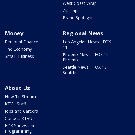
West Coast Wrap
Zip Trips
Brand Spotlight
Money
Regional News
Personal Finance
Los Angeles News - FOX
11
The Economy
Phoenix News - FOX 10
Small Business
Phoenix
Seattle News - FOX 13
Seattle
About Us
How To Stream
KTVU Staff
Jobs and Careers
Contact KTVU
FOX Shows and
Programming