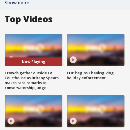
Show more
Top Videos
Now Playing
Crowds gather outside LA
CHP begins Thanksgiving
Courthouse as Britany Spears
holiday enforcement
makes rare remarks to
conservatorship judge