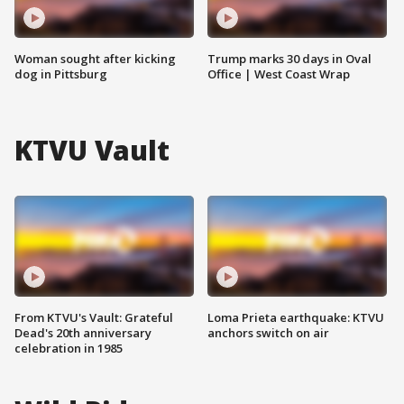
Woman sought after kicking
Trump marks 30 days in Oval
dog in Pittsburg
Office | West Coast Wrap
KTVU Vault
From KTVU's Vault: Grateful
Loma Prieta earthquake: KTVU
Dead's 20th anniversary
anchors switch on air
celebration in 1985