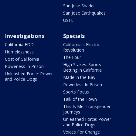
San Jose Sharks
San Jose Earthquakes
USFL
Investigations
Specials
California EDD
California's Electric
Revolution
Homelessness
The Four
Cost of California
High Stakes: Sports
Powerless In Prison
Betting in California
Unleashed Force: Power
Made in the Bay
and Police Dogs
Powerless In Prison
Sports Focus
Talk of the Town
This Is Me: Transgender
Journeys
Unleashed Force: Power
and Police Dogs
Voices For Change