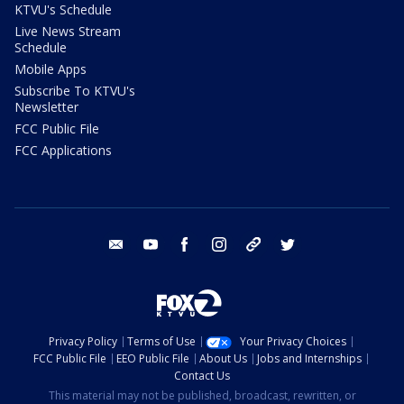
KTVU's Schedule
Live News Stream
Schedule
Mobile Apps
Subscribe To KTVU's
Newsletter
FCC Public File
FCC Applications
email
youtube
facebook
instagram
tik tok
twitter
Privacy Policy
Terms of Use
Your Privacy Choices
FCC Public File
EEO Public File
About Us
Jobs and Internships
Contact Us
This material may not be published, broadcast, rewritten, or