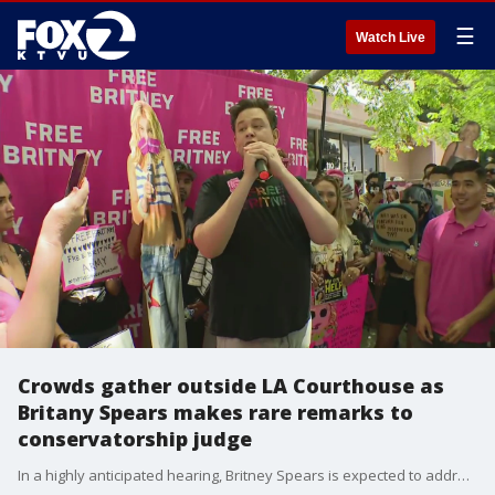
☰
Watch Live
Crowds gather outside LA Courthouse as
Britany Spears makes rare remarks to
conservatorship judge
In a highly anticipated hearing, Britney Spears is expected to address the court in the conservatorship that has controlled her money and affairs for 13 years. If a Los Angeles judge does not make a last-minute decision Wednesday to seal the proceedings, Spears' words on the case will be heard in open court for the first time. Several dozen fans from the so-called #FreeBritney movement gathered outside the courthouse before the hearing. One held a sign that read ?Get out of Britney?s life." The hearing comes at the request of the 39-year-old pop star, but there has been no indication what she plans to say.