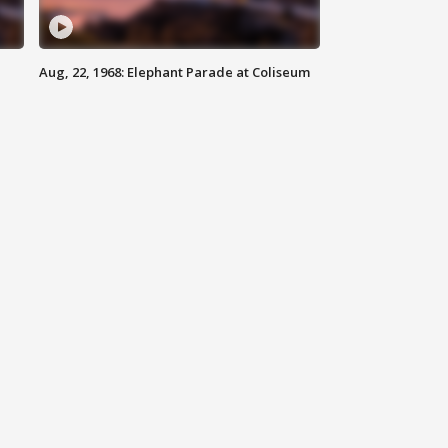
Aug, 22, 1968: Elephant Parade at Coliseum