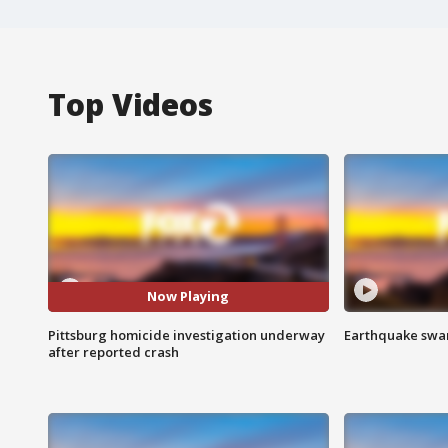
Top Videos
Now Playing
Pittsburg homicide investigation underway
Earthquake swar
after reported crash