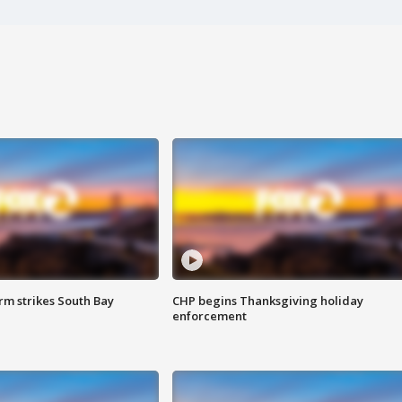
m strikes South Bay
CHP begins Thanksgiving holiday
enforcement