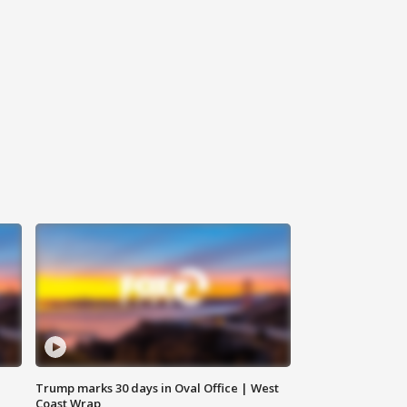
Trump marks 30 days in Oval Office | West
Coast Wrap