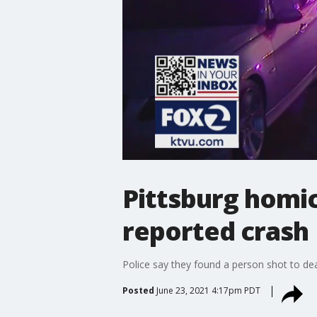
Pittsburg homic
reported crash
Police say they found a person shot to dea
Posted
June 23, 2021 4:17pm PDT