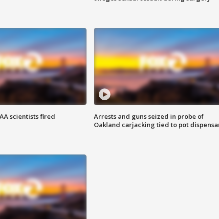
A scientists fired
Arrests and guns seized in probe of
Oakland carjacking tied to pot dispensa