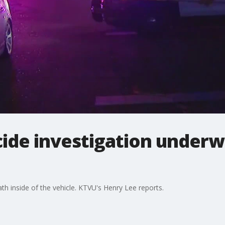
ide investigation underw
th inside of the vehicle. KTVU's Henry Lee reports.