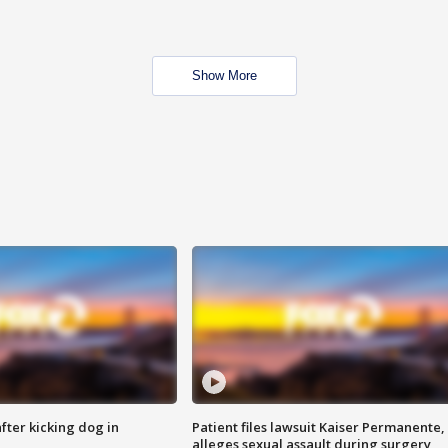
Show More
ter kicking dog in
Patient files lawsuit Kaiser Permanente,
alleges sexual assault during surgery