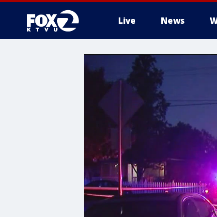
Live
News
W