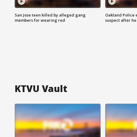
San Jose teen killed by alleged gang
Oakland Police 
members for wearing red
suspect after h
KTVU Vault