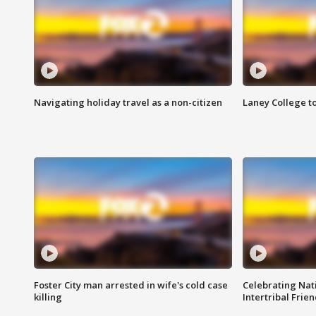
Navigating holiday travel as a non-citizen
Laney College t
Foster City man arrested in wife's cold case
Celebrating Nati
killing
Intertribal Frie