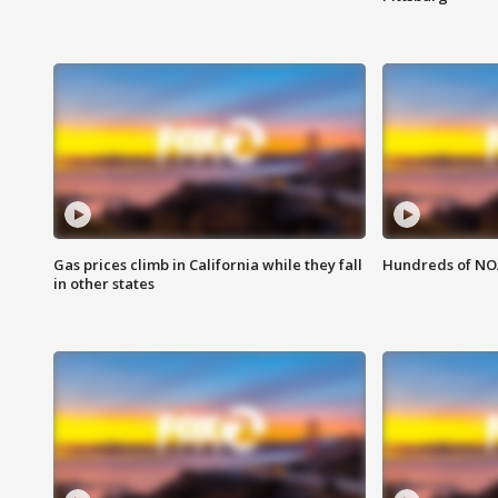
Gas prices climb in California while they fall
Hundreds of NOA
in other states