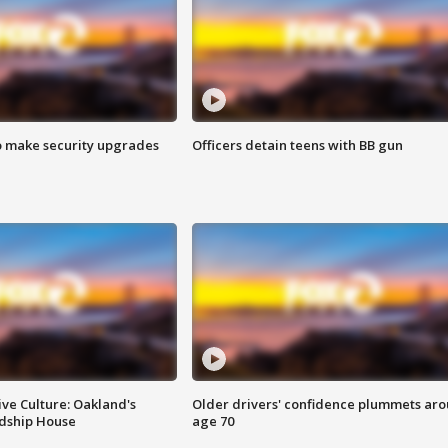
o make security upgrades
Officers detain teens with BB gun
ve Culture: Oakland's
Older drivers' confidence plummets ar
ndship House
age 70