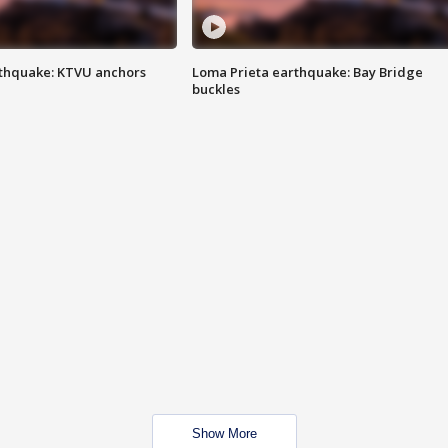
thquake: KTVU anchors
Loma Prieta earthquake: Bay Bridge
buckles
Show More