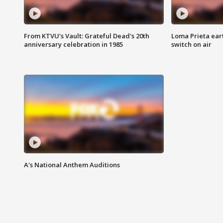
From KTVU's Vault: Grateful Dead's 20th
Loma Prieta ear
anniversary celebration in 1985
switch on air
A's National Anthem Auditions