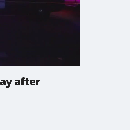
ay after