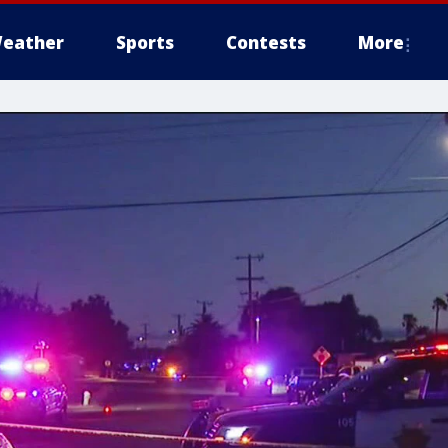
eather
Sports
Contests
More