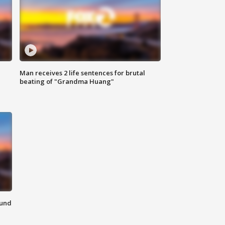
Man receives 2 life sentences for brutal
beating of "Grandma Huang"
ound