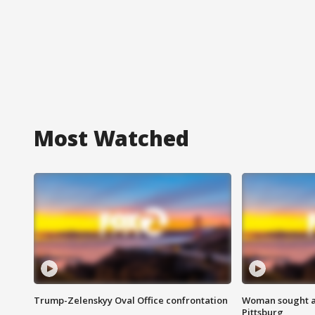
Most Watched
Trump-Zelenskyy Oval Office confrontation
Woman sought af
Pittsburg