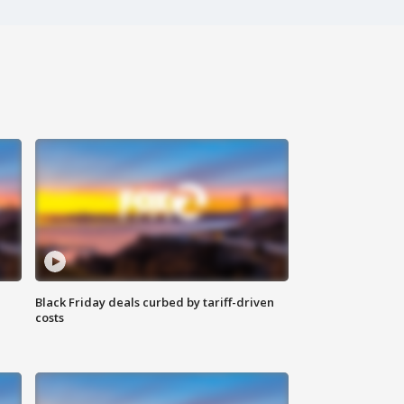
Black Friday deals curbed by tariff-driven
costs