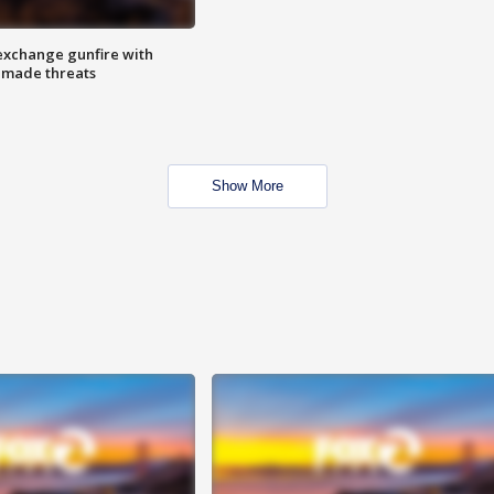
exchange gunfire with
e made threats
Show More