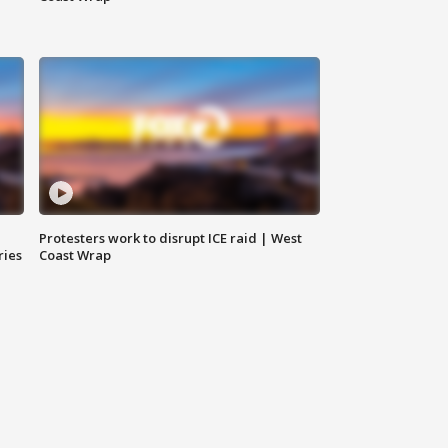
Protesters work to disrupt ICE raid | West
ries
Coast Wrap