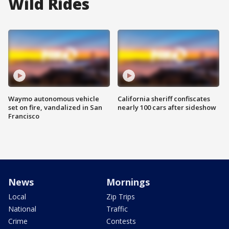
Wild Rides
Waymo autonomous vehicle
California sheriff confiscates
set on fire, vandalized in San
nearly 100 cars after sideshow
Francisco
News
Mornings
Local
Zip Trips
National
Traffic
Crime
Contests