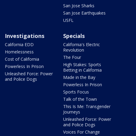
San Jose Sharks
San Jose Earthquakes
USFL
Investigations
Specials
California EDD
California's Electric
Revolution
Homelessness
The Four
Cost of California
High Stakes: Sports
Powerless In Prison
Betting in California
Unleashed Force: Power
Made in the Bay
and Police Dogs
Powerless In Prison
Sports Focus
Talk of the Town
This Is Me: Transgender
Journeys
Unleashed Force: Power
and Police Dogs
Voices For Change