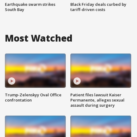
Earthquake swarm strikes
Black Friday deals curbed by
South Bay
tariff-driven costs
Most Watched
Trump-Zelenskyy Oval Office
Patient files lawsuit Kaiser
confrontation
Permanente, alleges sexual
assault during surgery