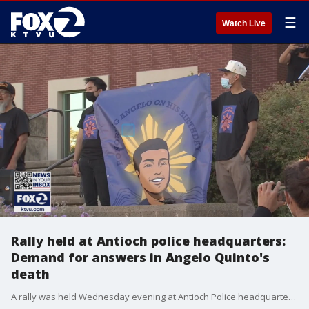
☰
Watch Live
Rally held at Antioch police headquarters:
Demand for answers in Angelo Quinto's
death
A rally was held Wednesday evening at Antioch Police headquarters, demanding answers in the death of Angelo Quinto. The same day, Quinto's family held a service at an Antioch cemetery, interring the young man's ashes.