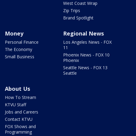
West Coast Wrap
Zip Trips
Brand Spotlight
Money
Regional News
Personal Finance
Los Angeles News - FOX
11
The Economy
Phoenix News - FOX 10
Small Business
Phoenix
Seattle News - FOX 13
Seattle
About Us
How To Stream
KTVU Staff
Jobs and Careers
Contact KTVU
FOX Shows and
Programming