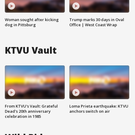
Woman sought after kicking
Trump marks 30 days in Oval
dog in Pittsburg
Office | West Coast Wrap
KTVU Vault
From KTVU's Vault: Grateful
Loma Prieta earthquake: KTVU
Dead's 20th anniversary
anchors switch on air
celebration in 1985