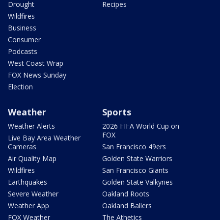
Drought
Recipes
Wildfires
Business
Consumer
Podcasts
West Coast Wrap
FOX News Sunday
Election
Weather
Sports
Weather Alerts
2026 FIFA World Cup on
FOX
Live Bay Area Weather
Cameras
San Francisco 49ers
Air Quality Map
Golden State Warriors
Wildfires
San Francisco Giants
Earthquakes
Golden State Valkyries
Severe Weather
Oakland Roots
Weather App
Oakland Ballers
FOX Weather
The Athetics