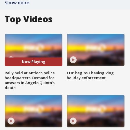
Show more
Top Videos
Now Playing
Rally held at Antioch police
CHP begins Thanksgiving
headquarters: Demand for
holiday enforcement
answers in Angelo Quinto's
death