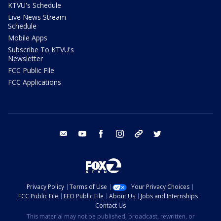
KTVU's Schedule
Live News Stream
Schedule
Mobile Apps
Subscribe To KTVU's
Newsletter
FCC Public File
FCC Applications
email
youtube
facebook
instagram
tik tok
twitter
Privacy Policy
Terms of Use
Your Privacy Choices
FCC Public File
EEO Public File
About Us
Jobs and Internships
Contact Us
This material may not be published, broadcast, rewritten, or