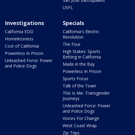
San Jose Earthquakes
USFL
Investigations
Specials
California EDD
California's Electric
Revolution
Homelessness
The Four
Cost of California
High Stakes: Sports
Powerless In Prison
Betting in California
Unleashed Force: Power
Made in the Bay
and Police Dogs
Powerless In Prison
Sports Focus
Talk of the Town
This Is Me: Transgender
Journeys
Unleashed Force: Power
and Police Dogs
Voices For Change
West Coast Wrap
Zip Trips