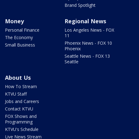
Brand Spotlight
Money
Regional News
Personal Finance
Los Angeles News - FOX
11
The Economy
Phoenix News - FOX 10
Small Business
Phoenix
Seattle News - FOX 13
Seattle
About Us
How To Stream
KTVU Staff
Jobs and Careers
Contact KTVU
FOX Shows and
Programming
KTVU's Schedule
Live News Stream