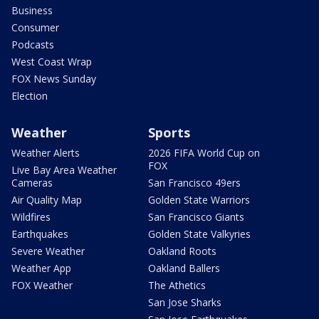
Business
Consumer
Podcasts
West Coast Wrap
FOX News Sunday
Election
Weather
Sports
Weather Alerts
2026 FIFA World Cup on
FOX
Live Bay Area Weather
Cameras
San Francisco 49ers
Air Quality Map
Golden State Warriors
Wildfires
San Francisco Giants
Earthquakes
Golden State Valkyries
Severe Weather
Oakland Roots
Weather App
Oakland Ballers
FOX Weather
The Athetics
San Jose Sharks