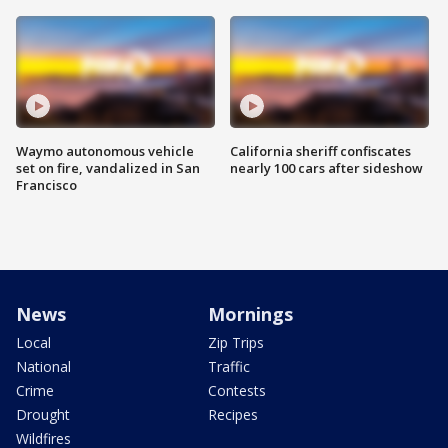
Waymo autonomous vehicle
California sheriff confiscates
set on fire, vandalized in San
nearly 100 cars after sideshow
Francisco
News
Mornings
Local
Zip Trips
National
Traffic
Crime
Contests
Drought
Recipes
Wildfires