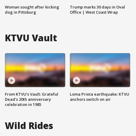
Woman sought after kicking
Trump marks 30 days in Oval
dog in Pittsburg
Office | West Coast Wrap
KTVU Vault
From KTVU's Vault: Grateful
Loma Prieta earthquake: KTVU
Dead's 20th anniversary
anchors switch on air
celebration in 1985
Wild Rides