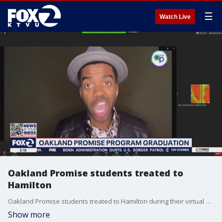
☰
Watch Live
Oakland Promise students treated to
Hamilton
Oakland Promise students treated to Hamilton during their virtual graduation.
Show more