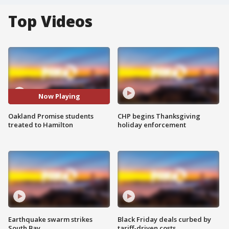
Top Videos
Now Playing
Oakland Promise students
CHP begins Thanksgiving
treated to Hamilton
holiday enforcement
Earthquake swarm strikes
Black Friday deals curbed by
South Bay
tariff-driven costs