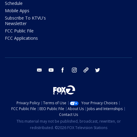
Schedule
Mobile Apps
Subscribe To KTVU's
Newsletter
FCC Public File
FCC Applications
email
youtube
facebook
instagram
tik tok
twitter
Privacy Policy
Terms of Use
Your Privacy Choices
FCC Public File
EEO Public File
About Us
Jobs and Internships
Contact Us
This material may not be published, broadcast, rewritten, or
redistributed. ©2026 FOX Television Stations