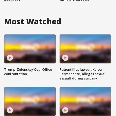
Most Watched
Trump-Zelenskyy Oval Office
Patient files lawsuit Kaiser
confrontation
Permanente, alleges sexual
assault during surgery