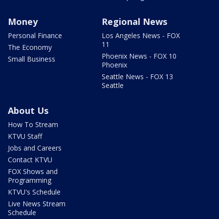
Money
Regional News
Personal Finance
Los Angeles News - FOX
11
The Economy
Phoenix News - FOX 10
Small Business
Phoenix
Seattle News - FOX 13
Seattle
About Us
How To Stream
KTVU Staff
Jobs and Careers
Contact KTVU
FOX Shows and
Programming
KTVU's Schedule
Live News Stream
Schedule