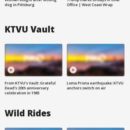
dog in Pittsburg
Office | West Coast Wrap
KTVU Vault
From KTVU's Vault: Grateful
Loma Prieta earthquake: KTVU
Dead's 20th anniversary
anchors switch on air
celebration in 1985
Wild Rides