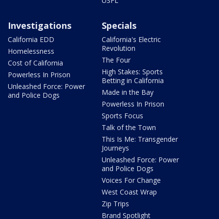
USFL
Investigations
Specials
California EDD
California's Electric
Revolution
Homelessness
The Four
Cost of California
High Stakes: Sports
Powerless In Prison
Betting in California
Unleashed Force: Power
Made in the Bay
and Police Dogs
Powerless In Prison
Sports Focus
Talk of the Town
This Is Me: Transgender
Journeys
Unleashed Force: Power
and Police Dogs
Voices For Change
West Coast Wrap
Zip Trips
Brand Spotlight