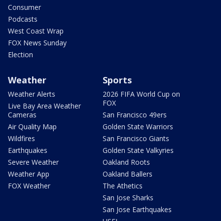
Consumer
Podcasts
West Coast Wrap
FOX News Sunday
Election
Weather
Sports
Weather Alerts
2026 FIFA World Cup on
FOX
Live Bay Area Weather
Cameras
San Francisco 49ers
Air Quality Map
Golden State Warriors
Wildfires
San Francisco Giants
Earthquakes
Golden State Valkyries
Severe Weather
Oakland Roots
Weather App
Oakland Ballers
FOX Weather
The Athetics
San Jose Sharks
San Jose Earthquakes