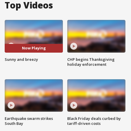
Top Videos
Now Playing
Sunny and breezy
CHP begins Thanksgiving
holiday enforcement
Earthquake swarm strikes
Black Friday deals curbed by
South Bay
tariff-driven costs