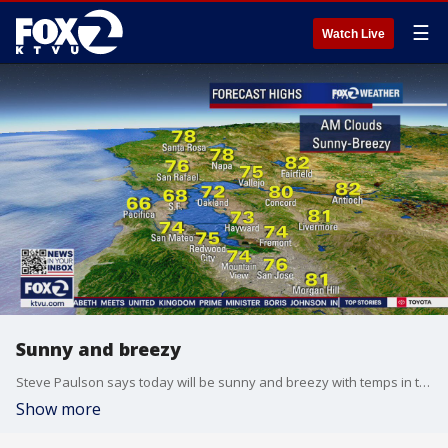
☰
Watch Live
Sunny and breezy
Steve Paulson says today will be sunny and breezy with temps in the 70s and 80s.
Show more