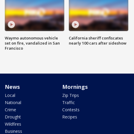
Waymo autonomous vehicle
California sheriff confiscates
set on fire, vandalized in San
nearly 100 cars after sideshow
Francisco
News
Mornings
Local
Zip Trips
National
Traffic
Crime
Contests
Drought
Recipes
Wildfires
Business