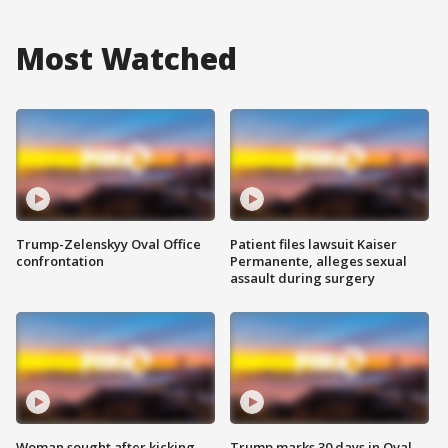
Most Watched
Trump-Zelenskyy Oval Office
Patient files lawsuit Kaiser
confrontation
Permanente, alleges sexual
assault during surgery
Woman sought after kicking
Trump marks 30 days in Oval