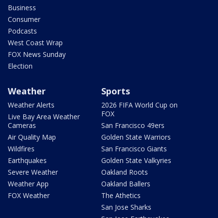
Business
Consumer
Podcasts
West Coast Wrap
FOX News Sunday
Election
Weather
Sports
Weather Alerts
2026 FIFA World Cup on
FOX
Live Bay Area Weather
Cameras
San Francisco 49ers
Air Quality Map
Golden State Warriors
Wildfires
San Francisco Giants
Earthquakes
Golden State Valkyries
Severe Weather
Oakland Roots
Weather App
Oakland Ballers
FOX Weather
The Athetics
San Jose Sharks