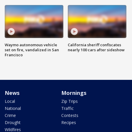
Waymo autonomous vehicle
California sheriff confiscates
set on fire, vandalized in San
nearly 100 cars after sideshow
Francisco
News
Mornings
Local
Zip Trips
National
Traffic
Crime
Contests
Drought
Recipes
Wildfires