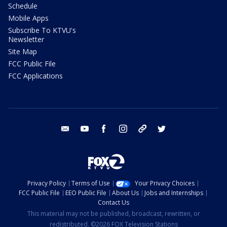
Schedule
Mobile Apps
Subscribe To KTVU's
Newsletter
Site Map
FCC Public File
FCC Applications
email
youtube
facebook
instagram
tik tok
twitter
Privacy Policy
Terms of Use
Your Privacy Choices
FCC Public File
EEO Public File
About Us
Jobs and Internships
Contact Us
This material may not be published, broadcast, rewritten, or
redistributed. ©2026 FOX Television Stations