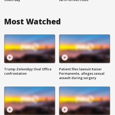
Most Watched
Trump-Zelenskyy Oval Office
Patient files lawsuit Kaiser
confrontation
Permanente, alleges sexual
assault during surgery