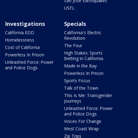
San Jose Earthquakes
USFL
Investigations
Specials
California EDD
California's Electric
Revolution
Homelessness
The Four
Cost of California
High Stakes: Sports
Powerless In Prison
Betting in California
Unleashed Force: Power
Made in the Bay
and Police Dogs
Powerless In Prison
Sports Focus
Talk of the Town
This Is Me: Transgender
Journeys
Unleashed Force: Power
and Police Dogs
Voices For Change
West Coast Wrap
Zip Trips