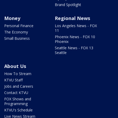
Brand Spotlight
Money
Regional News
Personal Finance
Los Angeles News - FOX
11
The Economy
Phoenix News - FOX 10
Small Business
Phoenix
Seattle News - FOX 13
Seattle
About Us
How To Stream
KTVU Staff
Jobs and Careers
Contact KTVU
FOX Shows and
Programming
KTVU's Schedule
Live News Stream