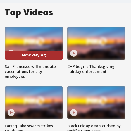
Top Videos
Now Playing
San Francisco will mandate
CHP begins Thanksgiving
vaccinations for city
holiday enforcement
employees
Earthquake swarm strikes
Black Friday deals curbed by
South Bay
tariff-driven costs