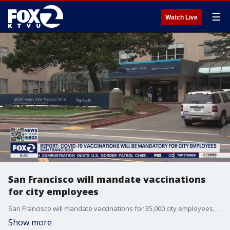
☰
Watch Live
San Francisco will mandate vaccinations
for city employees
San Francisco will mandate vaccinations for 35,000 city employees, the Chronicle reported.
Show more