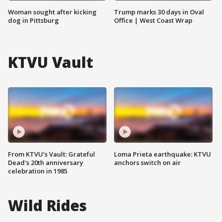
Woman sought after kicking
Trump marks 30 days in Oval
dog in Pittsburg
Office | West Coast Wrap
KTVU Vault
From KTVU's Vault: Grateful
Loma Prieta earthquake: KTVU
Dead's 20th anniversary
anchors switch on air
celebration in 1985
Wild Rides