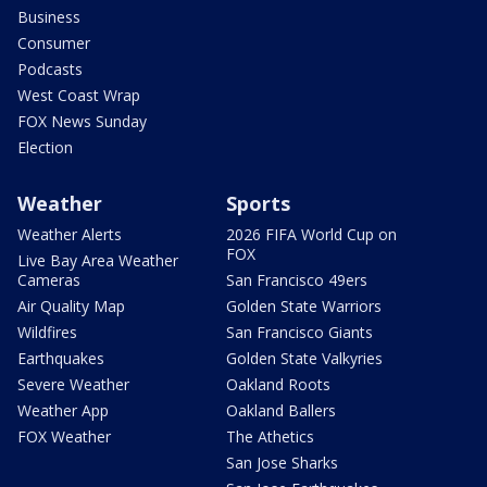
Business
Consumer
Podcasts
West Coast Wrap
FOX News Sunday
Election
Weather
Sports
Weather Alerts
2026 FIFA World Cup on
FOX
Live Bay Area Weather
Cameras
San Francisco 49ers
Air Quality Map
Golden State Warriors
Wildfires
San Francisco Giants
Earthquakes
Golden State Valkyries
Severe Weather
Oakland Roots
Weather App
Oakland Ballers
FOX Weather
The Athetics
San Jose Sharks