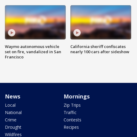
Waymo autonomous vehicle
California sheriff confiscates
set on fire, vandalized in San
nearly 100 cars after sideshow
Francisco
News
Mornings
Local
Zip Trips
National
Traffic
Crime
Contests
Drought
Recipes
Wildfires