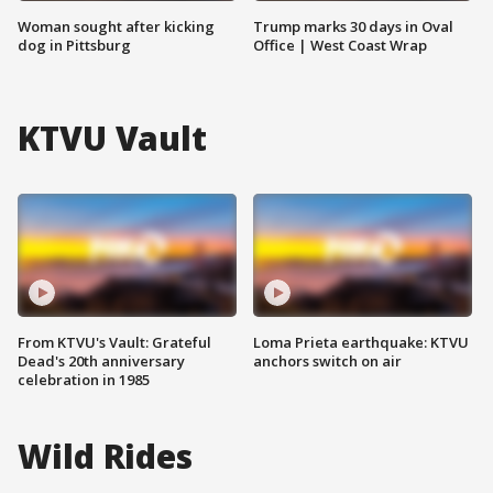
Woman sought after kicking
Trump marks 30 days in Oval
dog in Pittsburg
Office | West Coast Wrap
KTVU Vault
From KTVU's Vault: Grateful
Loma Prieta earthquake: KTVU
Dead's 20th anniversary
anchors switch on air
celebration in 1985
Wild Rides