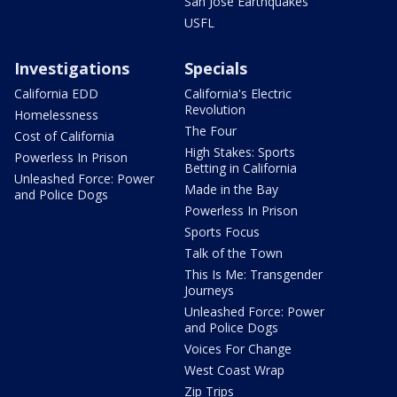
San Jose Earthquakes
USFL
Investigations
Specials
California EDD
California's Electric
Revolution
Homelessness
The Four
Cost of California
High Stakes: Sports
Powerless In Prison
Betting in California
Unleashed Force: Power
Made in the Bay
and Police Dogs
Powerless In Prison
Sports Focus
Talk of the Town
This Is Me: Transgender
Journeys
Unleashed Force: Power
and Police Dogs
Voices For Change
West Coast Wrap
Zip Trips