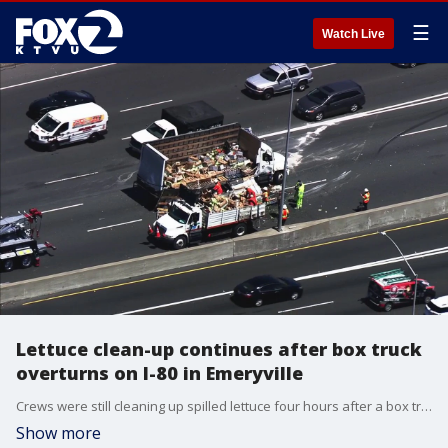
☰
Watch Live
Lettuce clean-up continues after box truck
overturns on I-80 in Emeryville
Crews were still cleaning up spilled lettuce four hours after a box truck crashed and overturned on I-80 in Emeryville.
Show more