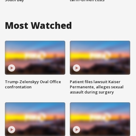
Most Watched
Trump-Zelenskyy Oval Office
Patient files lawsuit Kaiser
confrontation
Permanente, alleges sexual
assault during surgery