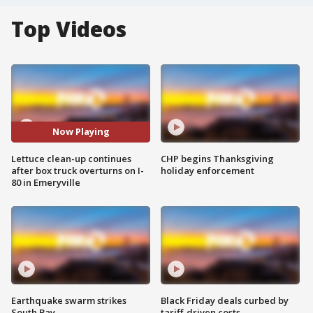
Top Videos
Now Playing
Lettuce clean-up continues
CHP begins Thanksgiving
after box truck overturns on I-
holiday enforcement
80 in Emeryville
Earthquake swarm strikes
Black Friday deals curbed by
South Bay
tariff-driven costs