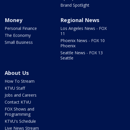
Brand Spotlight
Money
Regional News
Personal Finance
Los Angeles News - FOX
11
The Economy
Phoenix News - FOX 10
Small Business
Phoenix
Seattle News - FOX 13
Seattle
About Us
How To Stream
KTVU Staff
Jobs and Careers
Contact KTVU
FOX Shows and
Programming
KTVU's Schedule
Live News Stream