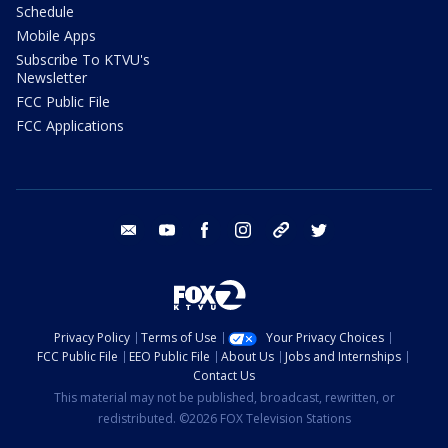
Schedule
Mobile Apps
Subscribe To KTVU's
Newsletter
FCC Public File
FCC Applications
email
youtube
facebook
instagram
tik tok
twitter
Privacy Policy
Terms of Use
Your Privacy Choices
FCC Public File
EEO Public File
About Us
Jobs and Internships
Contact Us
This material may not be published, broadcast, rewritten, or
redistributed. ©2026 FOX Television Stations