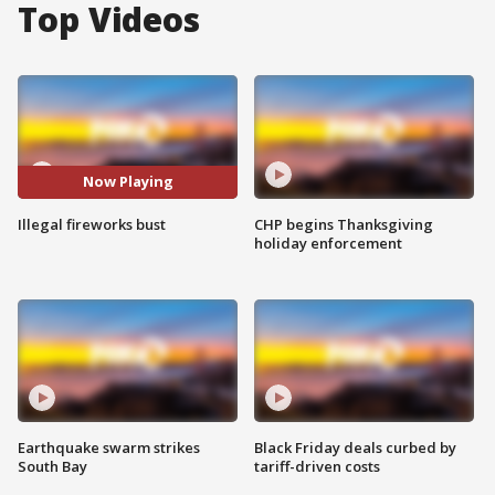
Top Videos
Now Playing
Illegal fireworks bust
CHP begins Thanksgiving
holiday enforcement
Earthquake swarm strikes
Black Friday deals curbed by
South Bay
tariff-driven costs