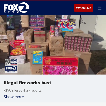
☰
Watch Live
Illegal fireworks bust
KTVU's Jesse Gary reports.
Show more