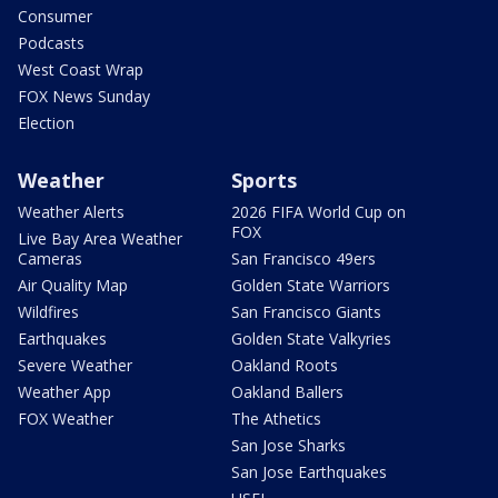
Consumer
Podcasts
West Coast Wrap
FOX News Sunday
Election
Weather
Sports
Weather Alerts
2026 FIFA World Cup on
FOX
Live Bay Area Weather
Cameras
San Francisco 49ers
Air Quality Map
Golden State Warriors
Wildfires
San Francisco Giants
Earthquakes
Golden State Valkyries
Severe Weather
Oakland Roots
Weather App
Oakland Ballers
FOX Weather
The Athetics
San Jose Sharks
San Jose Earthquakes