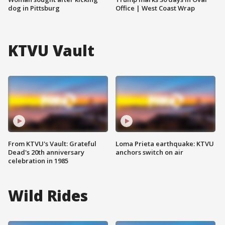
dog in Pittsburg
Office | West Coast Wrap
KTVU Vault
From KTVU's Vault: Grateful
Loma Prieta earthquake: KTVU
Dead's 20th anniversary
anchors switch on air
celebration in 1985
Wild Rides