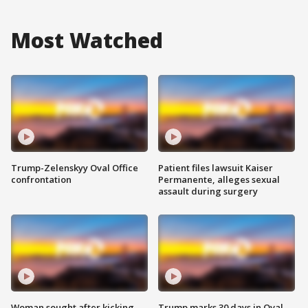
Most Watched
Trump-Zelenskyy Oval Office
Patient files lawsuit Kaiser
confrontation
Permanente, alleges sexual
assault during surgery
Woman sought after kicking
Trump marks 30 days in Oval