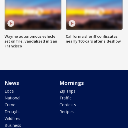
Waymo autonomous vehicle
California sheriff confiscates
set on fire, vandalized in San
nearly 100 cars after sideshow
Francisco
News
Mornings
Local
Zip Trips
National
Traffic
Crime
Contests
Drought
Recipes
Wildfires
Business