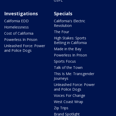
USFL
Investigations
Specials
California EDD
California's Electric
Revolution
Homelessness
The Four
Cost of California
High Stakes: Sports
Powerless In Prison
Betting in California
Unleashed Force: Power
Made in the Bay
and Police Dogs
Powerless In Prison
Sports Focus
Talk of the Town
This Is Me: Transgender
Journeys
Unleashed Force: Power
and Police Dogs
Voices For Change
West Coast Wrap
Zip Trips
Brand Spotlight