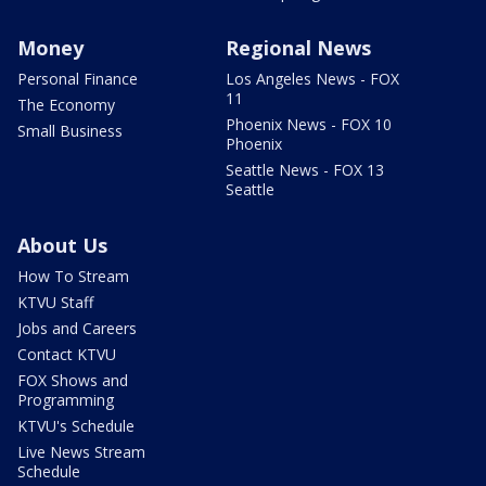
Money
Regional News
Personal Finance
Los Angeles News - FOX
11
The Economy
Phoenix News - FOX 10
Small Business
Phoenix
Seattle News - FOX 13
Seattle
About Us
How To Stream
KTVU Staff
Jobs and Careers
Contact KTVU
FOX Shows and
Programming
KTVU's Schedule
Live News Stream
Schedule