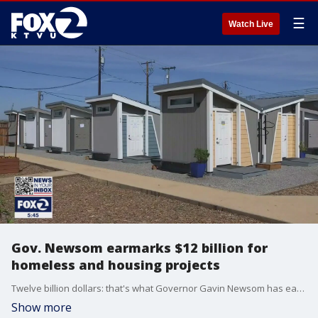
☰
Watch Live
Gov. Newsom earmarks $12 billion for
homeless and housing projects
Twelve billion dollars: that's what Governor Gavin Newsom has earmarked for homeless and housing projects in his new budget. Newsom spoke about the investment at a news conference in Mountain View Friday and about how he hopes to expand on the success of his Project Homekey program.
Show more