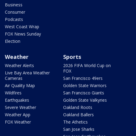
Business
Consumer
Podcasts
West Coast Wrap
FOX News Sunday
Election
Weather
Sports
Weather Alerts
2026 FIFA World Cup on
FOX
Live Bay Area Weather
Cameras
San Francisco 49ers
Air Quality Map
Golden State Warriors
Wildfires
San Francisco Giants
Earthquakes
Golden State Valkyries
Severe Weather
Oakland Roots
Weather App
Oakland Ballers
FOX Weather
The Athetics
San Jose Sharks