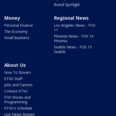
Brand Spotlight
Money
Regional News
Personal Finance
Los Angeles News - FOX
11
The Economy
Phoenix News - FOX 10
Small Business
Phoenix
Seattle News - FOX 13
Seattle
About Us
How To Stream
KTVU Staff
Jobs and Careers
Contact KTVU
FOX Shows and
Programming
KTVU's Schedule
Live News Stream