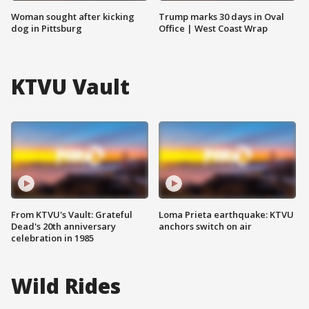
Woman sought after kicking
Trump marks 30 days in Oval
dog in Pittsburg
Office | West Coast Wrap
KTVU Vault
From KTVU's Vault: Grateful
Loma Prieta earthquake: KTVU
Dead's 20th anniversary
anchors switch on air
celebration in 1985
Wild Rides