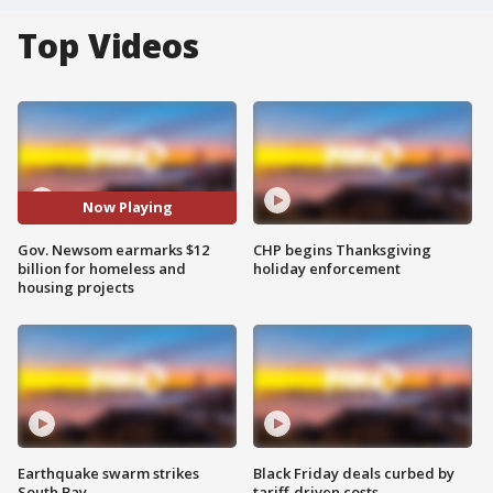
Top Videos
Now Playing
Gov. Newsom earmarks $12
CHP begins Thanksgiving
billion for homeless and
holiday enforcement
housing projects
Earthquake swarm strikes
Black Friday deals curbed by
South Bay
tariff-driven costs