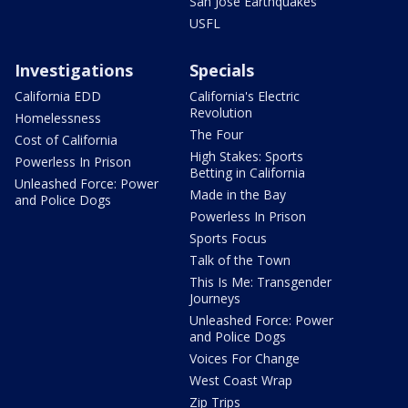
San Jose Earthquakes
USFL
Investigations
Specials
California EDD
California's Electric
Revolution
Homelessness
The Four
Cost of California
High Stakes: Sports
Powerless In Prison
Betting in California
Unleashed Force: Power
Made in the Bay
and Police Dogs
Powerless In Prison
Sports Focus
Talk of the Town
This Is Me: Transgender
Journeys
Unleashed Force: Power
and Police Dogs
Voices For Change
West Coast Wrap
Zip Trips