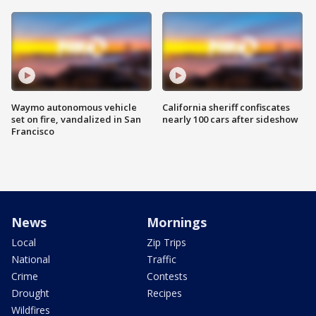
Waymo autonomous vehicle
California sheriff confiscates
set on fire, vandalized in San
nearly 100 cars after sideshow
Francisco
News
Mornings
Local
Zip Trips
National
Traffic
Crime
Contests
Drought
Recipes
Wildfires