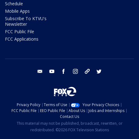
Schedule
Mobile Apps
Subscribe To KTVU's
Newsletter
FCC Public File
FCC Applications
email
youtube
facebook
instagram
tik tok
twitter
Privacy Policy
Terms of Use
Your Privacy Choices
FCC Public File
EEO Public File
About Us
Jobs and Internships
Contact Us
This material may not be published, broadcast, rewritten, or
redistributed. ©2026 FOX Television Stations