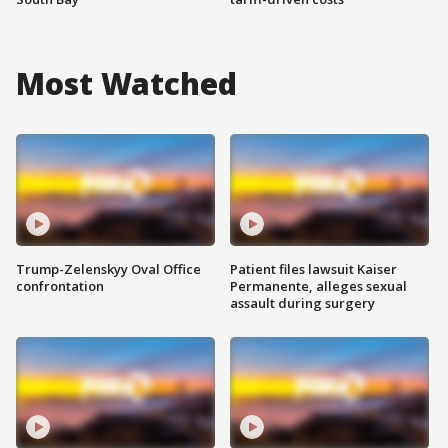
Most Watched
Trump-Zelenskyy Oval Office
Patient files lawsuit Kaiser
confrontation
Permanente, alleges sexual
assault during surgery