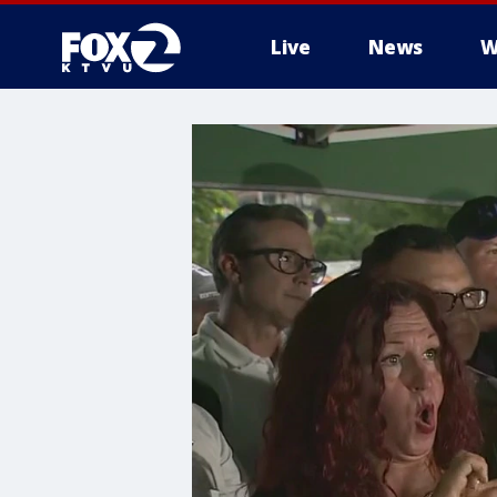
Live
News
W