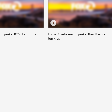
thquake: KTVU anchors
Loma Prieta earthquake: Bay Bridge
buckles