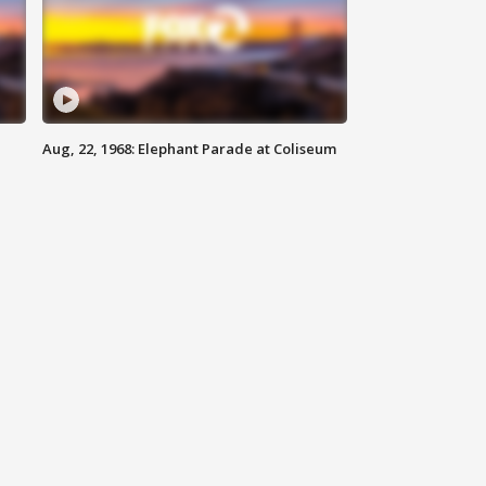
Aug, 22, 1968: Elephant Parade at Coliseum