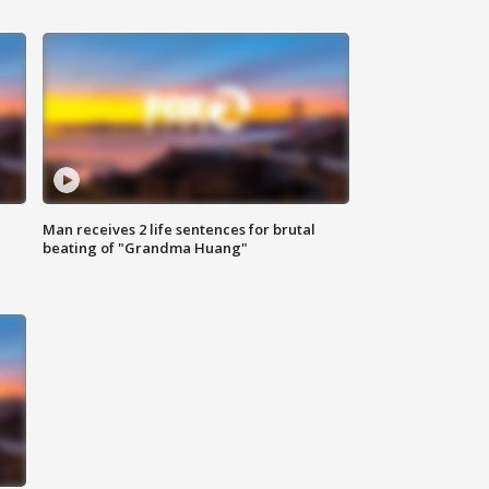
Man receives 2 life sentences for brutal
beating of "Grandma Huang"