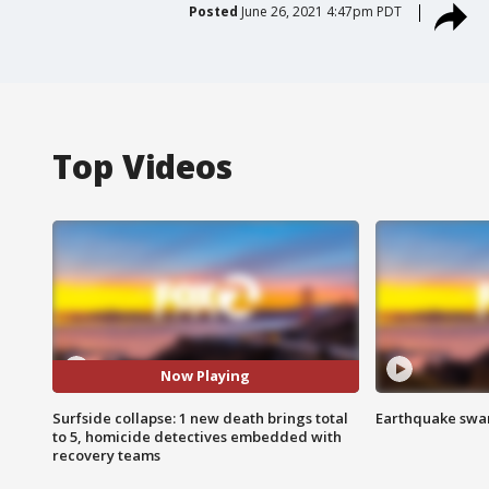
Posted
June 26, 2021 4:47pm PDT
Top Videos
Now Playing
Surfside collapse: 1 new death brings total
Earthquake swar
to 5, homicide detectives embedded with
recovery teams