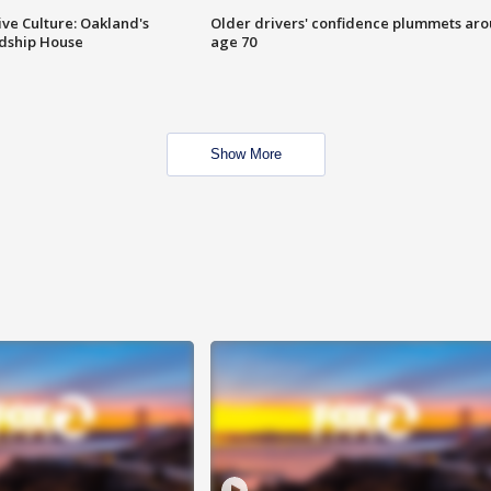
ve Culture: Oakland's
Older drivers' confidence plummets ar
ndship House
age 70
Show More