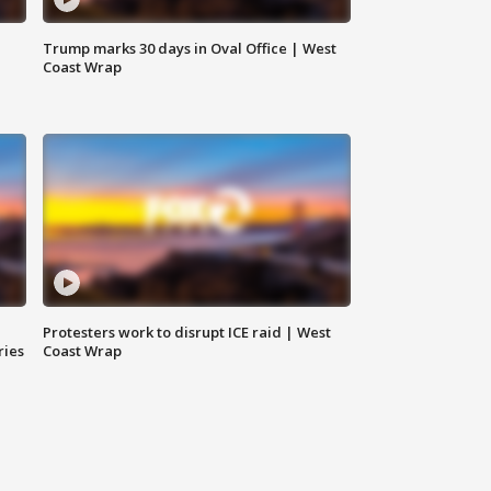
Trump marks 30 days in Oval Office | West
Coast Wrap
Protesters work to disrupt ICE raid | West
ries
Coast Wrap