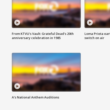
From KTVU's Vault: Grateful Dead's 20th
Loma Prieta ear
anniversary celebration in 1985
switch on air
A's National Anthem Auditions