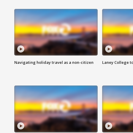
Navigating holiday travel as a non-citizen
Laney College t