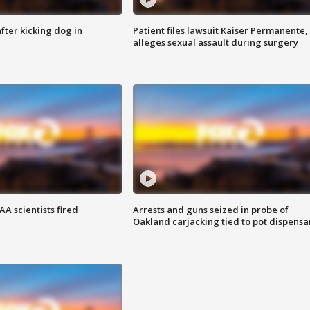
ter kicking dog in
Patient files lawsuit Kaiser Permanente,
alleges sexual assault during surgery
A scientists fired
Arrests and guns seized in probe of
Oakland carjacking tied to pot dispensa