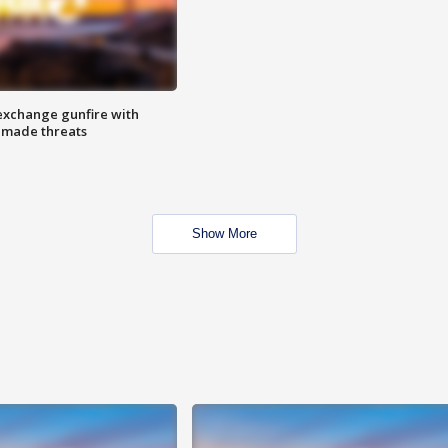
exchange gunfire with
e made threats
Show More