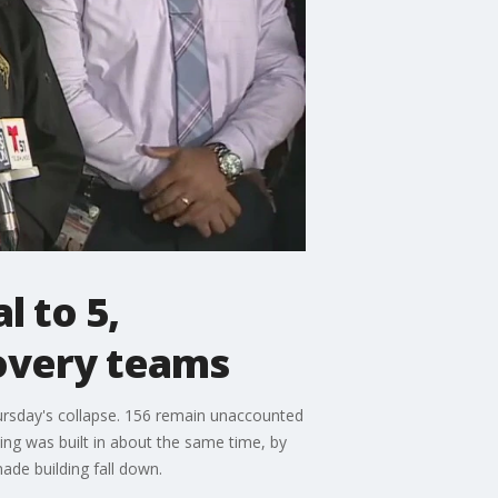
l to 5,
overy teams
hursday's collapse. 156 remain unaccounted
ng was built in about the same time, by
ade building fall down.