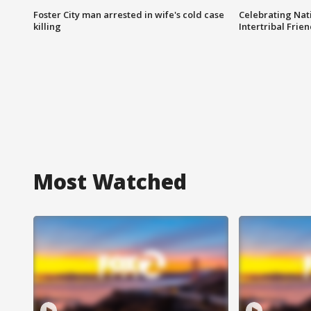
Foster City man arrested in wife's cold case
Celebrating Nati
killing
Intertribal Frie
Most Watched