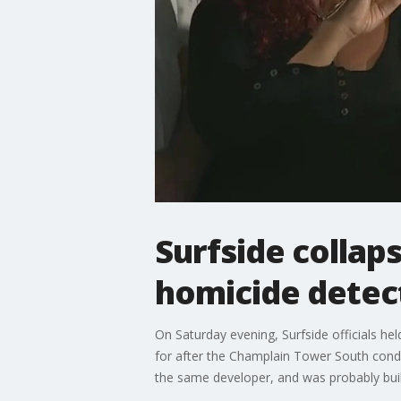
Surfside collaps
homicide detec
On Saturday evening, Surfside officials h
for after the Champlain Tower South condo
the same developer, and was probably built