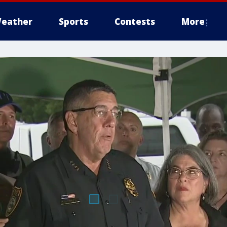
eather
Sports
Contests
More