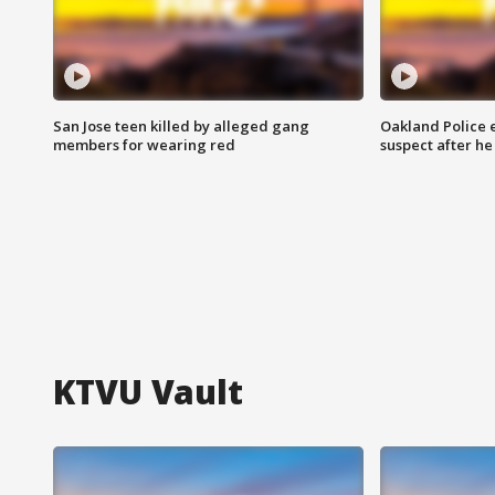
San Jose teen killed by alleged gang
Oakland Police 
members for wearing red
suspect after h
KTVU Vault