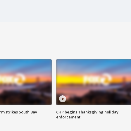
m strikes South Bay
CHP begins Thanksgiving holiday
enforcement