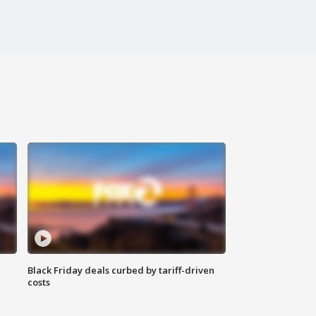
Black Friday deals curbed by tariff-driven
costs