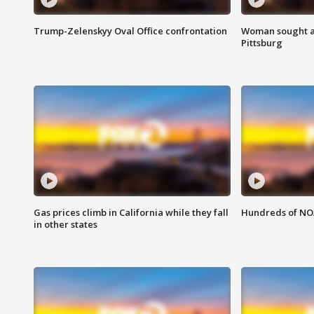
Trump-Zelenskyy Oval Office confrontation
Woman sought af
Pittsburg
Gas prices climb in California while they fall
Hundreds of NOA
in other states