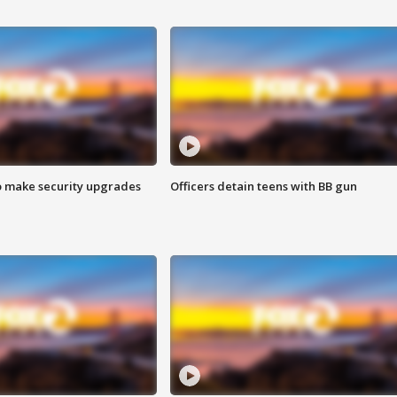
o make security upgrades
Officers detain teens with BB gun