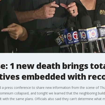
e: 1 new death brings tota
tives embedded with rec
eld a press conference to share new information from the scene of T
minium collapsed, and tonight we learned that the neighboring buildi
 with the same plans. Officials also said they can't determine what m