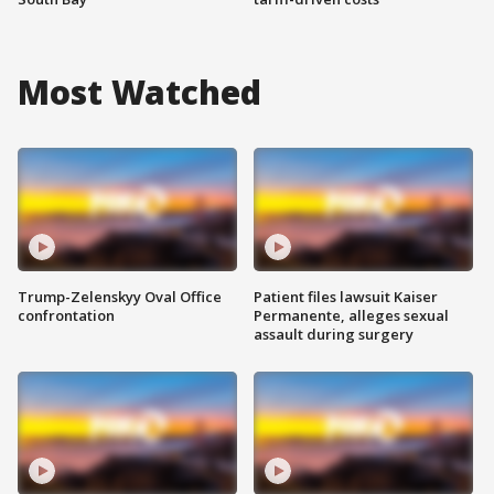
Most Watched
Trump-Zelenskyy Oval Office
Patient files lawsuit Kaiser
confrontation
Permanente, alleges sexual
assault during surgery