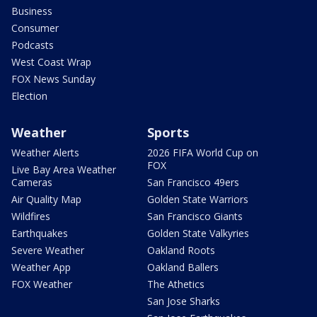
Business
Consumer
Podcasts
West Coast Wrap
FOX News Sunday
Election
Weather
Sports
Weather Alerts
2026 FIFA World Cup on
FOX
Live Bay Area Weather
Cameras
San Francisco 49ers
Air Quality Map
Golden State Warriors
Wildfires
San Francisco Giants
Earthquakes
Golden State Valkyries
Severe Weather
Oakland Roots
Weather App
Oakland Ballers
FOX Weather
The Athetics
San Jose Sharks