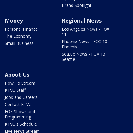
Brand Spotlight
Money
Regional News
Personal Finance
Los Angeles News - FOX
11
The Economy
Phoenix News - FOX 10
Small Business
Phoenix
Seattle News - FOX 13
Seattle
About Us
How To Stream
KTVU Staff
Jobs and Careers
Contact KTVU
FOX Shows and
Programming
KTVU's Schedule
Live News Stream