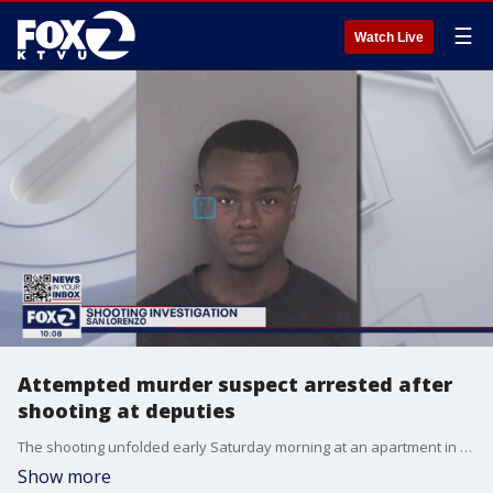
☰
Watch Live
Attempted murder suspect arrested after
shooting at deputies
The shooting unfolded early Saturday morning at an apartment in San Lorenzo.
Show more