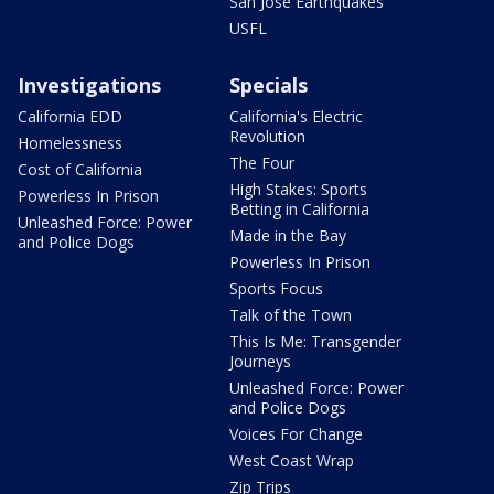
San Jose Earthquakes
USFL
Investigations
Specials
California EDD
California's Electric
Revolution
Homelessness
The Four
Cost of California
High Stakes: Sports
Powerless In Prison
Betting in California
Unleashed Force: Power
Made in the Bay
and Police Dogs
Powerless In Prison
Sports Focus
Talk of the Town
This Is Me: Transgender
Journeys
Unleashed Force: Power
and Police Dogs
Voices For Change
West Coast Wrap
Zip Trips