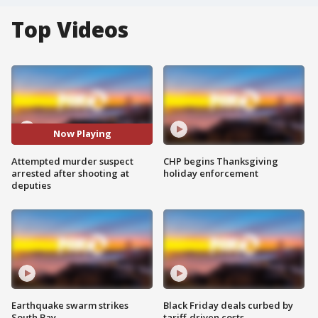
Top Videos
Now Playing
Attempted murder suspect
CHP begins Thanksgiving
arrested after shooting at
holiday enforcement
deputies
Earthquake swarm strikes
Black Friday deals curbed by
South Bay
tariff-driven costs