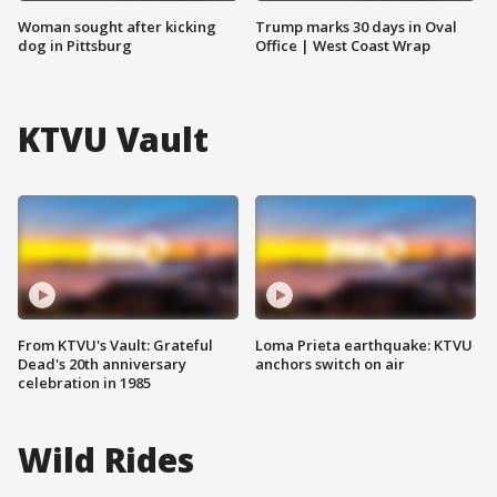
Woman sought after kicking
Trump marks 30 days in Oval
dog in Pittsburg
Office | West Coast Wrap
KTVU Vault
From KTVU's Vault: Grateful
Loma Prieta earthquake: KTVU
Dead's 20th anniversary
anchors switch on air
celebration in 1985
Wild Rides