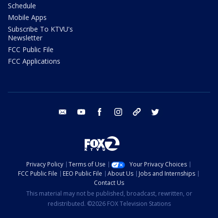
Schedule
Mobile Apps
Subscribe To KTVU's
Newsletter
FCC Public File
FCC Applications
email
youtube
facebook
instagram
tik tok
twitter
Privacy Policy
Terms of Use
Your Privacy Choices
FCC Public File
EEO Public File
About Us
Jobs and Internships
Contact Us
This material may not be published, broadcast, rewritten, or
redistributed. ©2026 FOX Television Stations