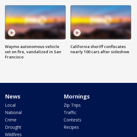
Waymo autonomous vehicle
California sheriff confiscates
set on fire, vandalized in San
nearly 100 cars after sideshow
Francisco
News
Mornings
Local
Zip Trips
National
Traffic
Crime
Contests
Drought
Recipes
Wildfires