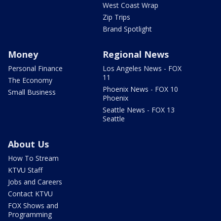
West Coast Wrap
Zip Trips
Brand Spotlight
Money
Regional News
Personal Finance
Los Angeles News - FOX
11
The Economy
Phoenix News - FOX 10
Small Business
Phoenix
Seattle News - FOX 13
Seattle
About Us
How To Stream
KTVU Staff
Jobs and Careers
Contact KTVU
FOX Shows and
Programming