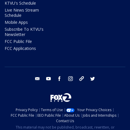
KTVU's Schedule
Live News Stream
Schedule
Mobile Apps
Subscribe To KTVU's
Newsletter
FCC Public File
FCC Applications
email
youtube
facebook
instagram
tik tok
twitter
Privacy Policy
Terms of Use
Your Privacy Choices
FCC Public File
EEO Public File
About Us
Jobs and Internships
Contact Us
This material may not be published, broadcast, rewritten, or