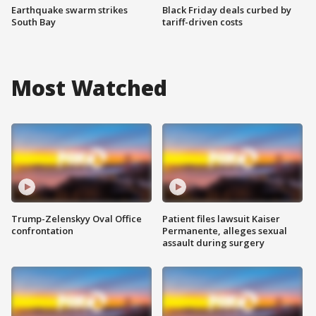
Earthquake swarm strikes
Black Friday deals curbed by
South Bay
tariff-driven costs
Most Watched
Trump-Zelenskyy Oval Office
Patient files lawsuit Kaiser
confrontation
Permanente, alleges sexual
assault during surgery