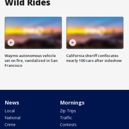
Wild Rides
Waymo autonomous vehicle
California sheriff confiscates
set on fire, vandalized in San
nearly 100 cars after sideshow
Francisco
News
Mornings
Local
Zip Trips
National
Traffic
Crime
Contests