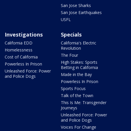
San Jose Sharks
San Jose Earthquakes
USFL
Investigations
Specials
California EDD
California's Electric
Revolution
Homelessness
The Four
Cost of California
High Stakes: Sports
Powerless In Prison
Betting in California
Unleashed Force: Power
Made in the Bay
and Police Dogs
Powerless In Prison
Sports Focus
Talk of the Town
This Is Me: Transgender
Journeys
Unleashed Force: Power
and Police Dogs
Voices For Change