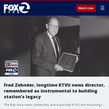
☰
Watch Live
Fred Zehnder, longtime KTVU news director,
remembered as instrumental to building
station's legacy
The Bay Area news community and especially KTVU are mourning the loss of Fred Zehnder. As longtime news director, he was a fixture at the station and gave many in front of the camera and behind the scenes their start at their dream job. Zehnder died in a suspected DUI crash where he was struck as a pedestrian. His impact is still being felt at Channel 2. He was 87.