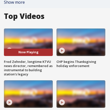
Show more
Top Videos
Now Playing
Fred Zehnder, longtime KTVU
CHP begins Thanksgiving
news director, remembered as
holiday enforcement
instrumental to building
station's legacy