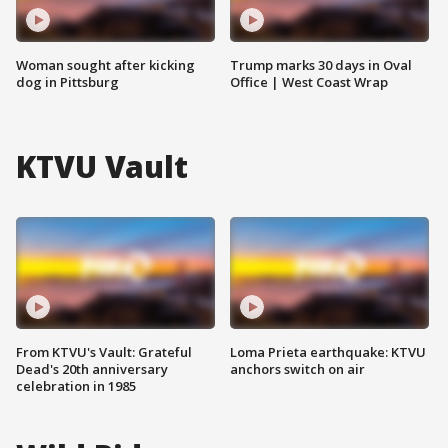
Woman sought after kicking
Trump marks 30 days in Oval
dog in Pittsburg
Office | West Coast Wrap
KTVU Vault
From KTVU's Vault: Grateful
Loma Prieta earthquake: KTVU
Dead's 20th anniversary
anchors switch on air
celebration in 1985