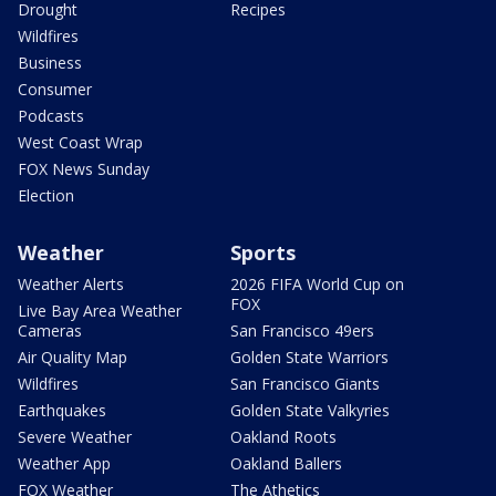
Drought
Recipes
Wildfires
Business
Consumer
Podcasts
West Coast Wrap
FOX News Sunday
Election
Weather
Sports
Weather Alerts
2026 FIFA World Cup on
FOX
Live Bay Area Weather
Cameras
San Francisco 49ers
Air Quality Map
Golden State Warriors
Wildfires
San Francisco Giants
Earthquakes
Golden State Valkyries
Severe Weather
Oakland Roots
Weather App
Oakland Ballers
FOX Weather
The Athetics