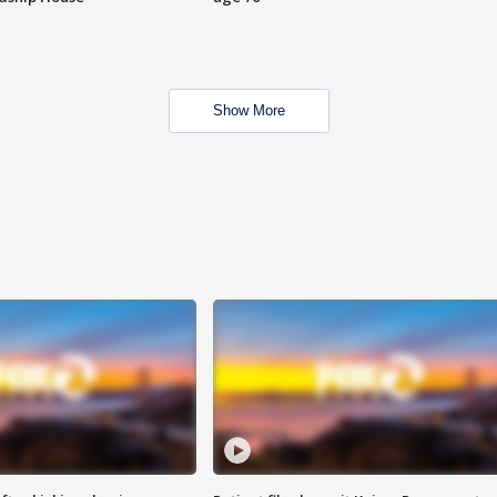
Show More