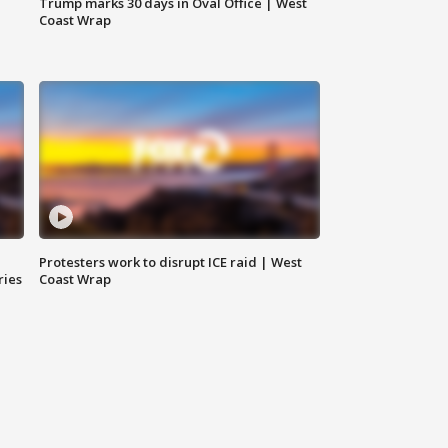
Trump marks 30 days in Oval Office | West
Coast Wrap
Protesters work to disrupt ICE raid | West
ries
Coast Wrap