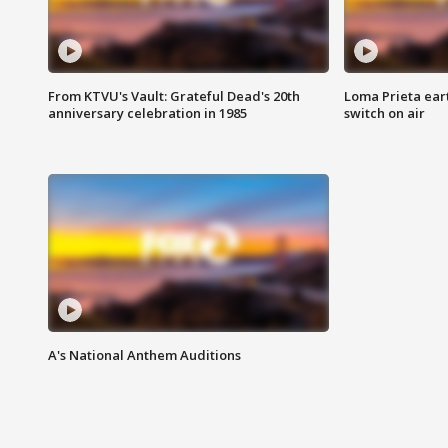
From KTVU's Vault: Grateful Dead's 20th
Loma Prieta ear
anniversary celebration in 1985
switch on air
A's National Anthem Auditions