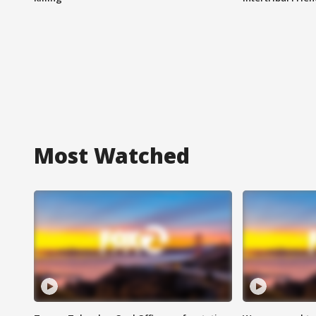
Most Watched