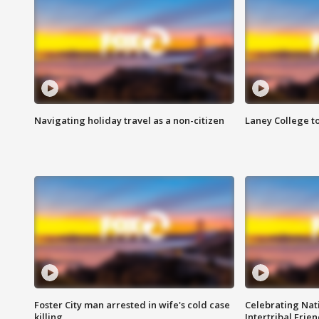
Navigating holiday travel as a non-citizen
Laney College t
Foster City man arrested in wife's cold case
Celebrating Nati
killing
Intertribal Frie