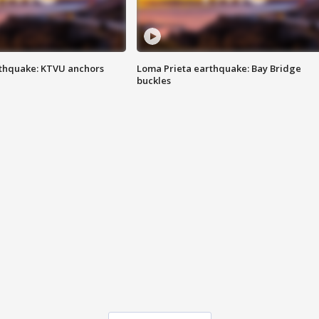
thquake: KTVU anchors
Loma Prieta earthquake: Bay Bridge
buckles