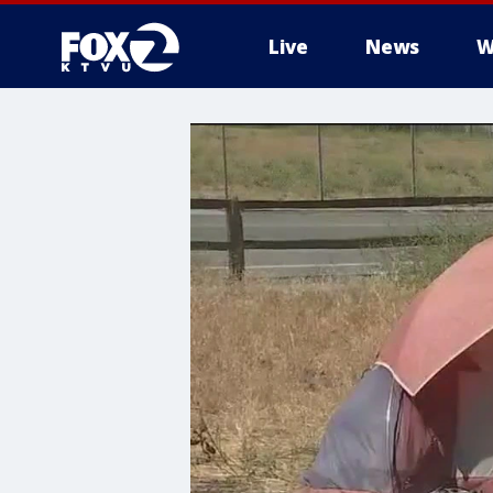
Live
News
W