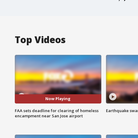
Top Videos
Now Playing
FAA sets deadline for clearing of homeless
Earthquake swar
encampment near San Jose airport