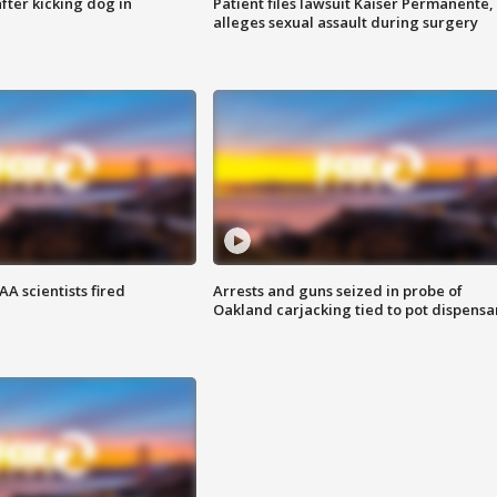
ter kicking dog in
Patient files lawsuit Kaiser Permanente,
alleges sexual assault during surgery
A scientists fired
Arrests and guns seized in probe of
Oakland carjacking tied to pot dispensa