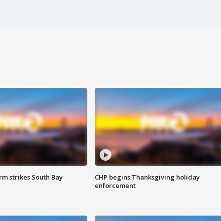
m strikes South Bay
CHP begins Thanksgiving holiday
enforcement