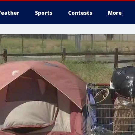
eather
Sports
Contests
More