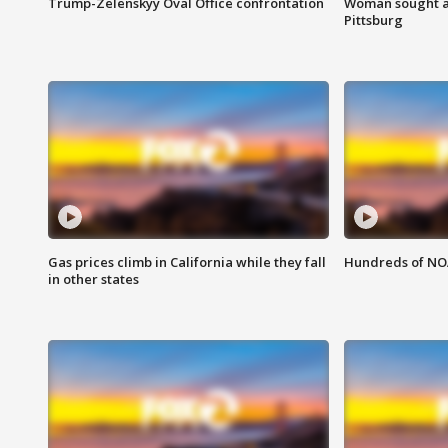
Trump-Zelenskyy Oval Office confrontation
Woman sought af
Pittsburg
Gas prices climb in California while they fall
Hundreds of NOA
in other states