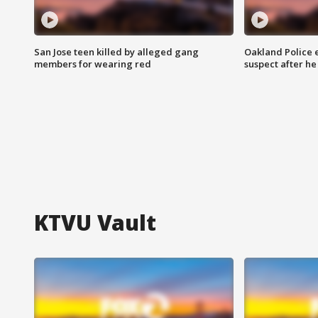
San Jose teen killed by alleged gang
Oakland Police 
members for wearing red
suspect after h
KTVU Vault