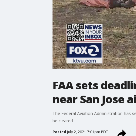
FAA sets deadl
near San Jose a
The Federal Aviation Administration has s
be cleared.
Posted
July 2, 2021 7:01pm PDT