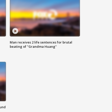
Man receives 2 life sentences for brutal
beating of "Grandma Huang"
ound