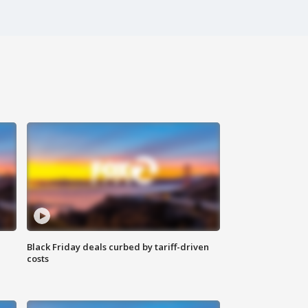
Black Friday deals curbed by tariff-driven
costs