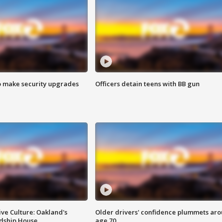
o make security upgrades
Officers detain teens with BB gun
ve Culture: Oakland's
Older drivers' confidence plummets ar
ndship House
age 70