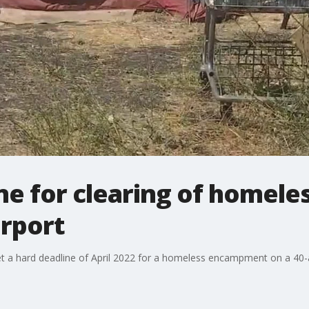
ine for clearing of home
irport
et a hard deadline of April 2022 for a homeless encampment on a 40-ac