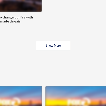
exchange gunfire with
e made threats
Show More