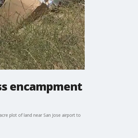
less encampment
re plot of land near San Jose airport to