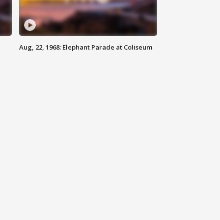
Aug, 22, 1968: Elephant Parade at Coliseum