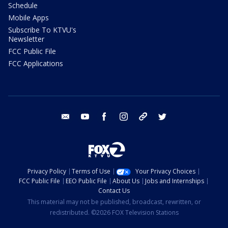
Schedule
Mobile Apps
Subscribe To KTVU's
Newsletter
FCC Public File
FCC Applications
email
youtube
facebook
instagram
tik tok
twitter
Privacy Policy
Terms of Use
Your Privacy Choices
FCC Public File
EEO Public File
About Us
Jobs and Internships
Contact Us
This material may not be published, broadcast, rewritten, or
redistributed. ©2026 FOX Television Stations