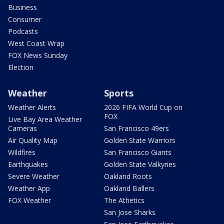
Business
Consumer
Podcasts
West Coast Wrap
FOX News Sunday
Election
Weather
Sports
Weather Alerts
2026 FIFA World Cup on
FOX
Live Bay Area Weather
Cameras
San Francisco 49ers
Air Quality Map
Golden State Warriors
Wildfires
San Francisco Giants
Earthquakes
Golden State Valkyries
Severe Weather
Oakland Roots
Weather App
Oakland Ballers
FOX Weather
The Athetics
San Jose Sharks