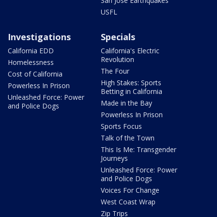
San Jose Earthquakes
USFL
Investigations
Specials
California EDD
California's Electric
Revolution
Homelessness
The Four
Cost of California
High Stakes: Sports
Powerless In Prison
Betting in California
Unleashed Force: Power
Made in the Bay
and Police Dogs
Powerless In Prison
Sports Focus
Talk of the Town
This Is Me: Transgender
Journeys
Unleashed Force: Power
and Police Dogs
Voices For Change
West Coast Wrap
Zip Trips