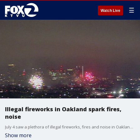
☰
Watch Live
Illegal fireworks in Oakland spark fires,
noise
July 4 saw a plethora of illegal fireworks, fires and noise in Oakland. Elissa Harrington reports
Show more