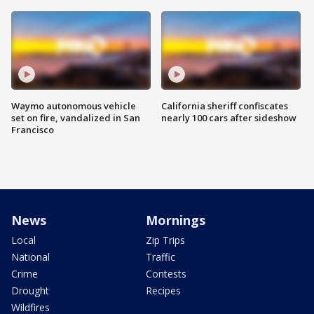
Waymo autonomous vehicle
California sheriff confiscates
set on fire, vandalized in San
nearly 100 cars after sideshow
Francisco
News
Mornings
Local
Zip Trips
National
Traffic
Crime
Contests
Drought
Recipes
Wildfires