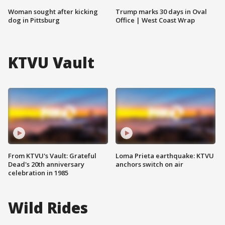
Woman sought after kicking
Trump marks 30 days in Oval
dog in Pittsburg
Office | West Coast Wrap
KTVU Vault
From KTVU's Vault: Grateful
Loma Prieta earthquake: KTVU
Dead's 20th anniversary
anchors switch on air
celebration in 1985
Wild Rides