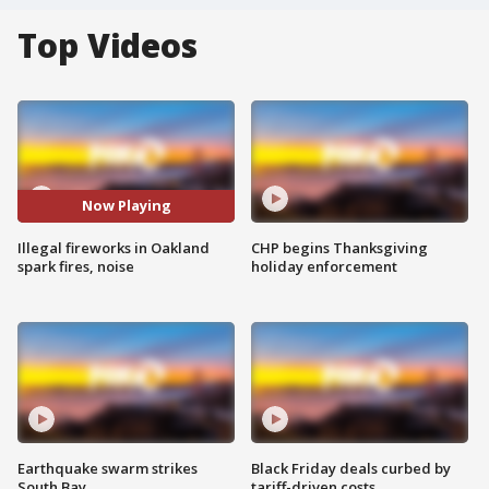
Top Videos
Now Playing
Illegal fireworks in Oakland
CHP begins Thanksgiving
spark fires, noise
holiday enforcement
Earthquake swarm strikes
Black Friday deals curbed by
South Bay
tariff-driven costs