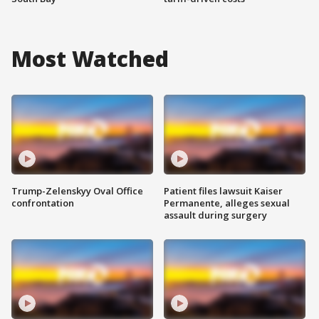
Most Watched
Trump-Zelenskyy Oval Office
Patient files lawsuit Kaiser
confrontation
Permanente, alleges sexual
assault during surgery