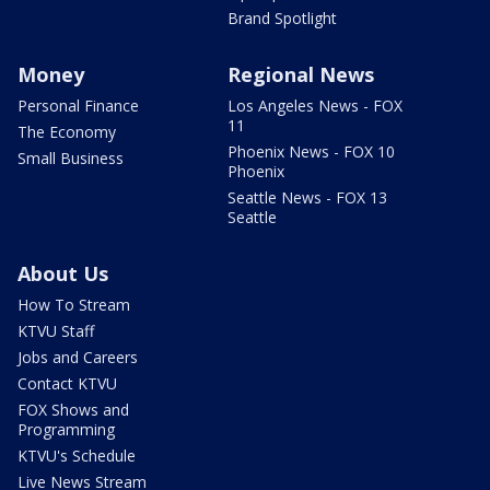
Brand Spotlight
Money
Regional News
Personal Finance
Los Angeles News - FOX
11
The Economy
Phoenix News - FOX 10
Small Business
Phoenix
Seattle News - FOX 13
Seattle
About Us
How To Stream
KTVU Staff
Jobs and Careers
Contact KTVU
FOX Shows and
Programming
KTVU's Schedule
Live News Stream