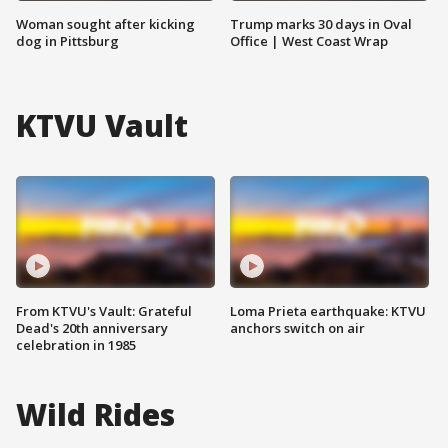
Woman sought after kicking
Trump marks 30 days in Oval
dog in Pittsburg
Office | West Coast Wrap
KTVU Vault
From KTVU's Vault: Grateful
Loma Prieta earthquake: KTVU
Dead's 20th anniversary
anchors switch on air
celebration in 1985
Wild Rides