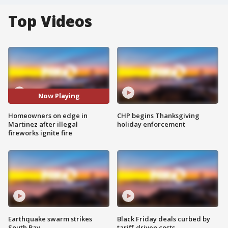
Top Videos
Now Playing
Homeowners on edge in
CHP begins Thanksgiving
Martinez after illegal
holiday enforcement
fireworks ignite fire
Earthquake swarm strikes
Black Friday deals curbed by
South Bay
tariff-driven costs