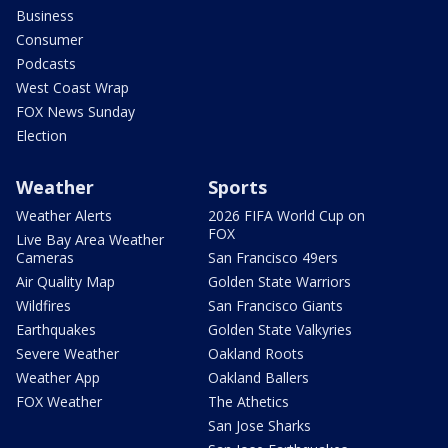
Business
Consumer
Podcasts
West Coast Wrap
FOX News Sunday
Election
Weather
Sports
Weather Alerts
2026 FIFA World Cup on
FOX
Live Bay Area Weather
Cameras
San Francisco 49ers
Air Quality Map
Golden State Warriors
Wildfires
San Francisco Giants
Earthquakes
Golden State Valkyries
Severe Weather
Oakland Roots
Weather App
Oakland Ballers
FOX Weather
The Athetics
San Jose Sharks