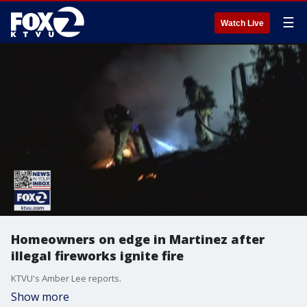
☰
Watch Live
Homeowners on edge in Martinez after
illegal fireworks ignite fire
KTVU's Amber Lee reports.
Show more