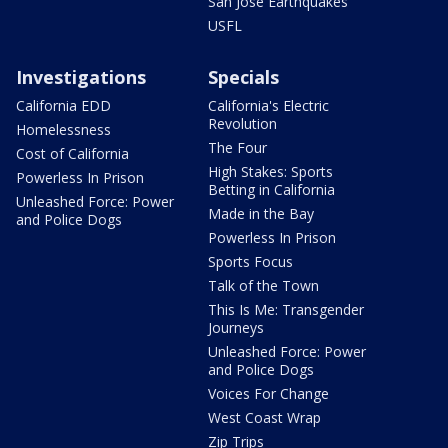
San Jose Earthquakes
USFL
Investigations
Specials
California EDD
California's Electric
Revolution
Homelessness
The Four
Cost of California
High Stakes: Sports
Powerless In Prison
Betting in California
Unleashed Force: Power
Made in the Bay
and Police Dogs
Powerless In Prison
Sports Focus
Talk of the Town
This Is Me: Transgender
Journeys
Unleashed Force: Power
and Police Dogs
Voices For Change
West Coast Wrap
Zip Trips