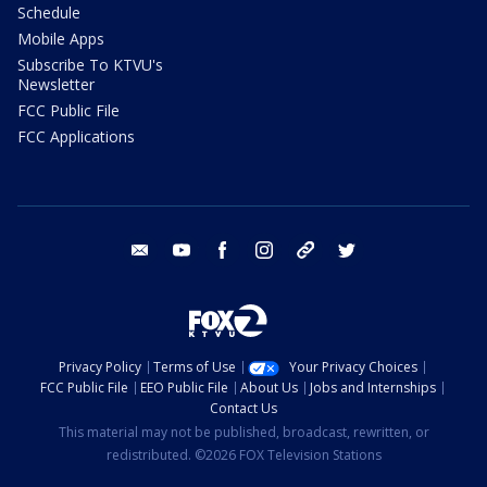
Schedule
Mobile Apps
Subscribe To KTVU's
Newsletter
FCC Public File
FCC Applications
email
youtube
facebook
instagram
tik tok
twitter
Privacy Policy
Terms of Use
Your Privacy Choices
FCC Public File
EEO Public File
About Us
Jobs and Internships
Contact Us
This material may not be published, broadcast, rewritten, or
redistributed. ©2026 FOX Television Stations