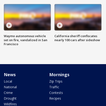
Waymo autonomous vehicle
California sheriff confiscates
set on fire, vandalized in San
nearly 100 cars after sideshow
Francisco
News
Mornings
Local
Zip Trips
National
Traffic
Crime
Contests
Drought
Recipes
Wildfires