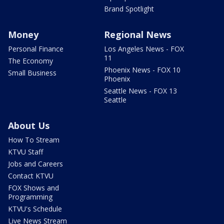
Brand Spotlight
Money
Regional News
Personal Finance
Los Angeles News - FOX
11
The Economy
Phoenix News - FOX 10
Small Business
Phoenix
Seattle News - FOX 13
Seattle
About Us
How To Stream
KTVU Staff
Jobs and Careers
Contact KTVU
FOX Shows and
Programming
KTVU's Schedule
Live News Stream