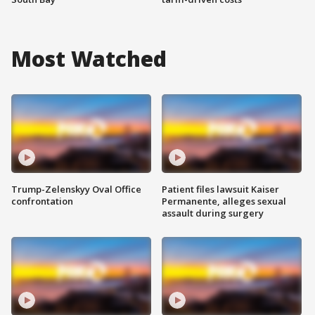
Most Watched
Trump-Zelenskyy Oval Office
Patient files lawsuit Kaiser
confrontation
Permanente, alleges sexual
assault during surgery