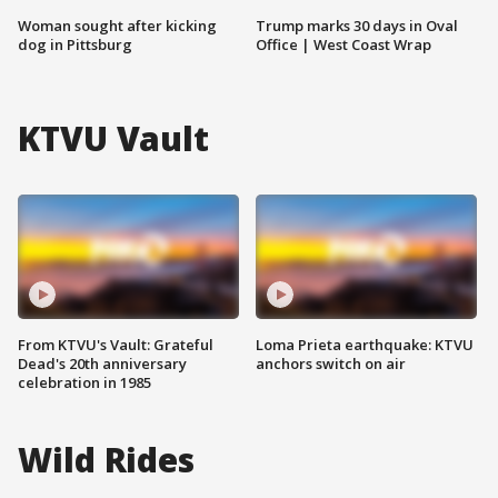
Woman sought after kicking
Trump marks 30 days in Oval
dog in Pittsburg
Office | West Coast Wrap
KTVU Vault
From KTVU's Vault: Grateful
Loma Prieta earthquake: KTVU
Dead's 20th anniversary
anchors switch on air
celebration in 1985
Wild Rides