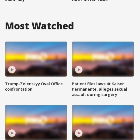
Most Watched
Trump-Zelenskyy Oval Office
Patient files lawsuit Kaiser
confrontation
Permanente, alleges sexual
assault during surgery