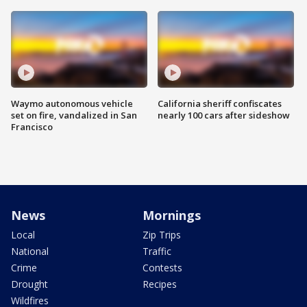
Waymo autonomous vehicle
California sheriff confiscates
set on fire, vandalized in San
nearly 100 cars after sideshow
Francisco
News
Mornings
Local
Zip Trips
National
Traffic
Crime
Contests
Drought
Recipes
Wildfires