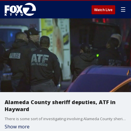
☰
Watch Live
Alameda County sheriff deputies, ATF in
Hayward
There is some sort of investigating involving Alameda County sheriff's deputies, the ATF and Daly City police in Hayward.
Show more