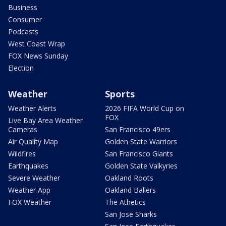
Business
Consumer
Podcasts
West Coast Wrap
FOX News Sunday
Election
Weather
Sports
Weather Alerts
2026 FIFA World Cup on
FOX
Live Bay Area Weather
Cameras
San Francisco 49ers
Air Quality Map
Golden State Warriors
Wildfires
San Francisco Giants
Earthquakes
Golden State Valkyries
Severe Weather
Oakland Roots
Weather App
Oakland Ballers
FOX Weather
The Athetics
San Jose Sharks