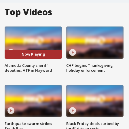
Top Videos
Now Playing
Alameda County sheriff
CHP begins Thanksgiving
deputies, ATF in Hayward
holiday enforcement
Earthquake swarm strikes
Black Friday deals curbed by
South Bay
tariff-driven costs