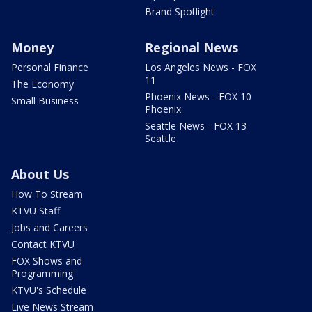
Brand Spotlight
Money
Regional News
Personal Finance
Los Angeles News - FOX
11
The Economy
Phoenix News - FOX 10
Small Business
Phoenix
Seattle News - FOX 13
Seattle
About Us
How To Stream
KTVU Staff
Jobs and Careers
Contact KTVU
FOX Shows and
Programming
KTVU's Schedule
Live News Stream