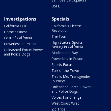
San Jose Earthquakes
USFL
Investigations
Specials
California EDD
California's Electric
Revolution
Homelessness
The Four
Cost of California
High Stakes: Sports
Powerless In Prison
Betting in California
Unleashed Force: Power
Made in the Bay
and Police Dogs
Powerless In Prison
Sports Focus
Talk of the Town
This Is Me: Transgender
Journeys
Unleashed Force: Power
and Police Dogs
Voices For Change
West Coast Wrap
Zip Trips