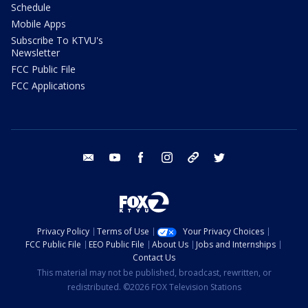
Schedule
Mobile Apps
Subscribe To KTVU's
Newsletter
FCC Public File
FCC Applications
email
youtube
facebook
instagram
tik tok
twitter
Privacy Policy
Terms of Use
Your Privacy Choices
FCC Public File
EEO Public File
About Us
Jobs and Internships
Contact Us
This material may not be published, broadcast, rewritten, or
redistributed. ©2026 FOX Television Stations