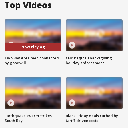
Top Videos
Now Playing
Two Bay Area men connected
CHP begins Thanksgiving
by goodwill
holiday enforcement
Earthquake swarm strikes
Black Friday deals curbed by
South Bay
tariff-driven costs