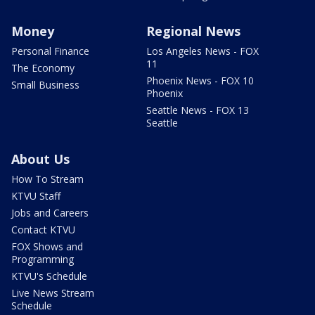
Money
Regional News
Personal Finance
Los Angeles News - FOX
11
The Economy
Phoenix News - FOX 10
Small Business
Phoenix
Seattle News - FOX 13
Seattle
About Us
How To Stream
KTVU Staff
Jobs and Careers
Contact KTVU
FOX Shows and
Programming
KTVU's Schedule
Live News Stream
Schedule