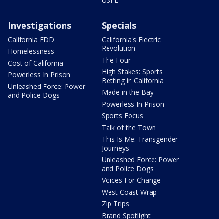
USFL
Investigations
Specials
California EDD
California's Electric
Revolution
Homelessness
The Four
Cost of California
High Stakes: Sports
Powerless In Prison
Betting in California
Unleashed Force: Power
Made in the Bay
and Police Dogs
Powerless In Prison
Sports Focus
Talk of the Town
This Is Me: Transgender
Journeys
Unleashed Force: Power
and Police Dogs
Voices For Change
West Coast Wrap
Zip Trips
Brand Spotlight