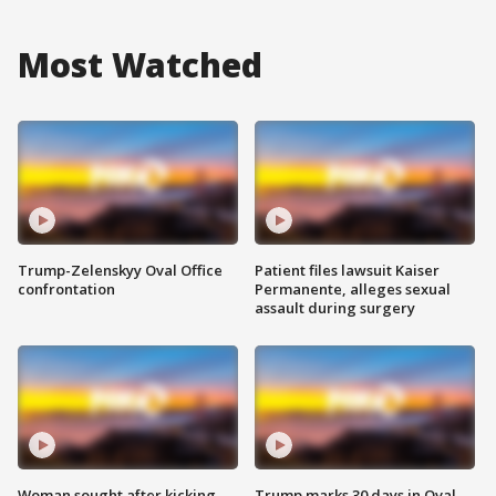
Most Watched
Trump-Zelenskyy Oval Office
Patient files lawsuit Kaiser
confrontation
Permanente, alleges sexual
assault during surgery
Woman sought after kicking
Trump marks 30 days in Oval