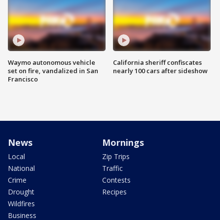
Waymo autonomous vehicle
California sheriff confiscates
set on fire, vandalized in San
nearly 100 cars after sideshow
Francisco
News
Mornings
Local
Zip Trips
National
Traffic
Crime
Contests
Drought
Recipes
Wildfires
Business