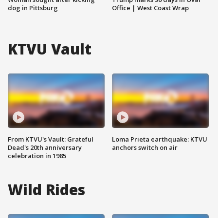
dog in Pittsburg
Office | West Coast Wrap
KTVU Vault
From KTVU's Vault: Grateful
Loma Prieta earthquake: KTVU
Dead's 20th anniversary
anchors switch on air
celebration in 1985
Wild Rides