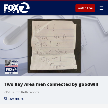
☰
Watch Live
Two Bay Area men connected by goodwill
KTVU's Rob Roth reports.
Show more