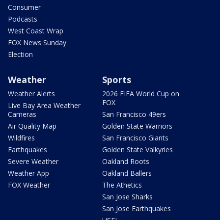
Consumer
Podcasts
West Coast Wrap
FOX News Sunday
Election
Weather
Sports
Weather Alerts
2026 FIFA World Cup on
FOX
Live Bay Area Weather
Cameras
San Francisco 49ers
Air Quality Map
Golden State Warriors
Wildfires
San Francisco Giants
Earthquakes
Golden State Valkyries
Severe Weather
Oakland Roots
Weather App
Oakland Ballers
FOX Weather
The Athetics
San Jose Sharks
San Jose Earthquakes