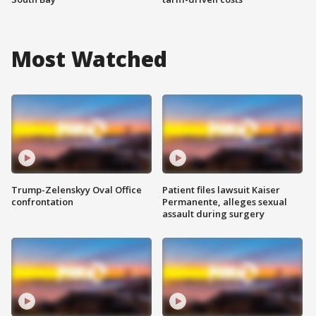
Most Watched
Trump-Zelenskyy Oval Office
Patient files lawsuit Kaiser
confrontation
Permanente, alleges sexual
assault during surgery