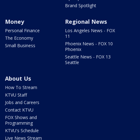
Brand Spotlight
Money
Regional News
Personal Finance
Los Angeles News - FOX
11
The Economy
Phoenix News - FOX 10
Small Business
Phoenix
Seattle News - FOX 13
Seattle
About Us
How To Stream
KTVU Staff
Jobs and Careers
Contact KTVU
FOX Shows and
Programming
KTVU's Schedule
Live News Stream