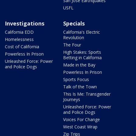
San Jose Earthquakes
USFL
Investigations
Specials
California EDD
California's Electric
Revolution
Homelessness
The Four
Cost of California
High Stakes: Sports
Powerless In Prison
Betting in California
Unleashed Force: Power
Made in the Bay
and Police Dogs
Powerless In Prison
Sports Focus
Talk of the Town
This Is Me: Transgender
Journeys
Unleashed Force: Power
and Police Dogs
Voices For Change
West Coast Wrap
Zip Trips