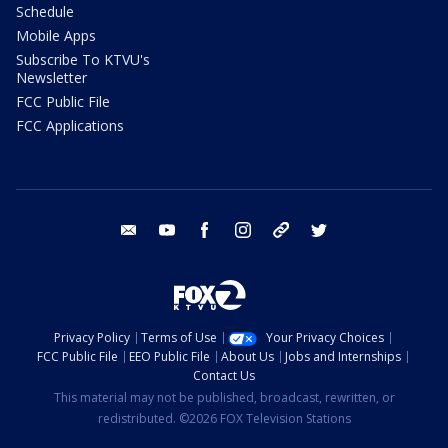
Schedule
Mobile Apps
Subscribe To KTVU's
Newsletter
FCC Public File
FCC Applications
email
youtube
facebook
instagram
tik tok
twitter
Privacy Policy
Terms of Use
Your Privacy Choices
FCC Public File
EEO Public File
About Us
Jobs and Internships
Contact Us
This material may not be published, broadcast, rewritten, or
redistributed. ©2026 FOX Television Stations