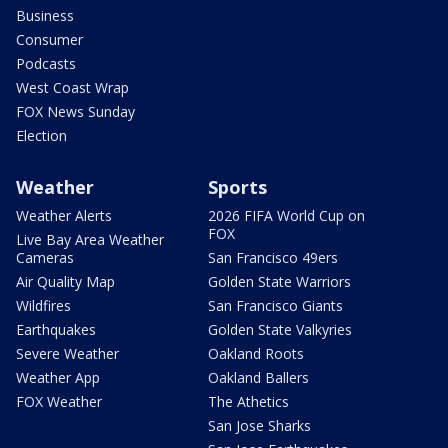
Business
Consumer
Podcasts
West Coast Wrap
FOX News Sunday
Election
Weather
Sports
Weather Alerts
2026 FIFA World Cup on
FOX
Live Bay Area Weather
Cameras
San Francisco 49ers
Air Quality Map
Golden State Warriors
Wildfires
San Francisco Giants
Earthquakes
Golden State Valkyries
Severe Weather
Oakland Roots
Weather App
Oakland Ballers
FOX Weather
The Athetics
San Jose Sharks