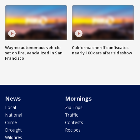
Waymo autonomous vehicle
California sheriff confiscates
set on fire, vandalized in San
nearly 100 cars after sideshow
Francisco
News
Mornings
Local
Zip Trips
National
Traffic
Crime
Contests
Drought
Recipes
Wildfires