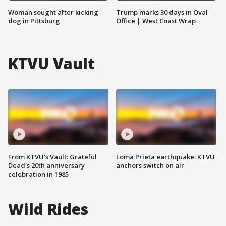
Woman sought after kicking
Trump marks 30 days in Oval
dog in Pittsburg
Office | West Coast Wrap
KTVU Vault
From KTVU's Vault: Grateful
Loma Prieta earthquake: KTVU
Dead's 20th anniversary
anchors switch on air
celebration in 1985
Wild Rides