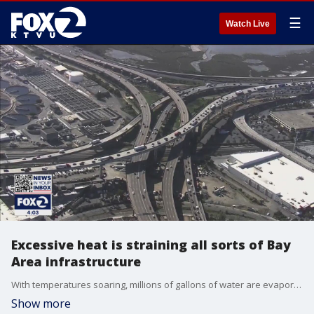
☰
Watch Live
Excessive heat is straining all sorts of Bay
Area infrastructure
With temperatures soaring, millions of gallons of water are evaporating everyday from each of the various water reservoirs that supply Bay Area residents with water. The hot temperatures are also straining electrical utilities, along with roadways, and railways. KTVU's Tom Vacar reports.
Show more