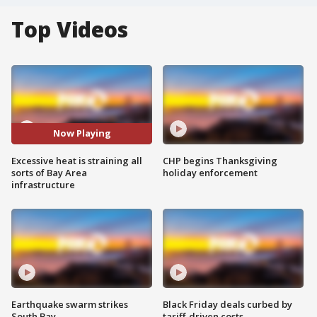
Top Videos
Now Playing
Excessive heat is straining all
CHP begins Thanksgiving
sorts of Bay Area
holiday enforcement
infrastructure
Earthquake swarm strikes
Black Friday deals curbed by
South Bay
tariff-driven costs