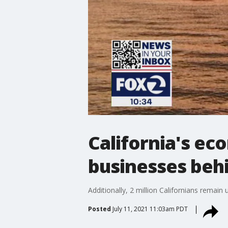
California's ec
businesses beh
Additionally, 2 million Californians rema
Posted
July 11, 2021 11:03am PDT