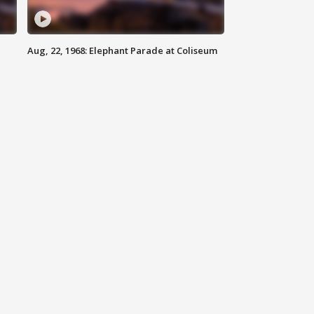
Aug, 22, 1968: Elephant Parade at Coliseum