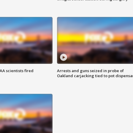
A scientists fired
Arrests and guns seized in probe of
Oakland carjacking tied to pot dispensa