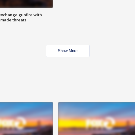
exchange gunfire with
e made threats
Show More