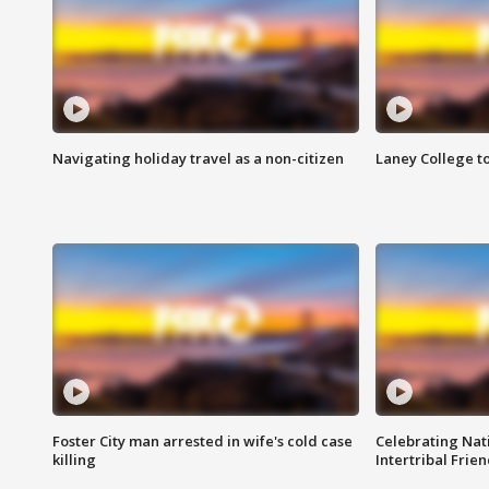
Navigating holiday travel as a non-citizen
Laney College t
Foster City man arrested in wife's cold case
Celebrating Nati
killing
Intertribal Frie