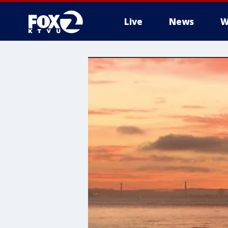
Live
News
W