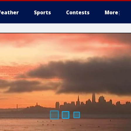
eather
Sports
Contests
More