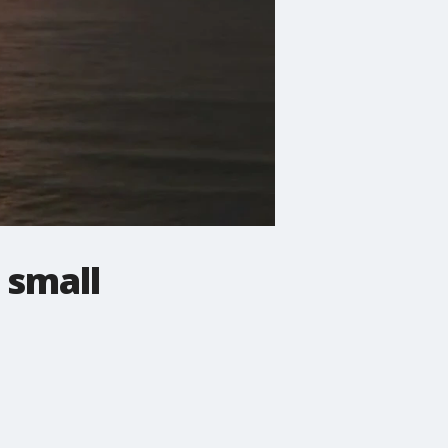
 small