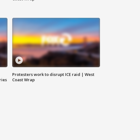
Protesters work to disrupt ICE raid | West
ries
Coast Wrap