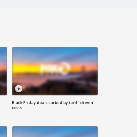
Black Friday deals curbed by tariff-driven
costs