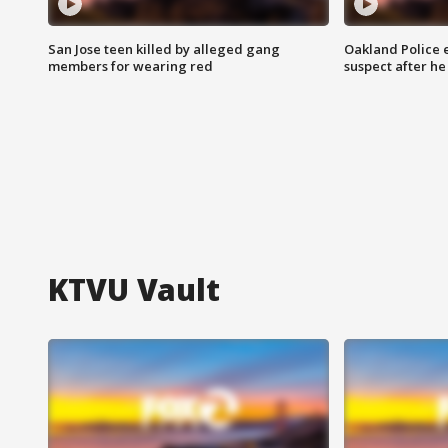
San Jose teen killed by alleged gang
Oakland Police 
members for wearing red
suspect after h
KTVU Vault