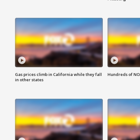
Gas prices climb in California while they fall
Hundreds of NOA
in other states