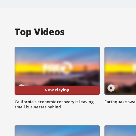
Top Videos
Now Playing
California's economic recovery is leaving
Earthquake swar
small businesses behind