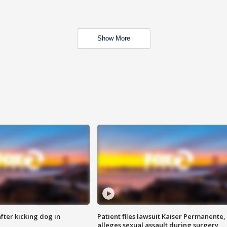
Show More
ter kicking dog in
Patient files lawsuit Kaiser Permanente,
alleges sexual assault during surgery