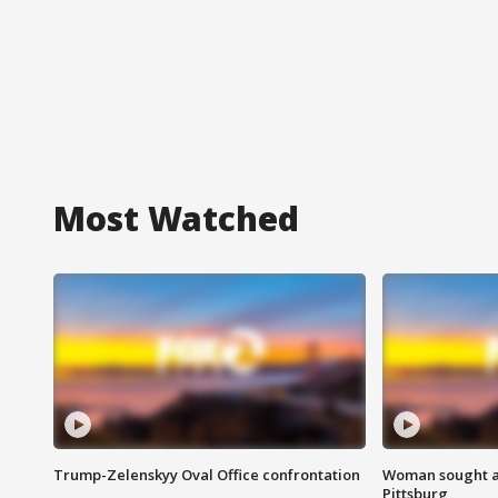
Most Watched
Trump-Zelenskyy Oval Office confrontation
Woman sought af
Pittsburg