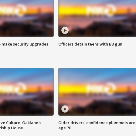
o make security upgrades
Officers detain teens with BB gun
ve Culture: Oakland's
Older drivers' confidence plummets ar
ndship House
age 70