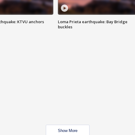
thquake: KTVU anchors
Loma Prieta earthquake: Bay Bridge
buckles
Show More