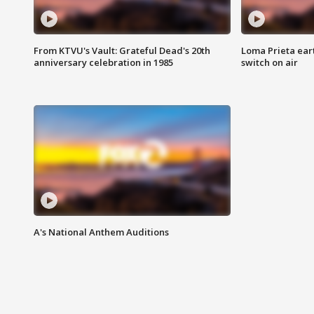
From KTVU's Vault: Grateful Dead's 20th
Loma Prieta ear
anniversary celebration in 1985
switch on air
A's National Anthem Auditions