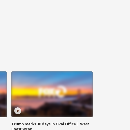
Trump marks 30 days in Oval Office | West
Coast Wrap