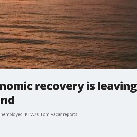
onomic recovery is leaving
ind
in unemployed. KTVU's Tom Vacar reports.