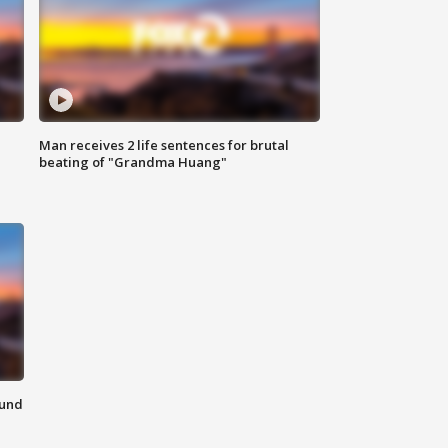
Man receives 2 life sentences for brutal
beating of "Grandma Huang"
ound