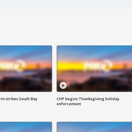
m strikes South Bay
CHP begins Thanksgiving holiday
enforcement