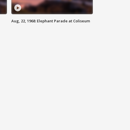
Aug, 22, 1968: Elephant Parade at Coliseum