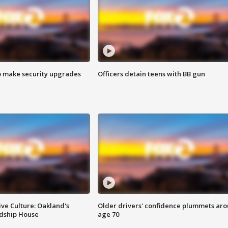
o make security upgrades
Officers detain teens with BB gun
ve Culture: Oakland's
Older drivers' confidence plummets ar
ndship House
age 70