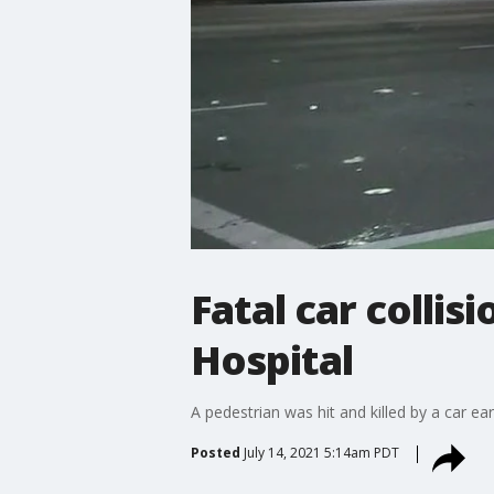
Fatal car collis
Hospital
A pedestrian was hit and killed by a car 
Posted
July 14, 2021 5:14am PDT