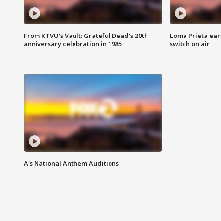
From KTVU's Vault: Grateful Dead's 20th
Loma Prieta ear
anniversary celebration in 1985
switch on air
A's National Anthem Auditions