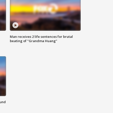
Man receives 2 life sentences for brutal
beating of "Grandma Huang"
ound