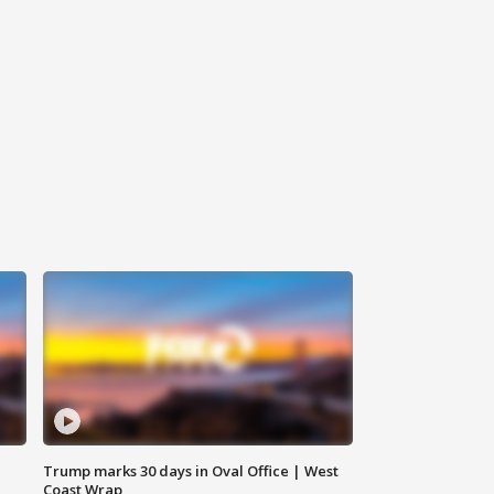
Trump marks 30 days in Oval Office | West
Coast Wrap