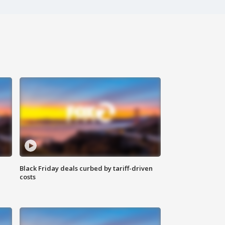
Black Friday deals curbed by tariff-driven
costs