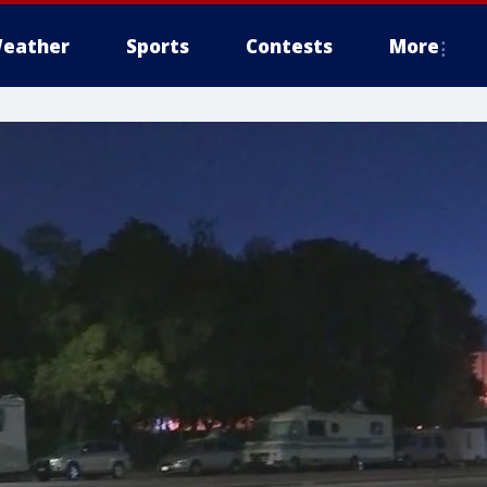
eather
Sports
Contests
More