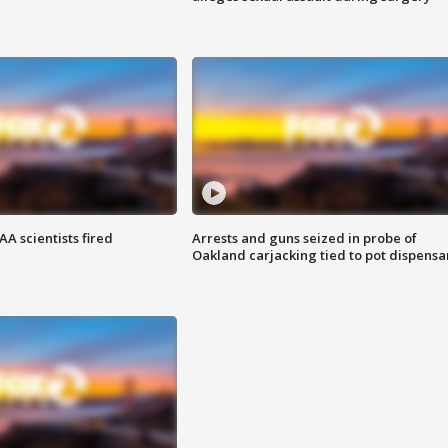
A scientists fired
Arrests and guns seized in probe of
Oakland carjacking tied to pot dispensa