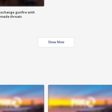
exchange gunfire with
e made threats
Show More