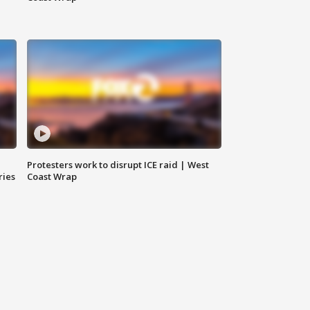
Protesters work to disrupt ICE raid | West
ries
Coast Wrap