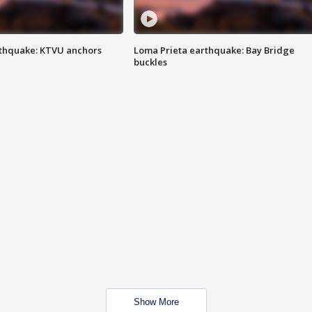
thquake: KTVU anchors
Loma Prieta earthquake: Bay Bridge
buckles
Show More