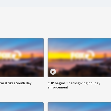
m strikes South Bay
CHP begins Thanksgiving holiday
enforcement