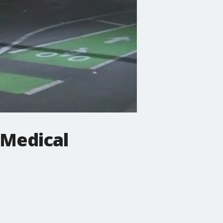
l Medical