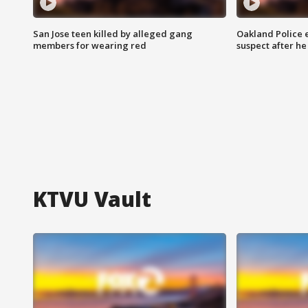
San Jose teen killed by alleged gang
Oakland Police 
members for wearing red
suspect after h
KTVU Vault