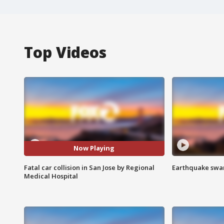
Top Videos
Now Playing
Fatal car collision in San Jose by Regional
Earthquake swar
Medical Hospital