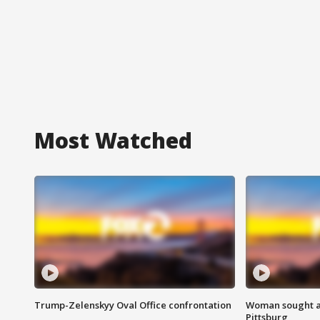
Most Watched
Trump-Zelenskyy Oval Office confrontation
Woman sought af
Pittsburg