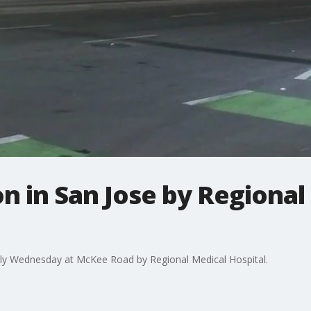
ion in San Jose by Regiona
early Wednesday at McKee Road by Regional Medical Hospital.