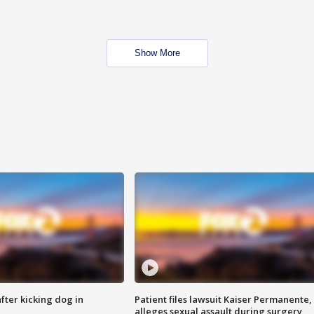
Show More
ter kicking dog in
Patient files lawsuit Kaiser Permanente,
alleges sexual assault during surgery