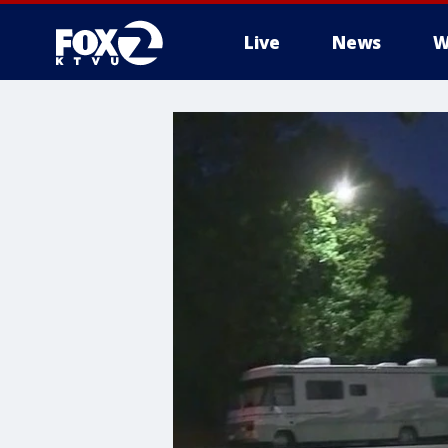
Live
News
W