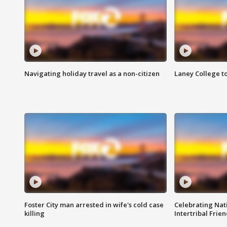
Navigating holiday travel as a non-citizen
Laney College t
Foster City man arrested in wife's cold case
Celebrating Nati
killing
Intertribal Frie