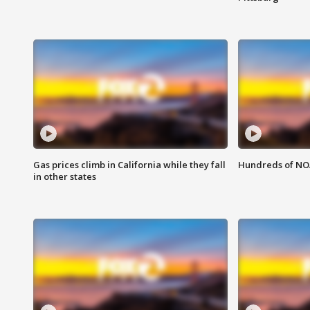
Gas prices climb in California while they fall
Hundreds of NOA
in other states