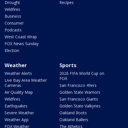
Drought
Recipes
Wildfires
Business
Consumer
Podcasts
West Coast Wrap
FOX News Sunday
Election
Weather
Sports
Weather Alerts
2026 FIFA World Cup on
FOX
Live Bay Area Weather
Cameras
San Francisco 49ers
Air Quality Map
Golden State Warriors
Wildfires
San Francisco Giants
Earthquakes
Golden State Valkyries
Severe Weather
Oakland Roots
Weather App
Oakland Ballers
FOX Weather
The Athetics