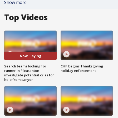
Show more
Top Videos
Now Playing
Search teams looking for
CHP begins Thanksgiving
runner in Pleasanton
holiday enforcement
investigate potential cries for
help from canyon