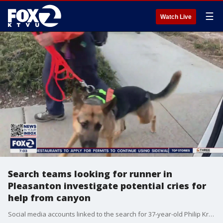
☰
Watch Live
Search teams looking for runner in
Pleasanton investigate potential cries for
help from canyon
Social media accounts linked to the search for 37-year-old Philip Kreycik said there were cries for help in a canyon in Sunol overnight. Christien Kafton reports