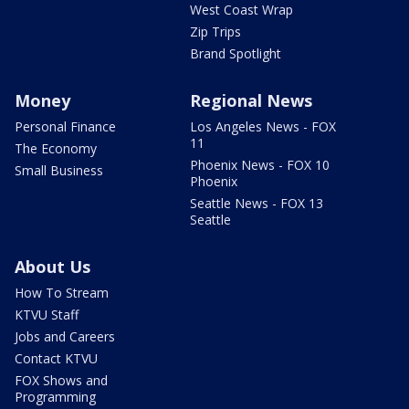
West Coast Wrap
Zip Trips
Brand Spotlight
Money
Regional News
Personal Finance
Los Angeles News - FOX
11
The Economy
Phoenix News - FOX 10
Small Business
Phoenix
Seattle News - FOX 13
Seattle
About Us
How To Stream
KTVU Staff
Jobs and Careers
Contact KTVU
FOX Shows and
Programming