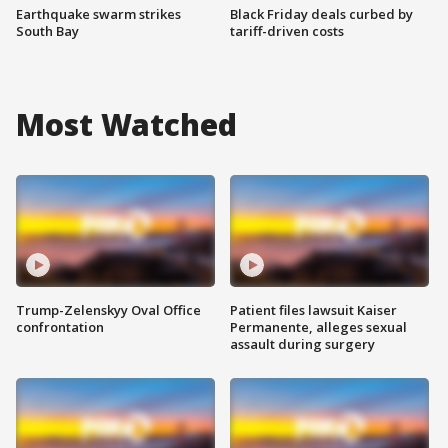
Earthquake swarm strikes
Black Friday deals curbed by
South Bay
tariff-driven costs
Most Watched
Trump-Zelenskyy Oval Office
Patient files lawsuit Kaiser
confrontation
Permanente, alleges sexual
assault during surgery