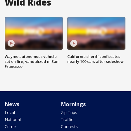
Wild Rides
Waymo autonomous vehicle
California sheriff confiscates
set on fire, vandalized in San
nearly 100 cars after sideshow
Francisco
News
Mornings
Local
Zip Trips
National
Traffic
Crime
Contests