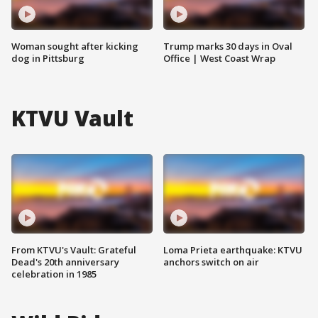
Woman sought after kicking
Trump marks 30 days in Oval
dog in Pittsburg
Office | West Coast Wrap
KTVU Vault
From KTVU's Vault: Grateful
Loma Prieta earthquake: KTVU
Dead's 20th anniversary
anchors switch on air
celebration in 1985