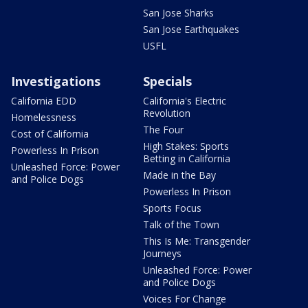
San Jose Sharks
San Jose Earthquakes
USFL
Investigations
Specials
California EDD
California's Electric
Revolution
Homelessness
The Four
Cost of California
High Stakes: Sports
Powerless In Prison
Betting in California
Unleashed Force: Power
Made in the Bay
and Police Dogs
Powerless In Prison
Sports Focus
Talk of the Town
This Is Me: Transgender
Journeys
Unleashed Force: Power
and Police Dogs
Voices For Change