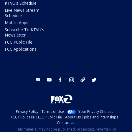
KTVU's Schedule
Live News Stream
Schedule
Mobile Apps
Subscribe To KTVU's
Newsletter
FCC Public File
FCC Applications
email
youtube
facebook
instagram
tik tok
twitter
Privacy Policy
Terms of Use
Your Privacy Choices
FCC Public File
EEO Public File
About Us
Jobs and Internships
Contact Us
This material may not be published, broadcast, rewritten, or