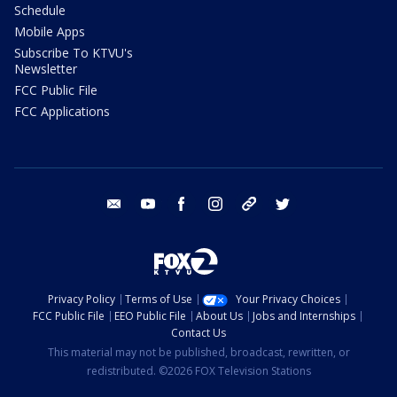
Schedule
Mobile Apps
Subscribe To KTVU's
Newsletter
FCC Public File
FCC Applications
email
youtube
facebook
instagram
tik tok
twitter
Privacy Policy
Terms of Use
Your Privacy Choices
FCC Public File
EEO Public File
About Us
Jobs and Internships
Contact Us
This material may not be published, broadcast, rewritten, or
redistributed. ©2026 FOX Television Stations