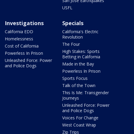
San Jose Earthquakes
USFL
Investigations
Specials
California EDD
California's Electric
Revolution
Homelessness
The Four
Cost of California
High Stakes: Sports
Powerless In Prison
Betting in California
Unleashed Force: Power
Made in the Bay
and Police Dogs
Powerless In Prison
Sports Focus
Talk of the Town
This Is Me: Transgender
Journeys
Unleashed Force: Power
and Police Dogs
Voices For Change
West Coast Wrap
Zip Trips