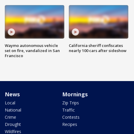
Waymo autonomous vehicle
California sheriff confiscates
set on fire, vandalized in San
nearly 100 cars after sideshow
Francisco
News
Mornings
Local
Zip Trips
National
Traffic
Crime
Contests
Drought
Recipes
Wildfires