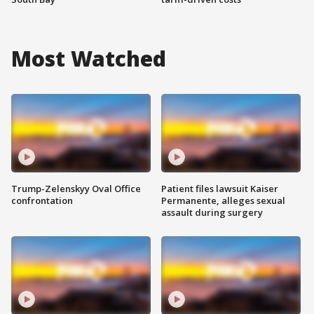
Most Watched
Trump-Zelenskyy Oval Office
Patient files lawsuit Kaiser
confrontation
Permanente, alleges sexual
assault during surgery