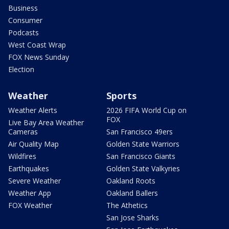
Business
Consumer
Podcasts
West Coast Wrap
FOX News Sunday
Election
Weather
Sports
Weather Alerts
2026 FIFA World Cup on
FOX
Live Bay Area Weather
Cameras
San Francisco 49ers
Air Quality Map
Golden State Warriors
Wildfires
San Francisco Giants
Earthquakes
Golden State Valkyries
Severe Weather
Oakland Roots
Weather App
Oakland Ballers
FOX Weather
The Athetics
San Jose Sharks