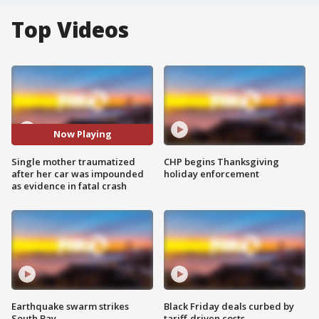
Top Videos
Now Playing
Single mother traumatized
CHP begins Thanksgiving
after her car was impounded
holiday enforcement
as evidence in fatal crash
Earthquake swarm strikes
Black Friday deals curbed by
South Bay
tariff-driven costs