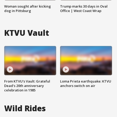
Woman sought after kicking
Trump marks 30 days in Oval
dog in Pittsburg
Office | West Coast Wrap
KTVU Vault
From KTVU's Vault: Grateful
Loma Prieta earthquake: KTVU
Dead's 20th anniversary
anchors switch on air
celebration in 1985
Wild Rides