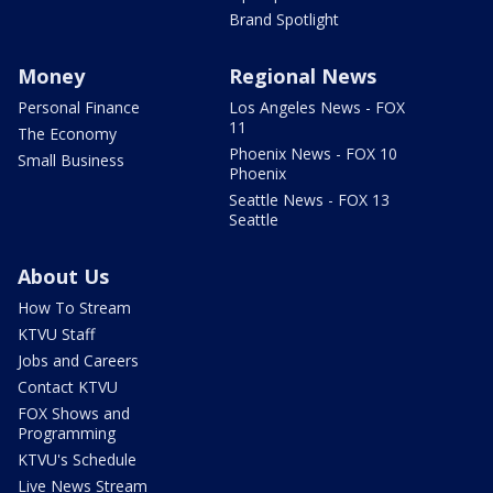
Brand Spotlight
Money
Regional News
Personal Finance
Los Angeles News - FOX
11
The Economy
Phoenix News - FOX 10
Small Business
Phoenix
Seattle News - FOX 13
Seattle
About Us
How To Stream
KTVU Staff
Jobs and Careers
Contact KTVU
FOX Shows and
Programming
KTVU's Schedule
Live News Stream