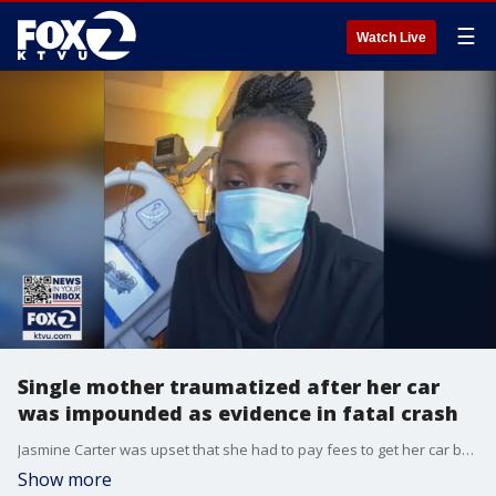
☰
Watch Live
Single mother traumatized after her car
was impounded as evidence in fatal crash
Jasmine Carter was upset that she had to pay fees to get her car back after it was towed by Oakland police. Her SUV was evidence in a crash in which another driver took off after hitting motorcyclist Stanley Logwood, who died.
Show more