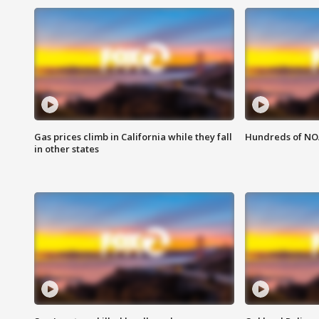
Gas prices climb in California while they fall
Hundreds of NOA
in other states