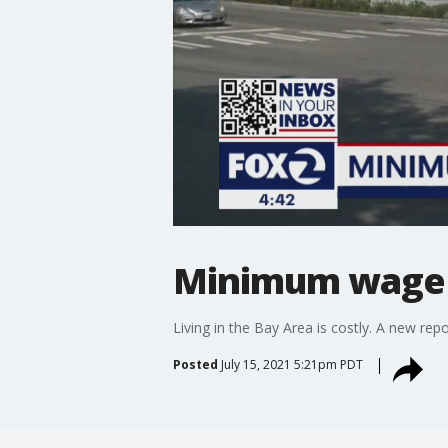
Minimum wage n
Living in the Bay Area is costly. A new r
Posted
July 15, 2021 5:21pm PDT