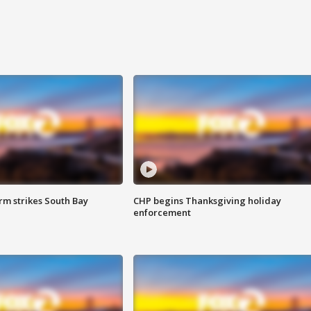
m strikes South Bay
CHP begins Thanksgiving holiday
enforcement