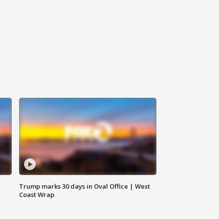
Trump marks 30 days in Oval Office | West
Coast Wrap