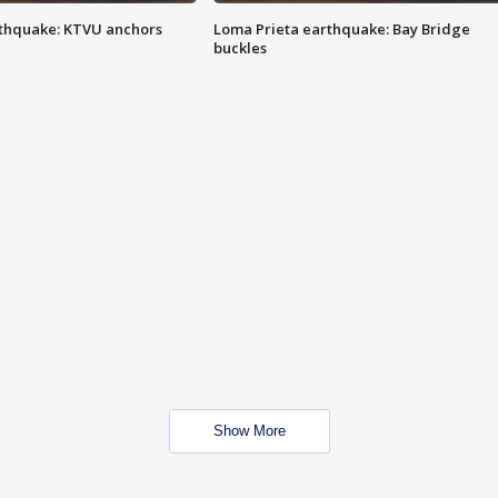
thquake: KTVU anchors
Loma Prieta earthquake: Bay Bridge
buckles
Show More