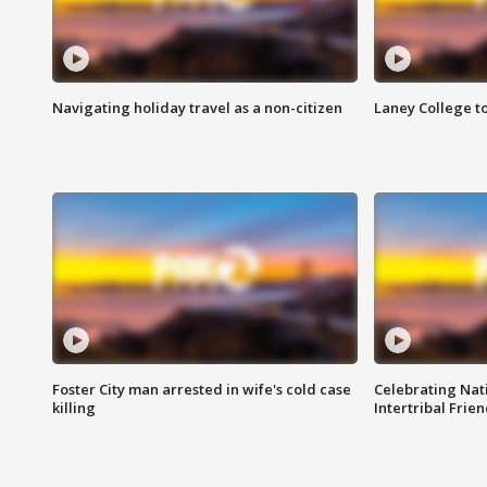
Navigating holiday travel as a non-citizen
Laney College t
Foster City man arrested in wife's cold case
Celebrating Nati
killing
Intertribal Frie