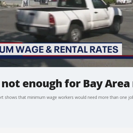
ot enough for Bay Area 
eport shows that minimum wage workers would need more than one job t