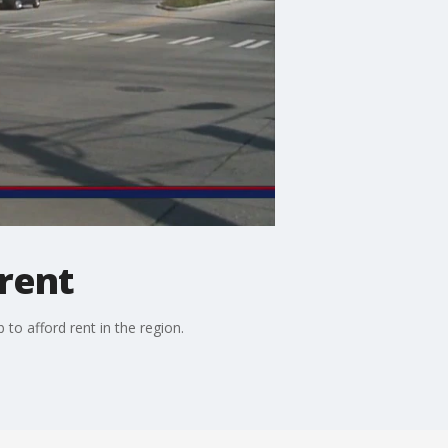
rent
o afford rent in the region.