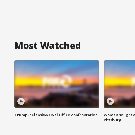
Most Watched
Trump-Zelenskyy Oval Office confrontation
Woman sought af
Pittsburg