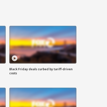
Black Friday deals curbed by tariff-driven
costs