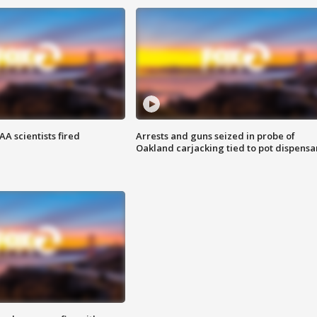
A scientists fired
Arrests and guns seized in probe of
Oakland carjacking tied to pot dispensa