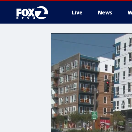
Live
News
W