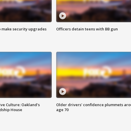
o make security upgrades
Officers detain teens with BB gun
ve Culture: Oakland's
Older drivers' confidence plummets ar
ndship House
age 70