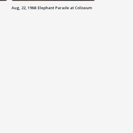
Aug, 22, 1968: Elephant Parade at Coliseum