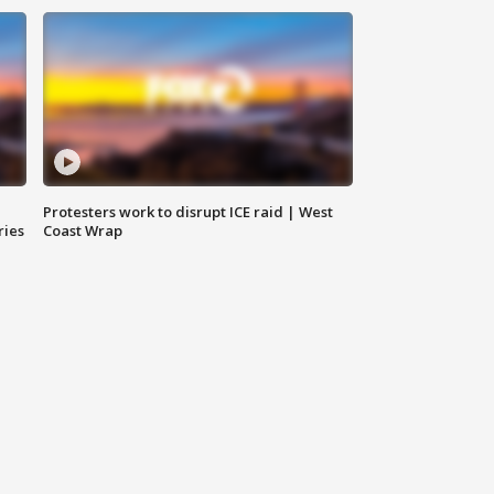
Protesters work to disrupt ICE raid | West
ries
Coast Wrap