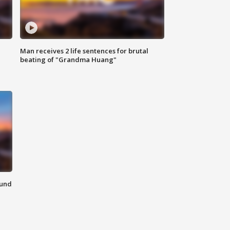
Man receives 2 life sentences for brutal
beating of "Grandma Huang"
ound