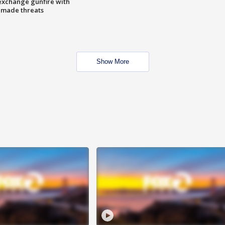
exchange gunfire with
e made threats
Show More