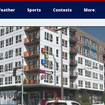
eather
Sports
Contests
More