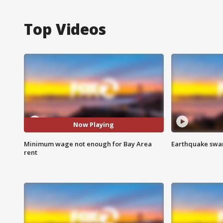
Top Videos
Now Playing
Minimum wage not enough for Bay Area
Earthquake swar
rent