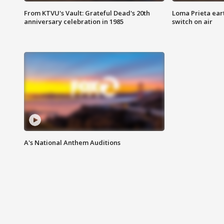
From KTVU's Vault: Grateful Dead's 20th
Loma Prieta ear
anniversary celebration in 1985
switch on air
A's National Anthem Auditions