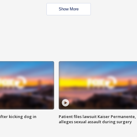
Show More
ter kicking dog in
Patient files lawsuit Kaiser Permanente,
alleges sexual assault during surgery