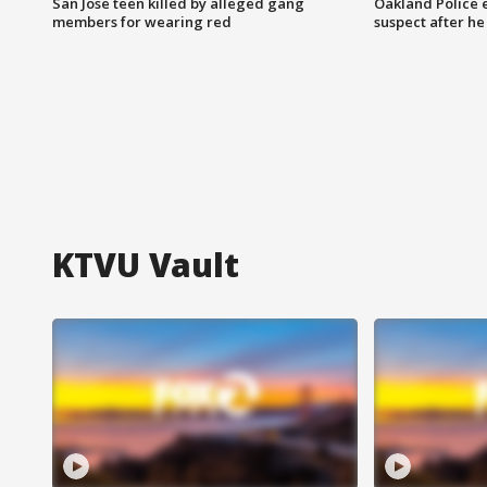
San Jose teen killed by alleged gang
Oakland Police 
members for wearing red
suspect after h
KTVU Vault