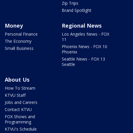
Zip Trips
Brand Spotlight
Money
Regional News
Personal Finance
Los Angeles News - FOX
11
The Economy
Phoenix News - FOX 10
Small Business
Phoenix
Seattle News - FOX 13
Seattle
About Us
How To Stream
KTVU Staff
Jobs and Careers
Contact KTVU
FOX Shows and
Programming
KTVU's Schedule