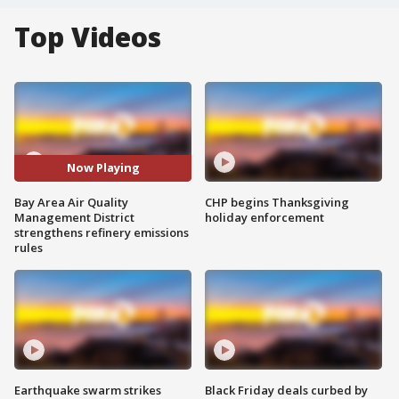
Top Videos
Now Playing
Bay Area Air Quality
CHP begins Thanksgiving
Management District
holiday enforcement
strengthens refinery emissions
rules
Earthquake swarm strikes
Black Friday deals curbed by