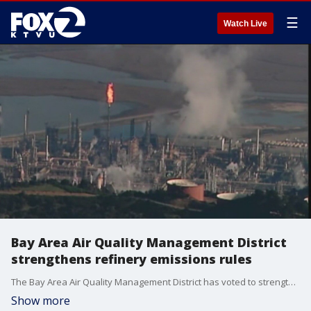
☰
Watch Live
Bay Area Air Quality Management District
strengthens refinery emissions rules
The Bay Area Air Quality Management District has voted to strengthen the rule to reduce emissions from oil refineries. Refineries now have to install technology to cut particulate output by 70%. The rule is the toughest regulation of its kind in the country.
Show more