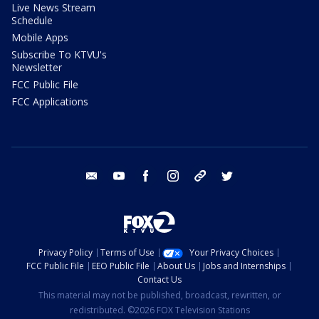
Live News Stream
Schedule
Mobile Apps
Subscribe To KTVU's
Newsletter
FCC Public File
FCC Applications
email
youtube
facebook
instagram
tik tok
twitter
Privacy Policy
Terms of Use
Your Privacy Choices
FCC Public File
EEO Public File
About Us
Jobs and Internships
Contact Us
This material may not be published, broadcast, rewritten, or
redistributed. ©2026 FOX Television Stations