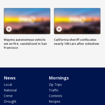
Waymo autonomous vehicle
California sheriff confiscates
set on fire, vandalized in San
nearly 100 cars after sideshow
Francisco
News
Mornings
Local
Zip Trips
National
Traffic
Crime
Contests
Drought
Recipes