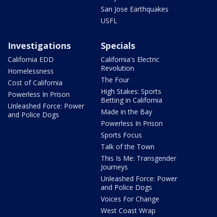
San Jose Earthquakes
USFL
Investigations
Specials
California EDD
California's Electric
Revolution
Homelessness
The Four
Cost of California
High Stakes: Sports
Powerless In Prison
Betting in California
Unleashed Force: Power
Made in the Bay
and Police Dogs
Powerless In Prison
Sports Focus
Talk of the Town
This Is Me: Transgender
Journeys
Unleashed Force: Power
and Police Dogs
Voices For Change
West Coast Wrap