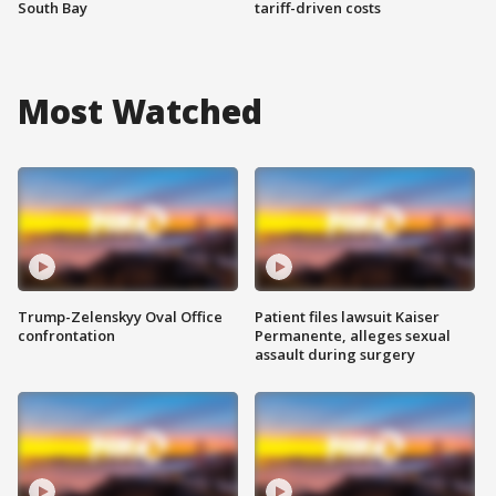
South Bay
tariff-driven costs
Most Watched
Trump-Zelenskyy Oval Office
Patient files lawsuit Kaiser
confrontation
Permanente, alleges sexual
assault during surgery