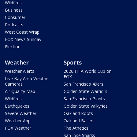
Wildfires
Business
Consumer
Podcasts
West Coast Wrap
FOX News Sunday
Election
Weather
Sports
Weather Alerts
2026 FIFA World Cup on
FOX
Live Bay Area Weather
Cameras
San Francisco 49ers
Air Quality Map
Golden State Warriors
Wildfires
San Francisco Giants
Earthquakes
Golden State Valkyries
Severe Weather
Oakland Roots
Weather App
Oakland Ballers
FOX Weather
The Athetics
San Jose Sharks