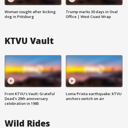
Woman sought after kicking
Trump marks 30 days in Oval
dog in Pittsburg
Office | West Coast Wrap
KTVU Vault
From KTVU's Vault: Grateful
Loma Prieta earthquake: KTVU
Dead's 20th anniversary
anchors switch on air
celebration in 1985
Wild Rides