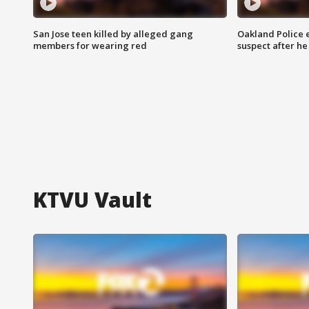
San Jose teen killed by alleged gang
Oakland Police 
members for wearing red
suspect after h
KTVU Vault