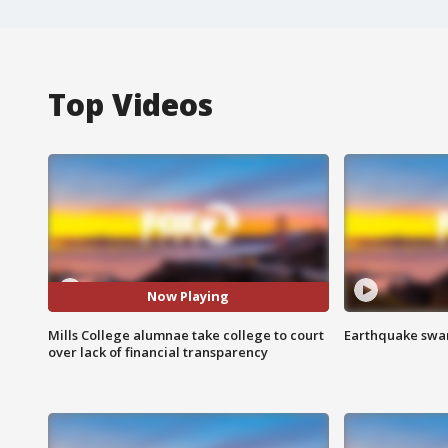
Top Videos
Now Playing
Mills College alumnae take college to court
Earthquake swar
over lack of financial transparency