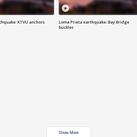
thquake: KTVU anchors
Loma Prieta earthquake: Bay Bridge
buckles
Show More