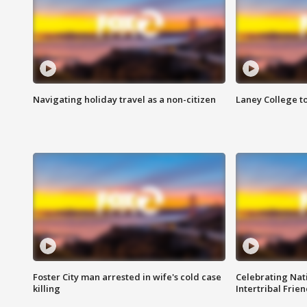
Navigating holiday travel as a non-citizen
Laney College t
Foster City man arrested in wife's cold case
Celebrating Nati
killing
Intertribal Frie