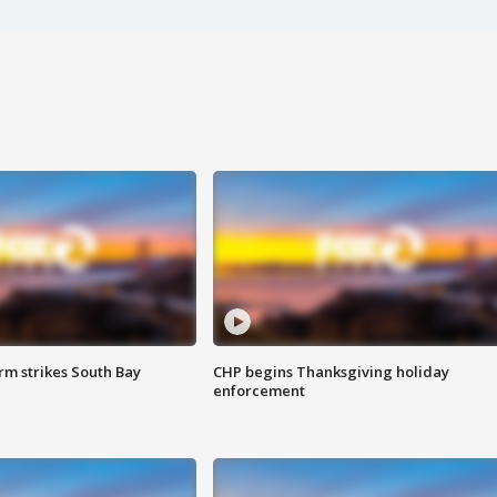
m strikes South Bay
CHP begins Thanksgiving holiday
enforcement