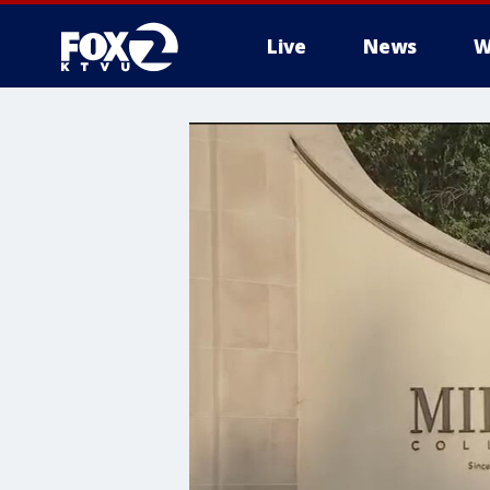
Live
News
W