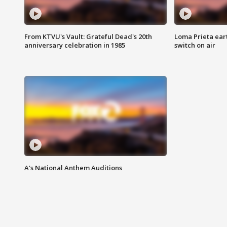
From KTVU's Vault: Grateful Dead's 20th
Loma Prieta ear
anniversary celebration in 1985
switch on air
A's National Anthem Auditions