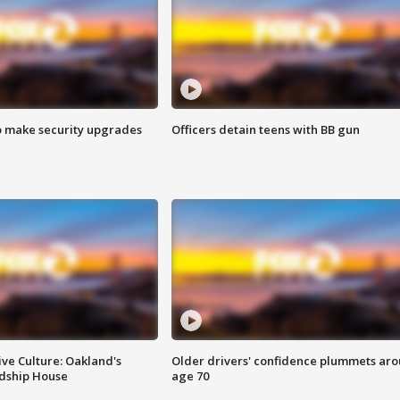
o make security upgrades
Officers detain teens with BB gun
ve Culture: Oakland's
Older drivers' confidence plummets ar
ndship House
age 70