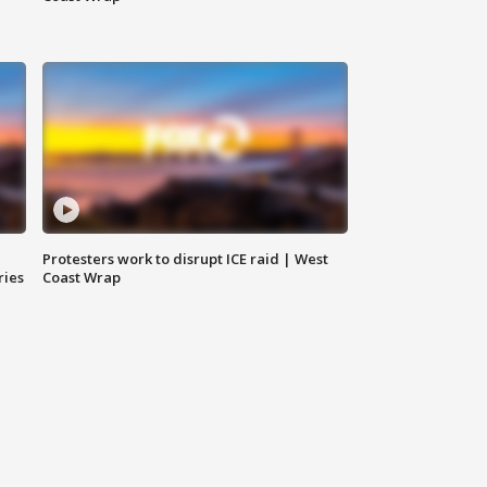
Protesters work to disrupt ICE raid | West
ries
Coast Wrap