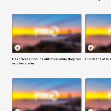
Gas prices climb in California while they fall
Hundreds of NOA
in other states