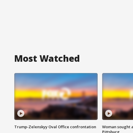
Most Watched
Trump-Zelenskyy Oval Office confrontation
Woman sought af
Pittsburg