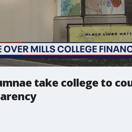
lumnae take college to cou
parency