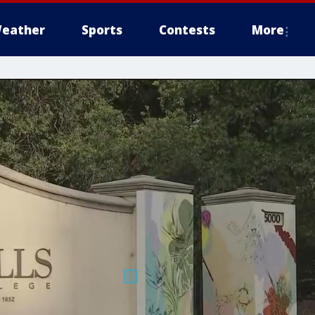
eather
Sports
Contests
More