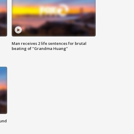
Man receives 2 life sentences for brutal
beating of "Grandma Huang"
ound