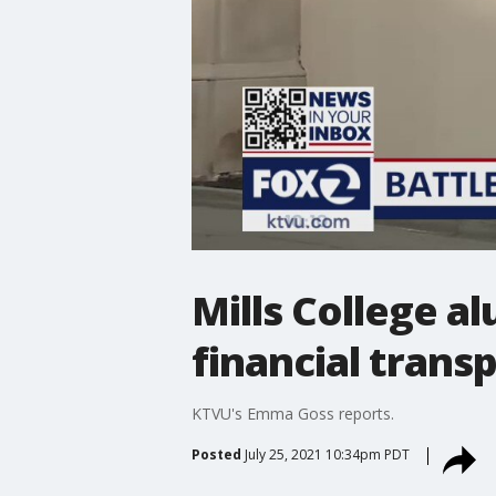
Mills College a
financial trans
KTVU's Emma Goss reports.
Posted
July 25, 2021 10:34pm PDT