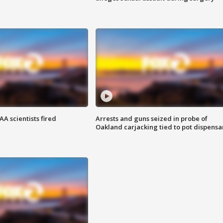
A scientists fired
Arrests and guns seized in probe of
Oakland carjacking tied to pot dispensa