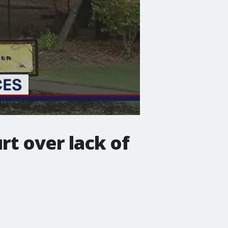
rt over lack of