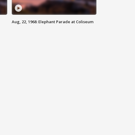
Aug, 22, 1968: Elephant Parade at Coliseum