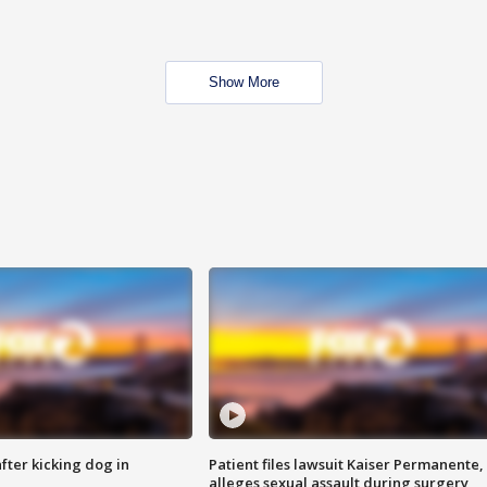
Show More
ter kicking dog in
Patient files lawsuit Kaiser Permanente,
alleges sexual assault during surgery