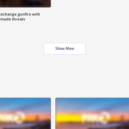
exchange gunfire with
e made threats
Show More