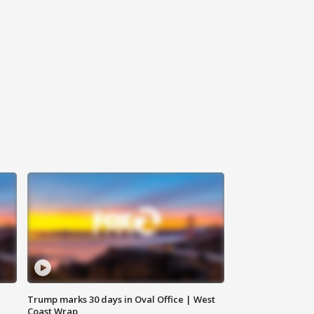
Trump marks 30 days in Oval Office | West
Coast Wrap