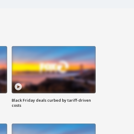
Black Friday deals curbed by tariff-driven
costs