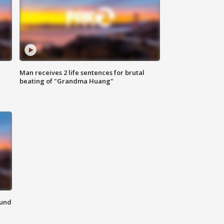
Man receives 2 life sentences for brutal
beating of "Grandma Huang"
ound