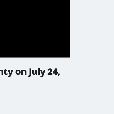
ty on July 24,