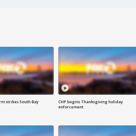
m strikes South Bay
CHP begins Thanksgiving holiday
enforcement