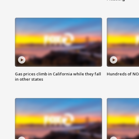
Gas prices climb in California while they fall
Hundreds of NOA
in other states