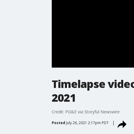
Timelapse video 
2021
Credit: PG&E via Storyful Newswire
Posted
July 26, 2021 2:17pm PDT