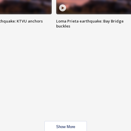
thquake: KTVU anchors
Loma Prieta earthquake: Bay Bridge
buckles
Show More