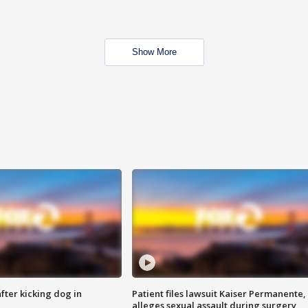
Show More
ter kicking dog in
Patient files lawsuit Kaiser Permanente,
alleges sexual assault during surgery