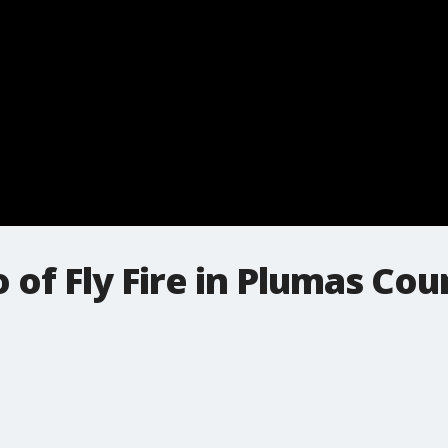
of Fly Fire in Plumas Coun