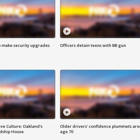
o make security upgrades
Officers detain teens with BB gun
ve Culture: Oakland's
Older drivers' confidence plummets ar
ndship House
age 70