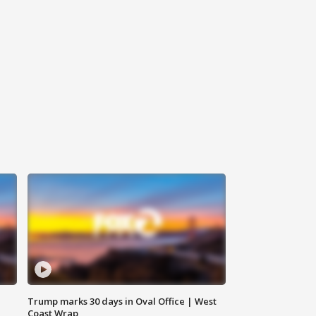
Trump marks 30 days in Oval Office | West
Coast Wrap