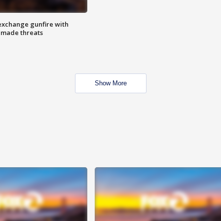
exchange gunfire with
e made threats
Show More