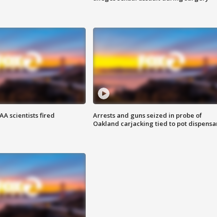
A scientists fired
Arrests and guns seized in probe of
Oakland carjacking tied to pot dispensa