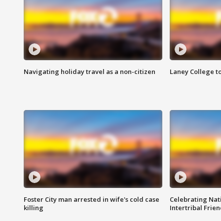
Navigating holiday travel as a non-citizen
Laney College t
Foster City man arrested in wife's cold case
Celebrating Nati
killing
Intertribal Frie