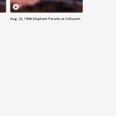
Aug, 22, 1968: Elephant Parade at Coliseum