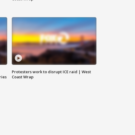
Protesters work to disrupt ICE raid | West
ries
Coast Wrap