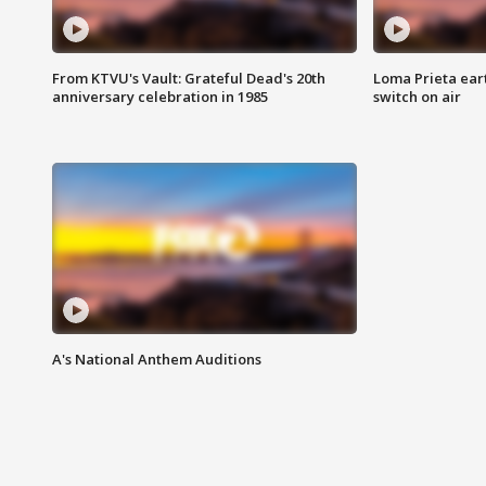
From KTVU's Vault: Grateful Dead's 20th
Loma Prieta ear
anniversary celebration in 1985
switch on air
A's National Anthem Auditions