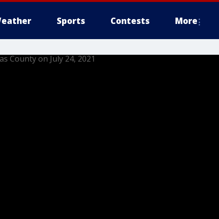
eather
Sports
Contests
More