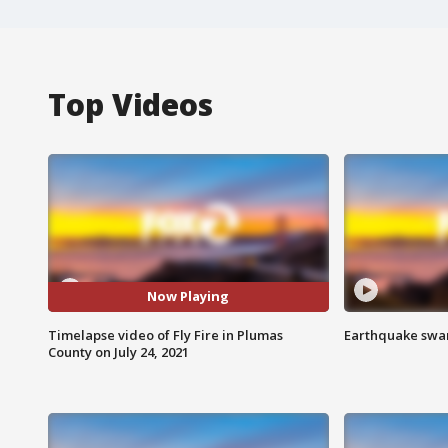
Top Videos
Now Playing
Timelapse video of Fly Fire in Plumas
Earthquake swar
County on July 24, 2021