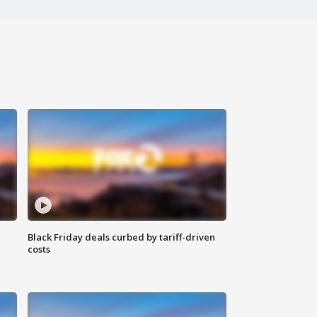
Black Friday deals curbed by tariff-driven
costs