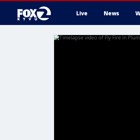
Live
News
W