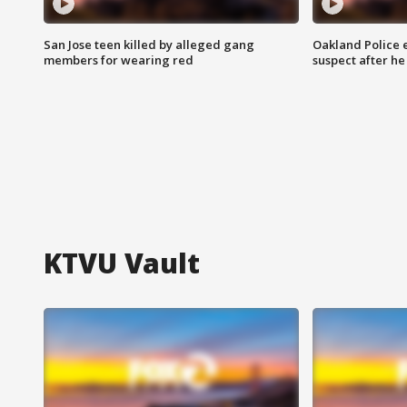
San Jose teen killed by alleged gang
Oakland Police 
members for wearing red
suspect after h
KTVU Vault