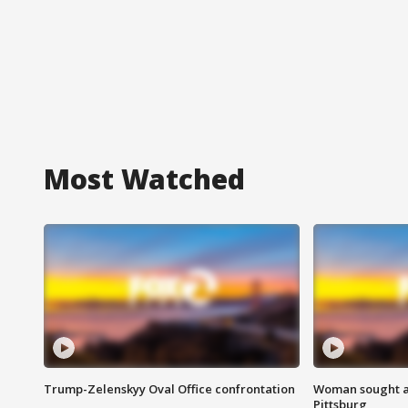
Most Watched
Trump-Zelenskyy Oval Office confrontation
Woman sought af
Pittsburg