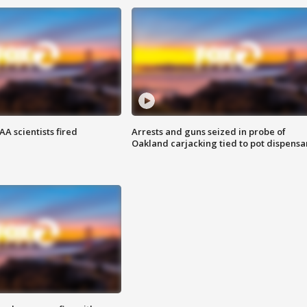
A scientists fired
Arrests and guns seized in probe of
Oakland carjacking tied to pot dispensa