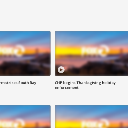
m strikes South Bay
CHP begins Thanksgiving holiday
enforcement