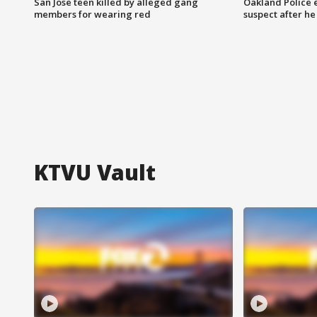
San Jose teen killed by alleged gang
Oakland Police 
members for wearing red
suspect after h
KTVU Vault