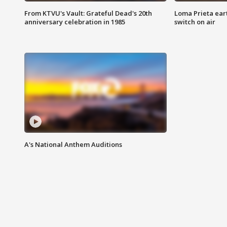
From KTVU's Vault: Grateful Dead's 20th
Loma Prieta ear
anniversary celebration in 1985
switch on air
A's National Anthem Auditions