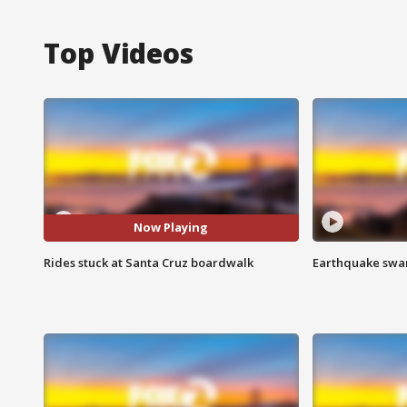
Top Videos
Now Playing
Rides stuck at Santa Cruz boardwalk
Earthquake swar