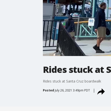
Rides stuck at 
Rides stuck at Santa Cruz boardwalk
Posted
July 26, 2021 3:49pm PDT