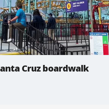
Santa Cruz boardwalk