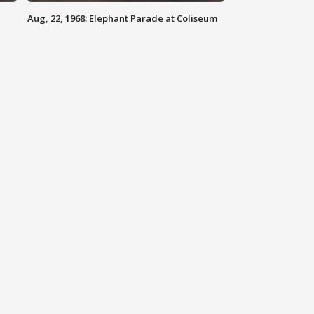
Aug, 22, 1968: Elephant Parade at Coliseum