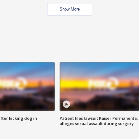
Show More
ter kicking dog in
Patient files lawsuit Kaiser Permanente,
alleges sexual assault during surgery