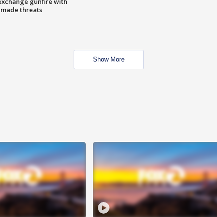
exchange gunfire with
e made threats
Show More