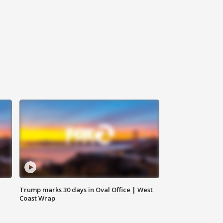
Trump marks 30 days in Oval Office | West
Coast Wrap