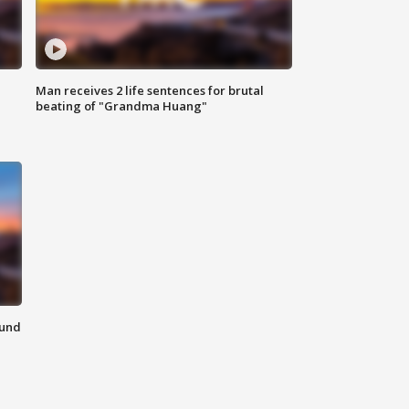
Man receives 2 life sentences for brutal
beating of "Grandma Huang"
ound