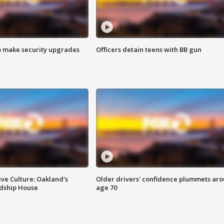
o make security upgrades
Officers detain teens with BB gun
ve Culture: Oakland's
Older drivers' confidence plummets ar
ndship House
age 70