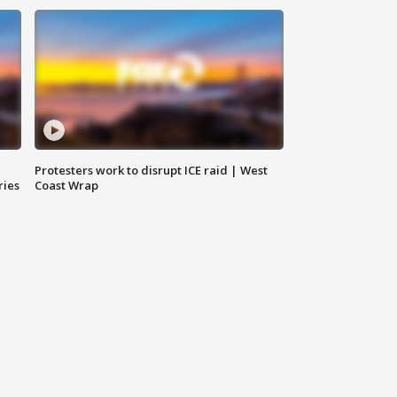
Protesters work to disrupt ICE raid | West
ries
Coast Wrap