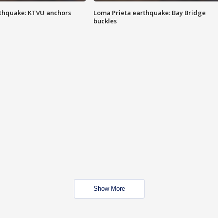
thquake: KTVU anchors
Loma Prieta earthquake: Bay Bridge
buckles
Show More