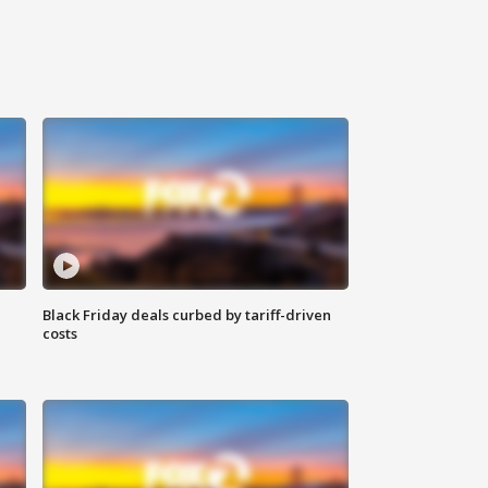
Black Friday deals curbed by tariff-driven
costs