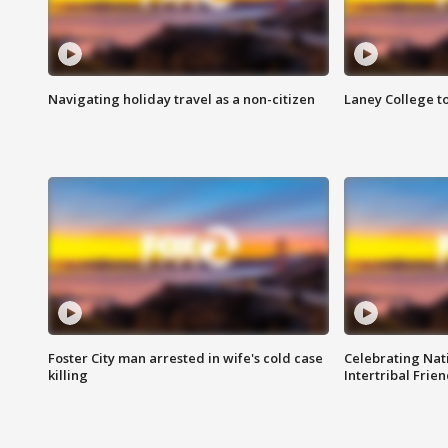
Navigating holiday travel as a non-citizen
Laney College t
Foster City man arrested in wife's cold case
Celebrating Nati
killing
Intertribal Frie