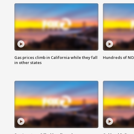
Gas prices climb in California while they fall
Hundreds of NOA
in other states