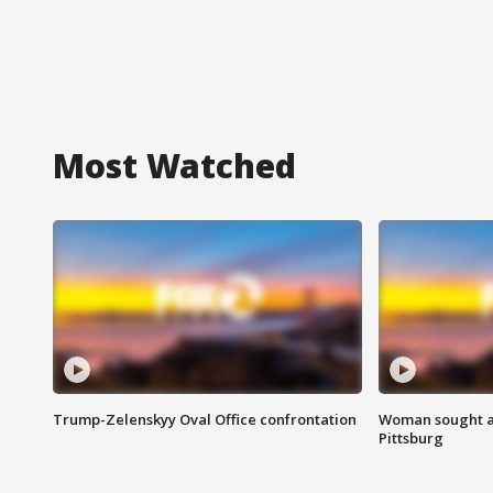
Most Watched
Trump-Zelenskyy Oval Office confrontation
Woman sought af
Pittsburg