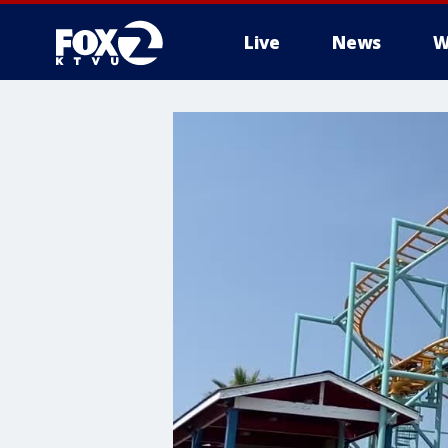
Live
News
W