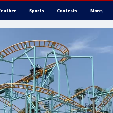
eather
Sports
Contests
More