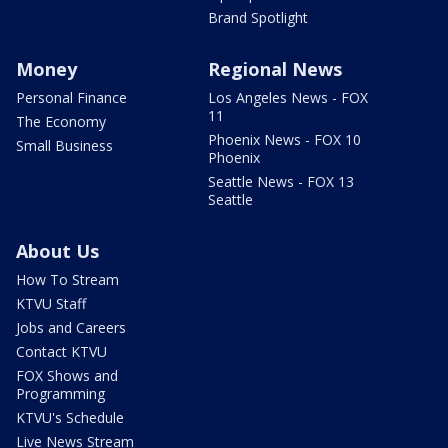
Brand Spotlight
Money
Regional News
Personal Finance
Los Angeles News - FOX
11
The Economy
Phoenix News - FOX 10
Small Business
Phoenix
Seattle News - FOX 13
Seattle
About Us
How To Stream
KTVU Staff
Jobs and Careers
Contact KTVU
FOX Shows and
Programming
KTVU's Schedule
Live News Stream