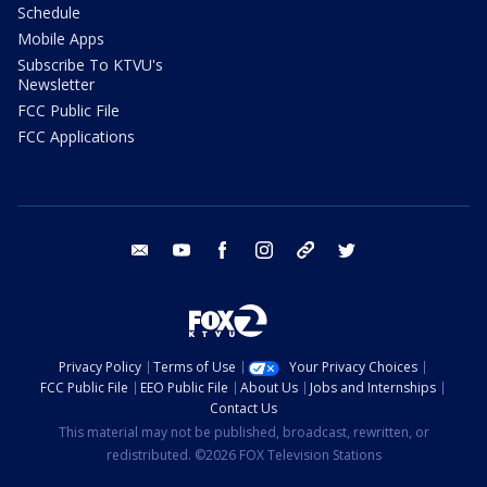
Schedule
Mobile Apps
Subscribe To KTVU's
Newsletter
FCC Public File
FCC Applications
email
youtube
facebook
instagram
tik tok
twitter
Privacy Policy
Terms of Use
Your Privacy Choices
FCC Public File
EEO Public File
About Us
Jobs and Internships
Contact Us
This material may not be published, broadcast, rewritten, or
redistributed. ©2026 FOX Television Stations