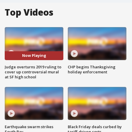
Top Videos
Now Playing
Judge overturns 2019 ruling to
CHP begins Thanksgiving
cover up controversial mural
holiday enforcement
at SF high school
Earthquake swarm strikes
Black Friday deals curbed by
South Bay
tariff-driven costs