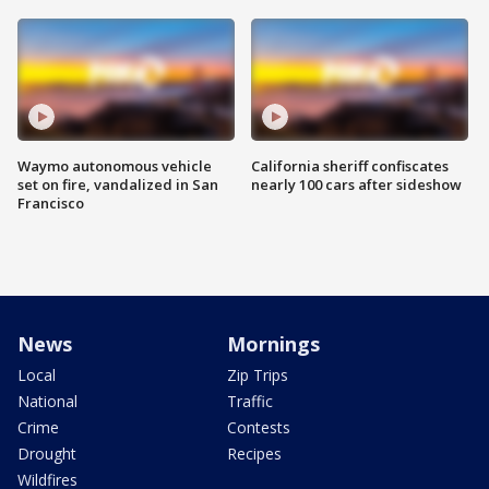
Waymo autonomous vehicle
California sheriff confiscates
set on fire, vandalized in San
nearly 100 cars after sideshow
Francisco
News
Mornings
Local
Zip Trips
National
Traffic
Crime
Contests
Drought
Recipes
Wildfires