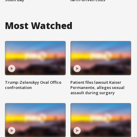
Most Watched
Trump-Zelenskyy Oval Office
Patient files lawsuit Kaiser
confrontation
Permanente, alleges sexual
assault during surgery