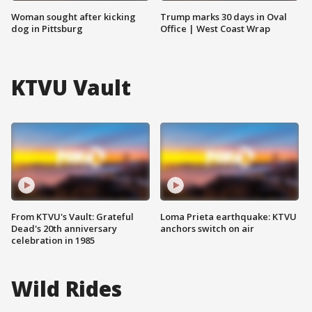
Woman sought after kicking
Trump marks 30 days in Oval
dog in Pittsburg
Office | West Coast Wrap
KTVU Vault
From KTVU's Vault: Grateful
Loma Prieta earthquake: KTVU
Dead's 20th anniversary
anchors switch on air
celebration in 1985
Wild Rides