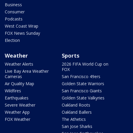
Business
Consumer
Podcasts
West Coast Wrap
FOX News Sunday
Election
Weather
Sports
Weather Alerts
2026 FIFA World Cup on
FOX
Live Bay Area Weather
Cameras
San Francisco 49ers
Air Quality Map
Golden State Warriors
Wildfires
San Francisco Giants
Earthquakes
Golden State Valkyries
Severe Weather
Oakland Roots
Weather App
Oakland Ballers
FOX Weather
The Athetics
San Jose Sharks