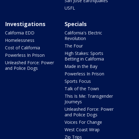
San Jose Earthquakes
USFL
Investigations
Specials
California EDD
California's Electric
Revolution
Homelessness
The Four
Cost of California
High Stakes: Sports
Powerless In Prison
Betting in California
Unleashed Force: Power
Made in the Bay
and Police Dogs
Powerless In Prison
Sports Focus
Talk of the Town
This Is Me: Transgender
Journeys
Unleashed Force: Power
and Police Dogs
Voices For Change
West Coast Wrap
Zip Trips