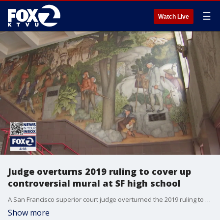
☰
Watch Live
Judge overturns 2019 ruling to cover up
controversial mural at SF high school
A San Francisco superior court judge overturned the 2019 ruling to cover up a controversial mural at George Washington High School.
Show more