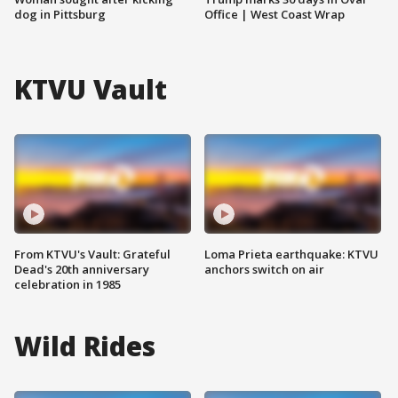
dog in Pittsburg
Office | West Coast Wrap
KTVU Vault
From KTVU's Vault: Grateful
Loma Prieta earthquake: KTVU
Dead's 20th anniversary
anchors switch on air
celebration in 1985
Wild Rides