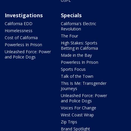
USFL
Investigations
Specials
California EDD
California's Electric
Revolution
Homelessness
The Four
Cost of California
High Stakes: Sports
Powerless In Prison
Betting in California
Unleashed Force: Power
Made in the Bay
and Police Dogs
Powerless In Prison
Sports Focus
Talk of the Town
This Is Me: Transgender
Journeys
Unleashed Force: Power
and Police Dogs
Voices For Change
West Coast Wrap
Zip Trips
Brand Spotlight