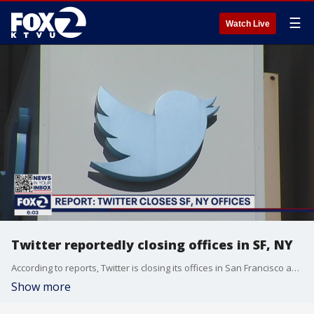
☰
Watch Live
Twitter reportedly closing offices in SF, NY
According to reports, Twitter is closing its offices in San Francisco and New York as coronavirus cases tick upward.
Show more