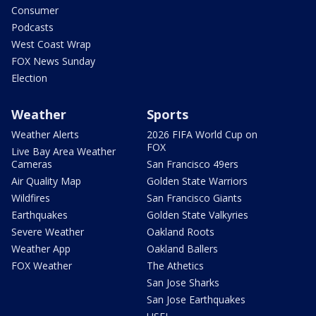
Consumer
Podcasts
West Coast Wrap
FOX News Sunday
Election
Weather
Sports
Weather Alerts
2026 FIFA World Cup on
FOX
Live Bay Area Weather
Cameras
San Francisco 49ers
Air Quality Map
Golden State Warriors
Wildfires
San Francisco Giants
Earthquakes
Golden State Valkyries
Severe Weather
Oakland Roots
Weather App
Oakland Ballers
FOX Weather
The Athetics
San Jose Sharks
San Jose Earthquakes