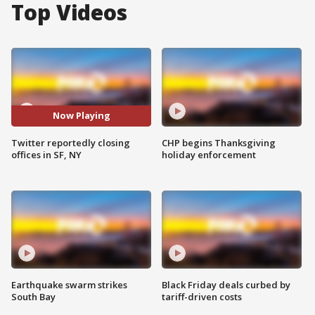
Top Videos
Now Playing
Twitter reportedly closing
CHP begins Thanksgiving
offices in SF, NY
holiday enforcement
Earthquake swarm strikes
Black Friday deals curbed by
South Bay
tariff-driven costs