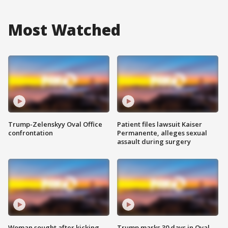
Most Watched
Trump-Zelenskyy Oval Office
Patient files lawsuit Kaiser
confrontation
Permanente, alleges sexual
assault during surgery
Woman sought after kicking
Trump marks 30 days in Oval