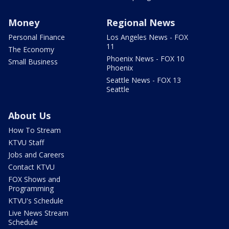
Money
Regional News
Personal Finance
Los Angeles News - FOX
11
The Economy
Phoenix News - FOX 10
Small Business
Phoenix
Seattle News - FOX 13
Seattle
About Us
How To Stream
KTVU Staff
Jobs and Careers
Contact KTVU
FOX Shows and
Programming
KTVU's Schedule
Live News Stream
Schedule