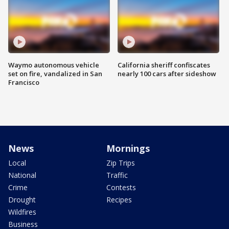
Waymo autonomous vehicle
California sheriff confiscates
set on fire, vandalized in San
nearly 100 cars after sideshow
Francisco
News
Mornings
Local
Zip Trips
National
Traffic
Crime
Contests
Drought
Recipes
Wildfires
Business