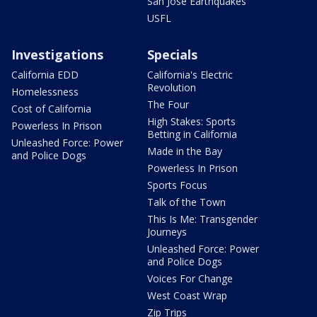
San Jose Earthquakes
USFL
Investigations
Specials
California EDD
California's Electric
Revolution
Homelessness
The Four
Cost of California
High Stakes: Sports
Powerless In Prison
Betting in California
Unleashed Force: Power
Made in the Bay
and Police Dogs
Powerless In Prison
Sports Focus
Talk of the Town
This Is Me: Transgender
Journeys
Unleashed Force: Power
and Police Dogs
Voices For Change
West Coast Wrap
Zip Trips