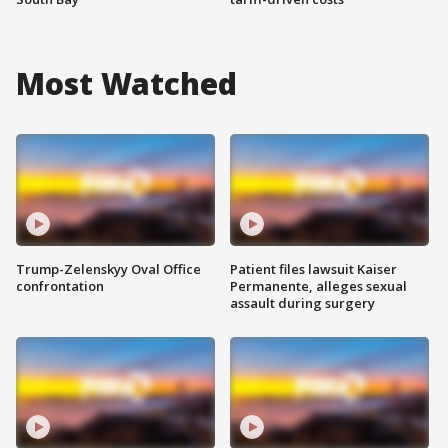
Most Watched
Trump-Zelenskyy Oval Office
Patient files lawsuit Kaiser
confrontation
Permanente, alleges sexual
assault during surgery