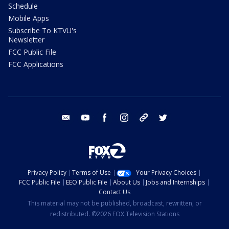
Schedule
Mobile Apps
Subscribe To KTVU's
Newsletter
FCC Public File
FCC Applications
email
youtube
facebook
instagram
tik tok
twitter
Privacy Policy
Terms of Use
Your Privacy Choices
FCC Public File
EEO Public File
About Us
Jobs and Internships
Contact Us
This material may not be published, broadcast, rewritten, or
redistributed. ©2026 FOX Television Stations