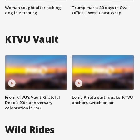
Woman sought after kicking
Trump marks 30 days in Oval
dog in Pittsburg
Office | West Coast Wrap
KTVU Vault
From KTVU's Vault: Grateful
Loma Prieta earthquake: KTVU
Dead's 20th anniversary
anchors switch on air
celebration in 1985
Wild Rides