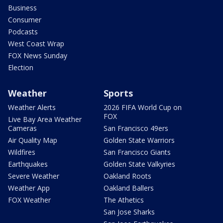
Business
Consumer
Podcasts
West Coast Wrap
FOX News Sunday
Election
Weather
Sports
Weather Alerts
2026 FIFA World Cup on
FOX
Live Bay Area Weather
Cameras
San Francisco 49ers
Air Quality Map
Golden State Warriors
Wildfires
San Francisco Giants
Earthquakes
Golden State Valkyries
Severe Weather
Oakland Roots
Weather App
Oakland Ballers
FOX Weather
The Athetics
San Jose Sharks