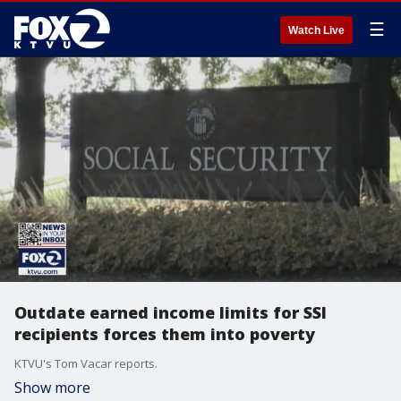
☰
Watch Live
Outdate earned income limits for SSI
recipients forces them into poverty
KTVU's Tom Vacar reports.
Show more