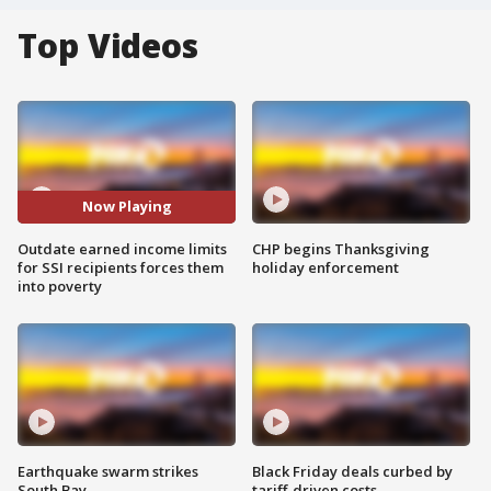
Top Videos
Now Playing
Outdate earned income limits
CHP begins Thanksgiving
for SSI recipients forces them
holiday enforcement
into poverty
Earthquake swarm strikes
Black Friday deals curbed by
South Bay
tariff-driven costs