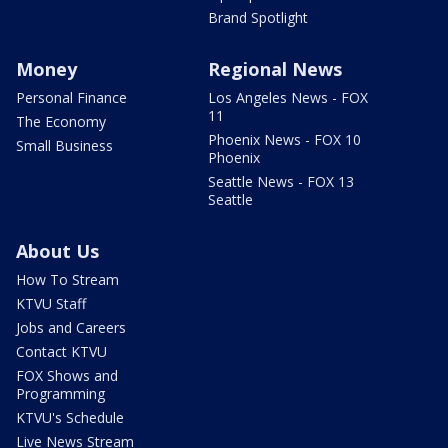
Brand Spotlight
Money
Regional News
Personal Finance
Los Angeles News - FOX
11
The Economy
Phoenix News - FOX 10
Small Business
Phoenix
Seattle News - FOX 13
Seattle
About Us
How To Stream
KTVU Staff
Jobs and Careers
Contact KTVU
FOX Shows and
Programming
KTVU's Schedule
Live News Stream