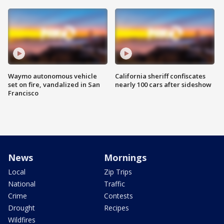
Waymo autonomous vehicle
California sheriff confiscates
set on fire, vandalized in San
nearly 100 cars after sideshow
Francisco
News
Mornings
Local
Zip Trips
National
Traffic
Crime
Contests
Drought
Recipes
Wildfires