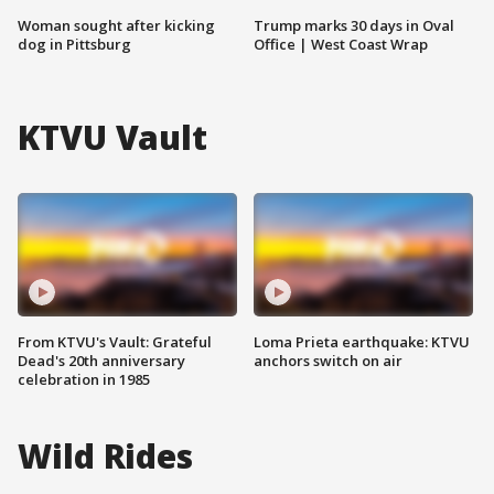
Woman sought after kicking
Trump marks 30 days in Oval
dog in Pittsburg
Office | West Coast Wrap
KTVU Vault
From KTVU's Vault: Grateful
Loma Prieta earthquake: KTVU
Dead's 20th anniversary
anchors switch on air
celebration in 1985
Wild Rides