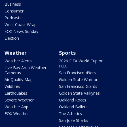
Business
Consumer
Podcasts
West Coast Wrap
FOX News Sunday
Election
Weather
Sports
Weather Alerts
2026 FIFA World Cup on
FOX
Live Bay Area Weather
Cameras
San Francisco 49ers
Air Quality Map
Golden State Warriors
Wildfires
San Francisco Giants
Earthquakes
Golden State Valkyries
Severe Weather
Oakland Roots
Weather App
Oakland Ballers
FOX Weather
The Athetics
San Jose Sharks