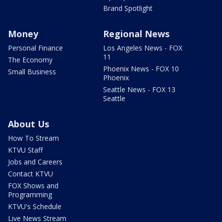
Brand Spotlight
Money
Regional News
Personal Finance
Los Angeles News - FOX
11
The Economy
Phoenix News - FOX 10
Small Business
Phoenix
Seattle News - FOX 13
Seattle
About Us
How To Stream
KTVU Staff
Jobs and Careers
Contact KTVU
FOX Shows and
Programming
KTVU's Schedule
Live News Stream