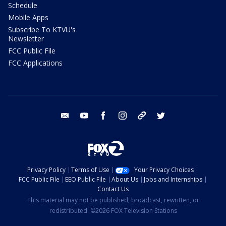
Schedule
Mobile Apps
Subscribe To KTVU's
Newsletter
FCC Public File
FCC Applications
email
youtube
facebook
instagram
tik tok
twitter
Privacy Policy
Terms of Use
Your Privacy Choices
FCC Public File
EEO Public File
About Us
Jobs and Internships
Contact Us
This material may not be published, broadcast, rewritten, or
redistributed. ©2026 FOX Television Stations