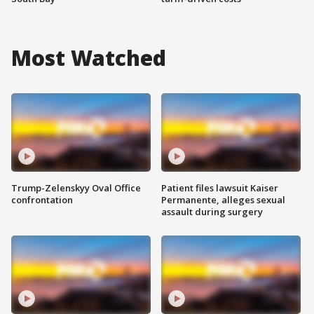
Most Watched
Trump-Zelenskyy Oval Office
Patient files lawsuit Kaiser
confrontation
Permanente, alleges sexual
assault during surgery