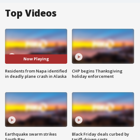
Top Videos
Now Playing
Residents from Napa identified
CHP begins Thanksgiving
in deadly plane crash in Alaska
holiday enforcement
Earthquake swarm strikes
Black Friday deals curbed by
South Bay
tariff-driven costs