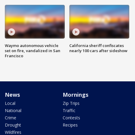
Waymo autonomous vehicle
California sheriff confiscates
set on fire, vandalized in San
nearly 100 cars after sideshow
Francisco
News
Mornings
Local
Zip Trips
National
Traffic
Crime
Contests
Drought
Recipes
Wildfires