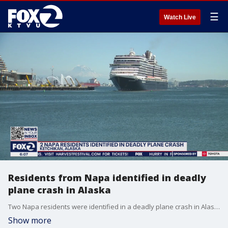
☰
Watch Live
Residents from Napa identified in deadly
plane crash in Alaska
Two Napa residents were identified in a deadly plane crash in Alaska on Thursday.
Show more