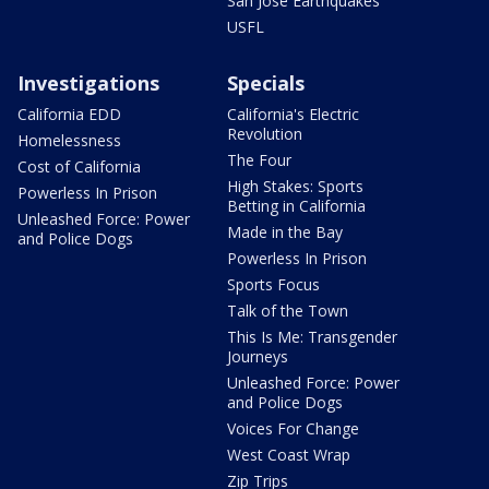
San Jose Earthquakes
USFL
Investigations
Specials
California EDD
California's Electric
Revolution
Homelessness
The Four
Cost of California
High Stakes: Sports
Powerless In Prison
Betting in California
Unleashed Force: Power
Made in the Bay
and Police Dogs
Powerless In Prison
Sports Focus
Talk of the Town
This Is Me: Transgender
Journeys
Unleashed Force: Power
and Police Dogs
Voices For Change
West Coast Wrap
Zip Trips