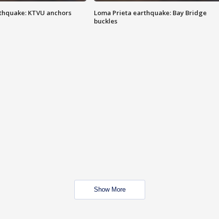
thquake: KTVU anchors
Loma Prieta earthquake: Bay Bridge
buckles
Show More