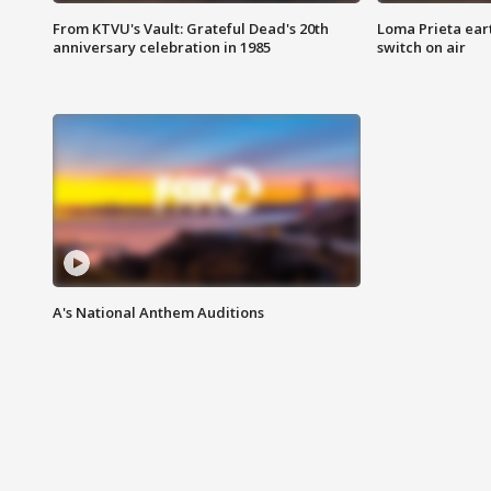
From KTVU's Vault: Grateful Dead's 20th
Loma Prieta ear
anniversary celebration in 1985
switch on air
A's National Anthem Auditions