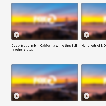
Gas prices climb in California while they fall
Hundreds of NOA
in other states