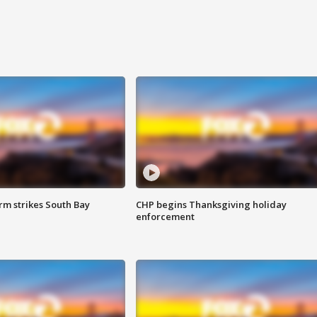
m strikes South Bay
CHP begins Thanksgiving holiday
enforcement