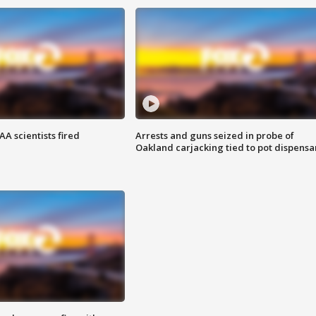
A scientists fired
Arrests and guns seized in probe of
Oakland carjacking tied to pot dispensa