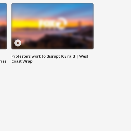
Protesters work to disrupt ICE raid | West
ries
Coast Wrap