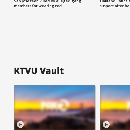
San Jose teen killed by alleged gang
Oakland Police 
members for wearing red
suspect after h
KTVU Vault