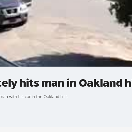
ely hits man in Oakland hi
 with his car in the Oakland hills.