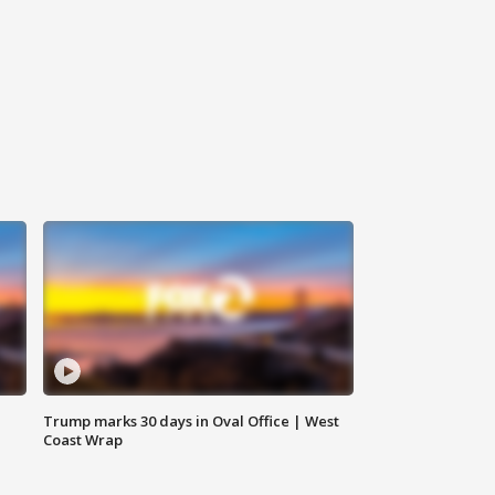
Trump marks 30 days in Oval Office | West
Coast Wrap