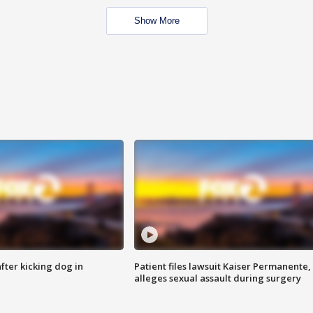
Show More
ter kicking dog in
Patient files lawsuit Kaiser Permanente,
alleges sexual assault during surgery