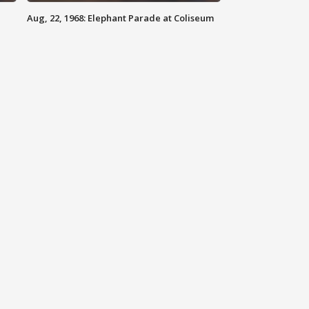
Aug, 22, 1968: Elephant Parade at Coliseum