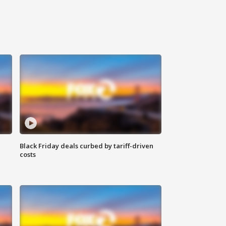
Black Friday deals curbed by tariff-driven
costs