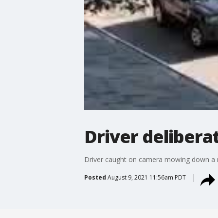
Driver deliberat
Driver caught on camera mowing down a man
Posted
August 9, 2021 11:56am PDT