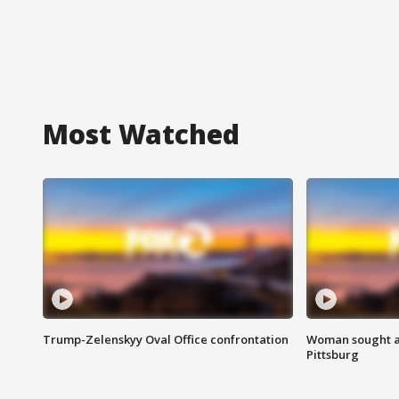
Most Watched
Trump-Zelenskyy Oval Office confrontation
Woman sought af
Pittsburg