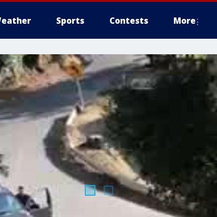
eather
Sports
Contests
More