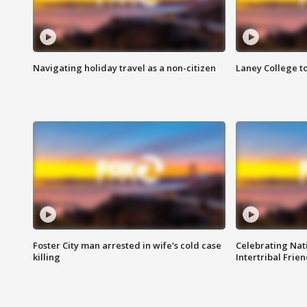
Navigating holiday travel as a non-citizen
Laney College t
Foster City man arrested in wife's cold case
Celebrating Nati
killing
Intertribal Frie