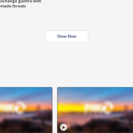
exchange gunfire with
e made threats
Show More