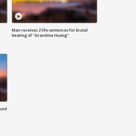
Man receives 2 life sentences for brutal
beating of "Grandma Huang"
ound