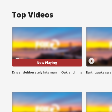
Top Videos
Now Playing
Driver deliberately hits man in Oakland hills
Earthquake swar