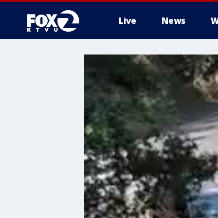
Live
News
W