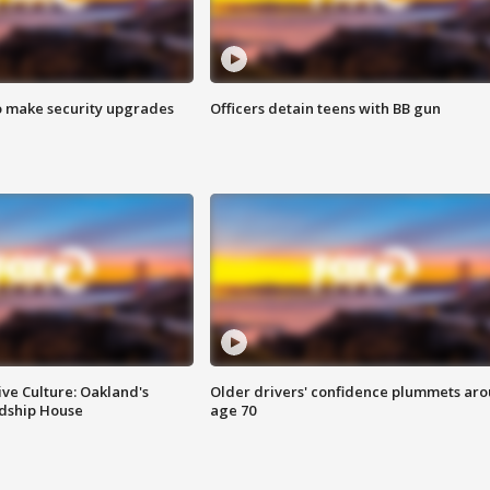
o make security upgrades
Officers detain teens with BB gun
ve Culture: Oakland's
Older drivers' confidence plummets ar
ndship House
age 70