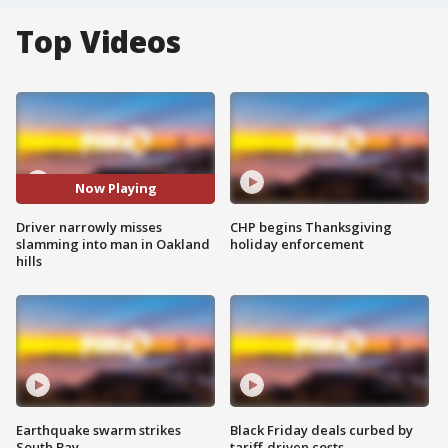
Top Videos
Now Playing
Driver narrowly misses
CHP begins Thanksgiving
slamming into man in Oakland
holiday enforcement
hills
Earthquake swarm strikes
Black Friday deals curbed by
South Bay
tariff-driven costs