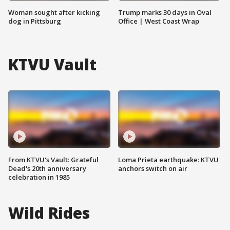
Woman sought after kicking
Trump marks 30 days in Oval
dog in Pittsburg
Office | West Coast Wrap
KTVU Vault
From KTVU's Vault: Grateful
Loma Prieta earthquake: KTVU
Dead's 20th anniversary
anchors switch on air
celebration in 1985
Wild Rides