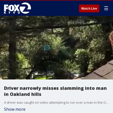
☰
Watch Live
Driver narrowly misses slamming into man
in Oakland hills
A driver was caught on video attempting to run over a man in the Oakland hills.
Show more