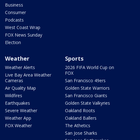
Business
Consumer
Podcasts
West Coast Wrap
FOX News Sunday
Election
Weather
Sports
Weather Alerts
2026 FIFA World Cup on
FOX
Live Bay Area Weather
Cameras
San Francisco 49ers
Air Quality Map
Golden State Warriors
Wildfires
San Francisco Giants
Earthquakes
Golden State Valkyries
Severe Weather
Oakland Roots
Weather App
Oakland Ballers
FOX Weather
The Athetics
San Jose Sharks