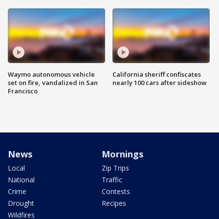
Waymo autonomous vehicle
California sheriff confiscates
set on fire, vandalized in San
nearly 100 cars after sideshow
Francisco
News
Mornings
Local
Zip Trips
National
Traffic
Crime
Contests
Drought
Recipes
Wildfires