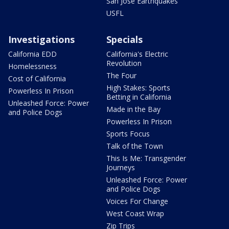
San Jose Earthquakes
USFL
Investigations
Specials
California EDD
California's Electric
Revolution
Homelessness
The Four
Cost of California
High Stakes: Sports
Powerless In Prison
Betting in California
Unleashed Force: Power
Made in the Bay
and Police Dogs
Powerless In Prison
Sports Focus
Talk of the Town
This Is Me: Transgender
Journeys
Unleashed Force: Power
and Police Dogs
Voices For Change
West Coast Wrap
Zip Trips