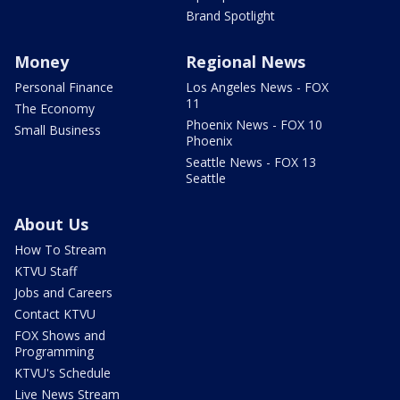
Brand Spotlight
Money
Regional News
Personal Finance
Los Angeles News - FOX
11
The Economy
Phoenix News - FOX 10
Small Business
Phoenix
Seattle News - FOX 13
Seattle
About Us
How To Stream
KTVU Staff
Jobs and Careers
Contact KTVU
FOX Shows and
Programming
KTVU's Schedule
Live News Stream