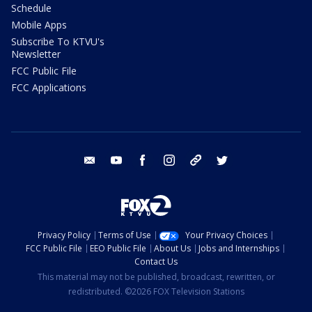
Schedule
Mobile Apps
Subscribe To KTVU's
Newsletter
FCC Public File
FCC Applications
email
youtube
facebook
instagram
tik tok
twitter
Privacy Policy
Terms of Use
Your Privacy Choices
FCC Public File
EEO Public File
About Us
Jobs and Internships
Contact Us
This material may not be published, broadcast, rewritten, or
redistributed. ©2026 FOX Television Stations