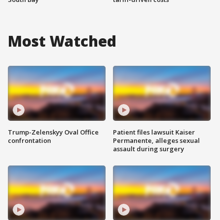
Most Watched
Trump-Zelenskyy Oval Office
Patient files lawsuit Kaiser
confrontation
Permanente, alleges sexual
assault during surgery