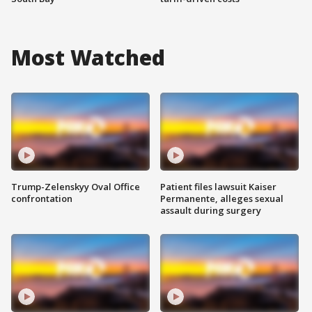
Most Watched
Trump-Zelenskyy Oval Office
Patient files lawsuit Kaiser
confrontation
Permanente, alleges sexual
assault during surgery