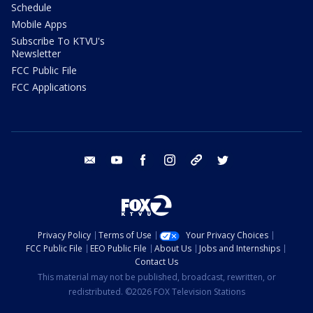
Schedule
Mobile Apps
Subscribe To KTVU's
Newsletter
FCC Public File
FCC Applications
email
youtube
facebook
instagram
tik tok
twitter
Privacy Policy
Terms of Use
Your Privacy Choices
FCC Public File
EEO Public File
About Us
Jobs and Internships
Contact Us
This material may not be published, broadcast, rewritten, or
redistributed. ©2026 FOX Television Stations