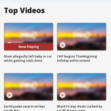
Top Videos
Now Playing
Mom allegedly left baby in car
CHP begins Thanksgiving
while getting nails done
holiday enforcement
Earthquake swarm strikes
Black Friday deals curbed by
South Bay
tariff-driven costs