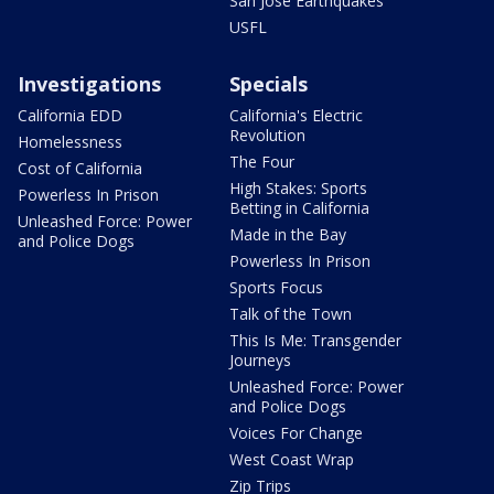
San Jose Earthquakes
USFL
Investigations
Specials
California EDD
California's Electric
Revolution
Homelessness
The Four
Cost of California
High Stakes: Sports
Powerless In Prison
Betting in California
Unleashed Force: Power
Made in the Bay
and Police Dogs
Powerless In Prison
Sports Focus
Talk of the Town
This Is Me: Transgender
Journeys
Unleashed Force: Power
and Police Dogs
Voices For Change
West Coast Wrap
Zip Trips