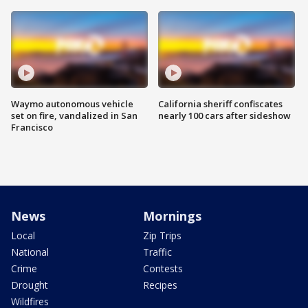
Waymo autonomous vehicle
California sheriff confiscates
set on fire, vandalized in San
nearly 100 cars after sideshow
Francisco
News
Mornings
Local
Zip Trips
National
Traffic
Crime
Contests
Drought
Recipes
Wildfires