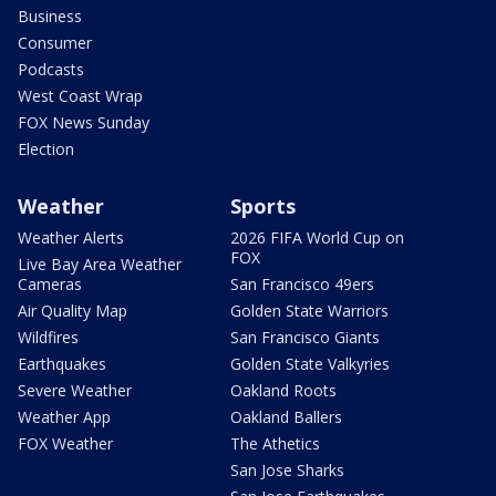
Business
Consumer
Podcasts
West Coast Wrap
FOX News Sunday
Election
Weather
Sports
Weather Alerts
2026 FIFA World Cup on
FOX
Live Bay Area Weather
Cameras
San Francisco 49ers
Air Quality Map
Golden State Warriors
Wildfires
San Francisco Giants
Earthquakes
Golden State Valkyries
Severe Weather
Oakland Roots
Weather App
Oakland Ballers
FOX Weather
The Athetics
San Jose Sharks