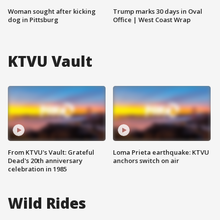
Woman sought after kicking
Trump marks 30 days in Oval
dog in Pittsburg
Office | West Coast Wrap
KTVU Vault
From KTVU's Vault: Grateful
Loma Prieta earthquake: KTVU
Dead's 20th anniversary
anchors switch on air
celebration in 1985
Wild Rides