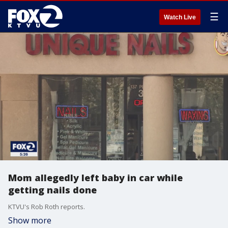
☰
Watch Live
Mom allegedly left baby in car while
getting nails done
KTVU's Rob Roth reports.
Show more