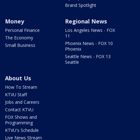
Brand Spotlight
Money
Regional News
Personal Finance
Los Angeles News - FOX
11
The Economy
Phoenix News - FOX 10
Small Business
Phoenix
Seattle News - FOX 13
Seattle
About Us
How To Stream
KTVU Staff
Jobs and Careers
Contact KTVU
FOX Shows and
Programming
KTVU's Schedule
Live News Stream