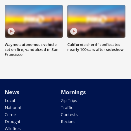
Waymo autonomous vehicle
California sheriff confiscates
set on fire, vandalized in San
nearly 100 cars after sideshow
Francisco
News
Mornings
Local
Zip Trips
National
Traffic
Crime
Contests
Drought
Recipes
Wildfires