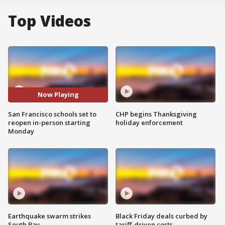
Top Videos
Now Playing
San Francisco schools set to
CHP begins Thanksgiving
reopen in-person starting
holiday enforcement
Monday
Earthquake swarm strikes
Black Friday deals curbed by
South Bay
tariff-driven costs