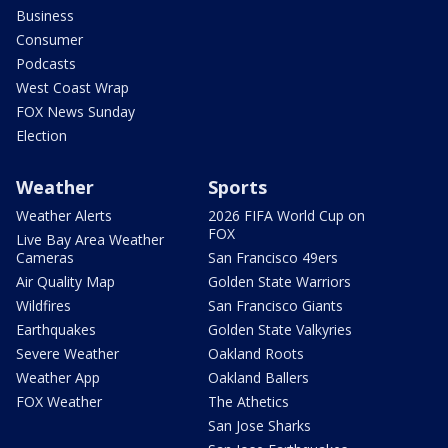
Business
Consumer
Podcasts
West Coast Wrap
FOX News Sunday
Election
Weather
Sports
Weather Alerts
2026 FIFA World Cup on
FOX
Live Bay Area Weather
Cameras
San Francisco 49ers
Air Quality Map
Golden State Warriors
Wildfires
San Francisco Giants
Earthquakes
Golden State Valkyries
Severe Weather
Oakland Roots
Weather App
Oakland Ballers
FOX Weather
The Athetics
San Jose Sharks