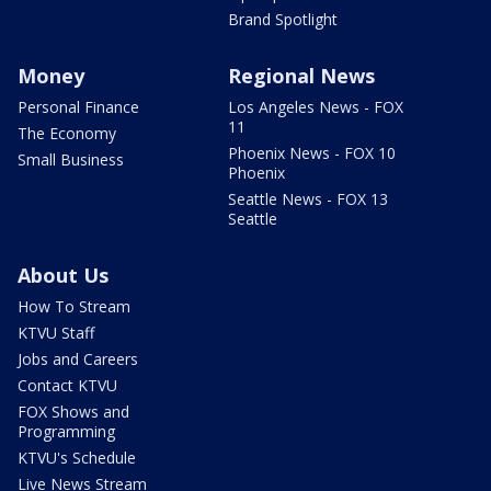
Brand Spotlight
Money
Regional News
Personal Finance
Los Angeles News - FOX
11
The Economy
Phoenix News - FOX 10
Small Business
Phoenix
Seattle News - FOX 13
Seattle
About Us
How To Stream
KTVU Staff
Jobs and Careers
Contact KTVU
FOX Shows and
Programming
KTVU's Schedule
Live News Stream