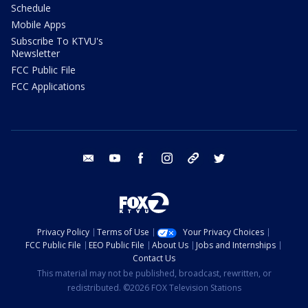
Schedule
Mobile Apps
Subscribe To KTVU's
Newsletter
FCC Public File
FCC Applications
email
youtube
facebook
instagram
tik tok
twitter
Privacy Policy
Terms of Use
Your Privacy Choices
FCC Public File
EEO Public File
About Us
Jobs and Internships
Contact Us
This material may not be published, broadcast, rewritten, or
redistributed. ©2026 FOX Television Stations