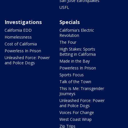
San Jose Earthquakes
USFL
Investigations
Specials
California EDD
California's Electric
Revolution
Homelessness
The Four
Cost of California
High Stakes: Sports
Powerless In Prison
Betting in California
Unleashed Force: Power
Made in the Bay
and Police Dogs
Powerless In Prison
Sports Focus
Talk of the Town
This Is Me: Transgender
Journeys
Unleashed Force: Power
and Police Dogs
Voices For Change
West Coast Wrap
Zip Trips