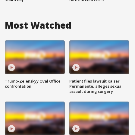
Most Watched
Trump-Zelenskyy Oval Office
Patient files lawsuit Kaiser
confrontation
Permanente, alleges sexual
assault during surgery