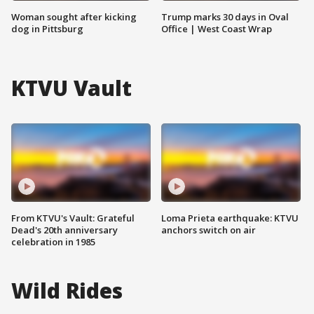
Woman sought after kicking
Trump marks 30 days in Oval
dog in Pittsburg
Office | West Coast Wrap
KTVU Vault
From KTVU's Vault: Grateful
Loma Prieta earthquake: KTVU
Dead's 20th anniversary
anchors switch on air
celebration in 1985
Wild Rides