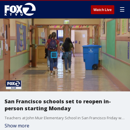
☰
Watch Live
San Francisco schools set to reopen in-
person starting Monday
Teachers at John Muir Elementary School in San Francisco Friday were busy getting their classrooms ready for Monday, the reopening of school. Every school in the district has been approved by the health department to reopen.
Show more