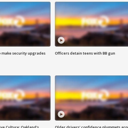
o make security upgrades
Officers detain teens with BB gun
ve Culture: Oakland's
Older drivers' confidence plummets ar