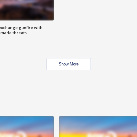
exchange gunfire with
e made threats
Show More