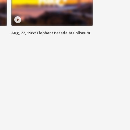
Aug, 22, 1968: Elephant Parade at Coliseum