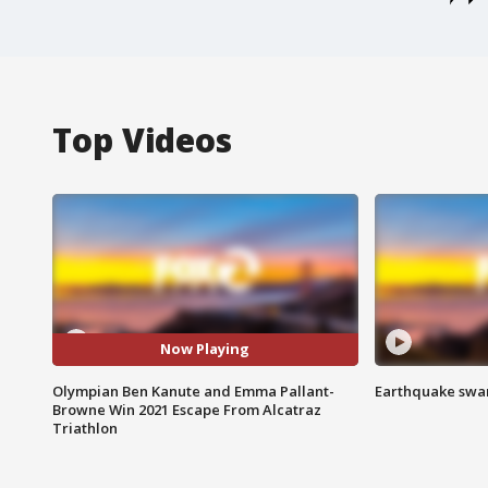
Top Videos
Now Playing
Olympian Ben Kanute and Emma Pallant-
Earthquake swar
Browne Win 2021 Escape From Alcatraz
Triathlon