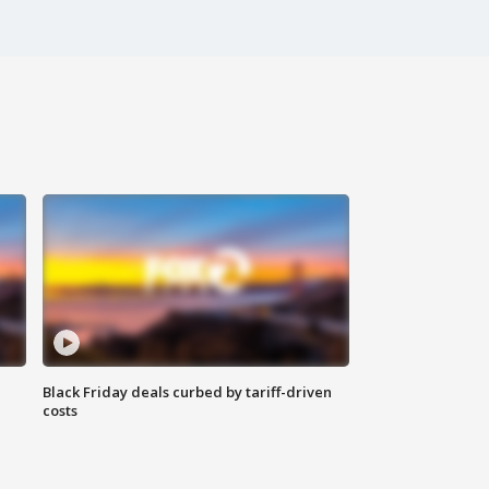
Black Friday deals curbed by tariff-driven
costs