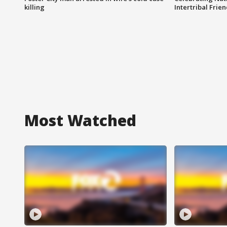
killing
Intertribal Frie
Most Watched