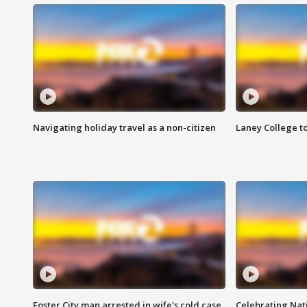
Navigating holiday travel as a non-citizen
Laney College t
Foster City man arrested in wife's cold case
Celebrating Nati