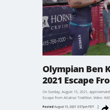
Olympian Ben 
2021 Escape Fro
On Sunday, August 15, 2021, approximatel
Escape from Alcatraz Triathlon. Video: IM
Posted
August 15, 2021 3:57pm PDT