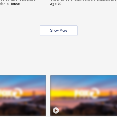
ndship House
age 70
Show More