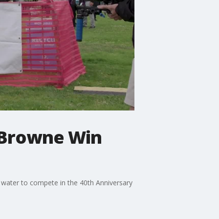
-Browne Win
 water to compete in the 40th Anniversary