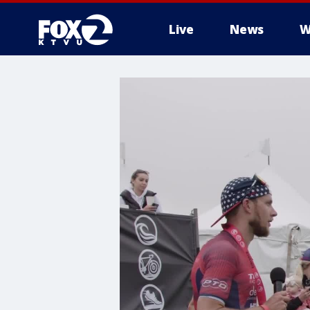
Live
News
W