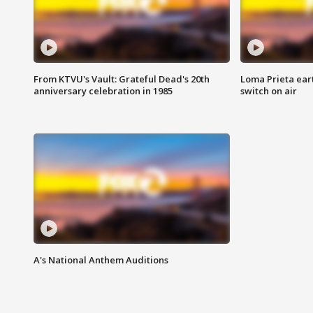
From KTVU's Vault: Grateful Dead's 20th
Loma Prieta ear
anniversary celebration in 1985
switch on air
A's National Anthem Auditions