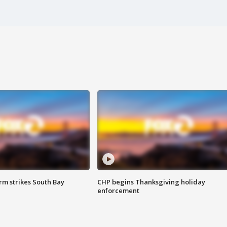
m strikes South Bay
CHP begins Thanksgiving holiday
enforcement