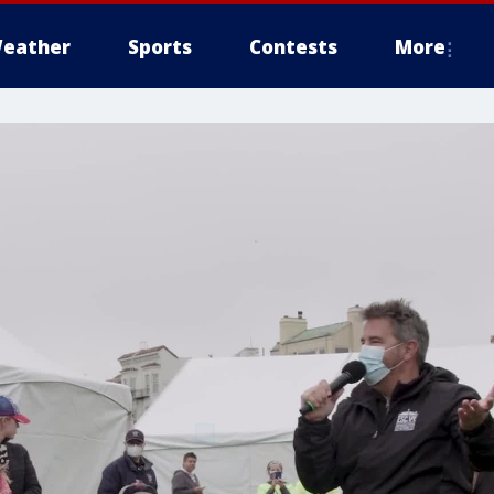
eather
Sports
Contests
More