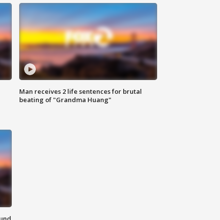
Man receives 2 life sentences for brutal
beating of "Grandma Huang"
ound