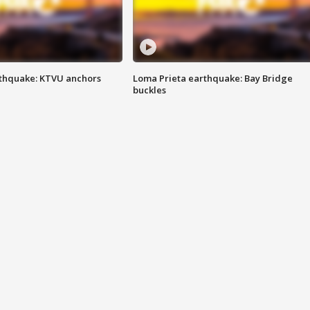
thquake: KTVU anchors
Loma Prieta earthquake: Bay Bridge
buckles