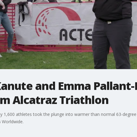
Kanute and Emma Pallant
m Alcatraz Triathlon
y 1,600 athletes took the plunge into warmer than normal 63-degree
G Worldwide.