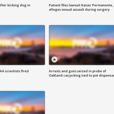
ter kicking dog in
Patient files lawsuit Kaiser Permanente,
alleges sexual assault during surgery
A scientists fired
Arrests and guns seized in probe of
Oakland carjacking tied to pot dispensa