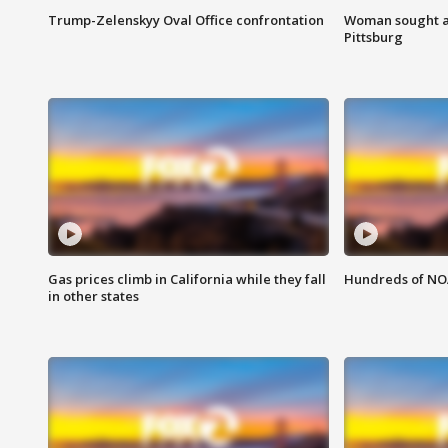
Trump-Zelenskyy Oval Office confrontation
Woman sought af
Pittsburg
Gas prices climb in California while they fall
Hundreds of NOA
in other states