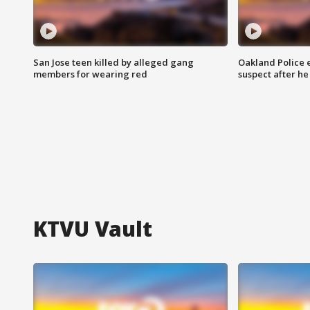
San Jose teen killed by alleged gang
Oakland Police 
members for wearing red
suspect after h
KTVU Vault