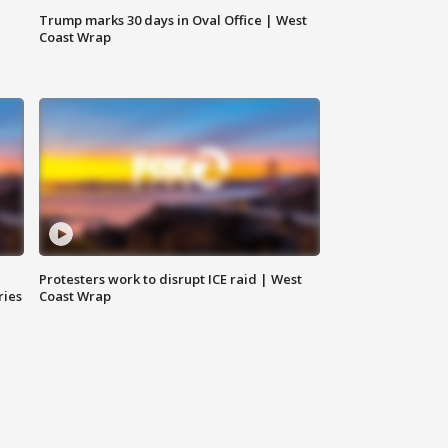
Trump marks 30 days in Oval Office | West
Coast Wrap
Protesters work to disrupt ICE raid | West
ries
Coast Wrap