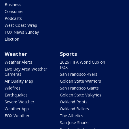
Business
Consumer
Podcasts
West Coast Wrap
FOX News Sunday
Election
Weather
Sports
Weather Alerts
2026 FIFA World Cup on
FOX
Live Bay Area Weather
Cameras
San Francisco 49ers
Air Quality Map
Golden State Warriors
Wildfires
San Francisco Giants
Earthquakes
Golden State Valkyries
Severe Weather
Oakland Roots
Weather App
Oakland Ballers
FOX Weather
The Athetics
San Jose Sharks