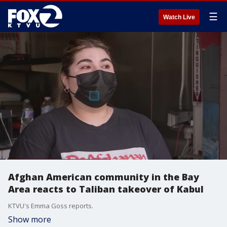
☰
Watch Live
Afghan American community in the Bay
Area reacts to Taliban takeover of Kabul
KTVU's Emma Goss reports.
Show more