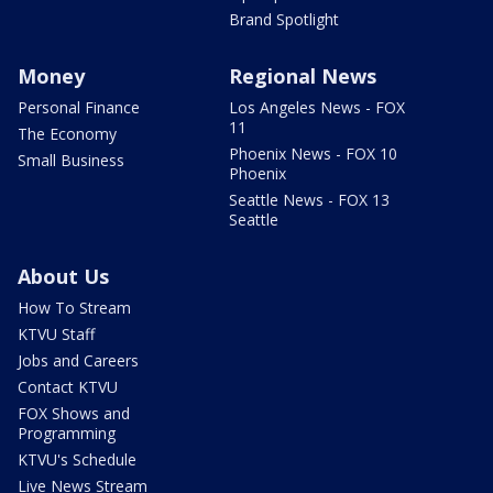
Brand Spotlight
Money
Regional News
Personal Finance
Los Angeles News - FOX
11
The Economy
Phoenix News - FOX 10
Small Business
Phoenix
Seattle News - FOX 13
Seattle
About Us
How To Stream
KTVU Staff
Jobs and Careers
Contact KTVU
FOX Shows and
Programming
KTVU's Schedule
Live News Stream