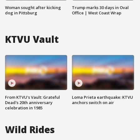
Woman sought after kicking
Trump marks 30 days in Oval
dog in Pittsburg
Office | West Coast Wrap
KTVU Vault
From KTVU's Vault: Grateful
Loma Prieta earthquake: KTVU
Dead's 20th anniversary
anchors switch on air
celebration in 1985
Wild Rides