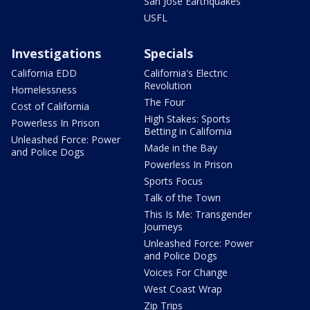
San Jose Earthquakes
USFL
Investigations
Specials
California EDD
California's Electric
Revolution
Homelessness
The Four
Cost of California
High Stakes: Sports
Powerless In Prison
Betting in California
Unleashed Force: Power
Made in the Bay
and Police Dogs
Powerless In Prison
Sports Focus
Talk of the Town
This Is Me: Transgender
Journeys
Unleashed Force: Power
and Police Dogs
Voices For Change
West Coast Wrap
Zip Trips