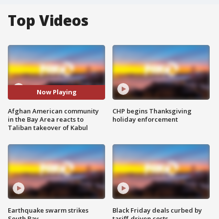
Top Videos
Now Playing
Afghan American community
CHP begins Thanksgiving
in the Bay Area reacts to
holiday enforcement
Taliban takeover of Kabul
Earthquake swarm strikes
Black Friday deals curbed by
South Bay
tariff-driven costs