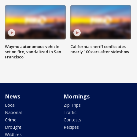
Waymo autonomous vehicle
California sheriff confiscates
set on fire, vandalized in San
nearly 100 cars after sideshow
Francisco
News
Mornings
Local
Zip Trips
National
Traffic
Crime
Contests
Drought
Recipes
Wildfires