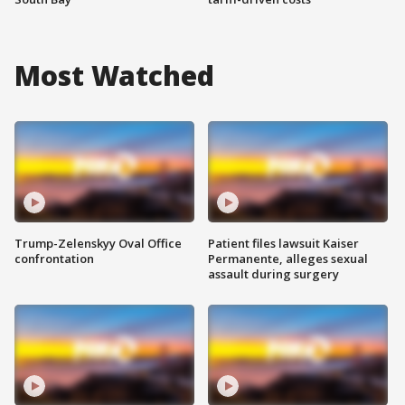
Most Watched
Trump-Zelenskyy Oval Office
Patient files lawsuit Kaiser
confrontation
Permanente, alleges sexual
assault during surgery