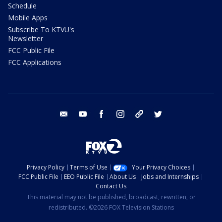
Schedule
Mobile Apps
Subscribe To KTVU's
Newsletter
FCC Public File
FCC Applications
email
youtube
facebook
instagram
tik tok
twitter
Privacy Policy
Terms of Use
Your Privacy Choices
FCC Public File
EEO Public File
About Us
Jobs and Internships
Contact Us
This material may not be published, broadcast, rewritten, or
redistributed. ©2026 FOX Television Stations