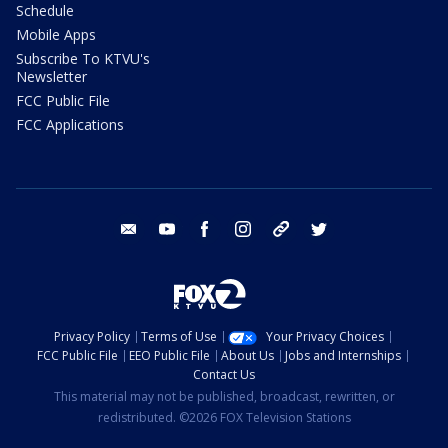
Schedule
Mobile Apps
Subscribe To KTVU's
Newsletter
FCC Public File
FCC Applications
email
youtube
facebook
instagram
tik tok
twitter
Privacy Policy
Terms of Use
Your Privacy Choices
FCC Public File
EEO Public File
About Us
Jobs and Internships
Contact Us
This material may not be published, broadcast, rewritten, or
redistributed. ©2026 FOX Television Stations