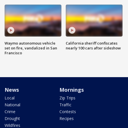
Waymo autonomous vehicle
California sheriff confiscates
set on fire, vandalized in San
nearly 100 cars after sideshow
Francisco
News
Mornings
Local
Zip Trips
National
Traffic
Crime
Contests
Drought
Recipes
Wildfires