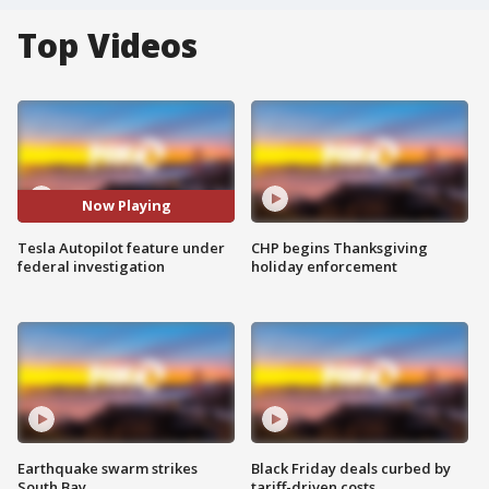
Top Videos
Now Playing
Tesla Autopilot feature under
CHP begins Thanksgiving
federal investigation
holiday enforcement
Earthquake swarm strikes
Black Friday deals curbed by
South Bay
tariff-driven costs