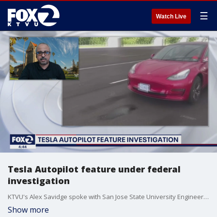
☰
Watch Live
Tesla Autopilot feature under federal
investigation
KTVU's Alex Savidge spoke with San Jose State University Engineering Professor Ahmed Banafa about the problem with Tesla's Autopilot that has killed several Tesla drivers.
Show more