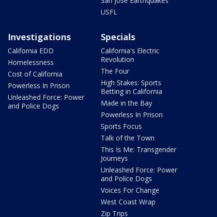
San Jose Earthquakes
USFL
Investigations
Specials
California EDD
California's Electric
Revolution
Homelessness
The Four
Cost of California
High Stakes: Sports
Powerless In Prison
Betting in California
Unleashed Force: Power
Made in the Bay
and Police Dogs
Powerless In Prison
Sports Focus
Talk of the Town
This Is Me: Transgender
Journeys
Unleashed Force: Power
and Police Dogs
Voices For Change
West Coast Wrap
Zip Trips