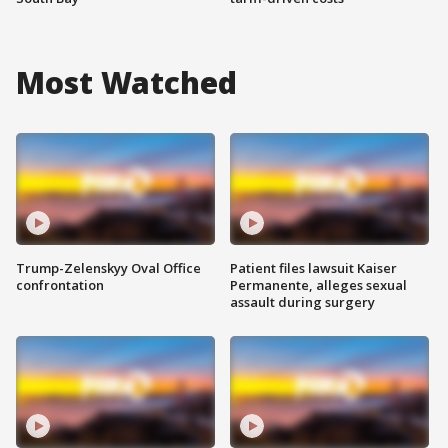
Most Watched
Trump-Zelenskyy Oval Office
Patient files lawsuit Kaiser
confrontation
Permanente, alleges sexual
assault during surgery