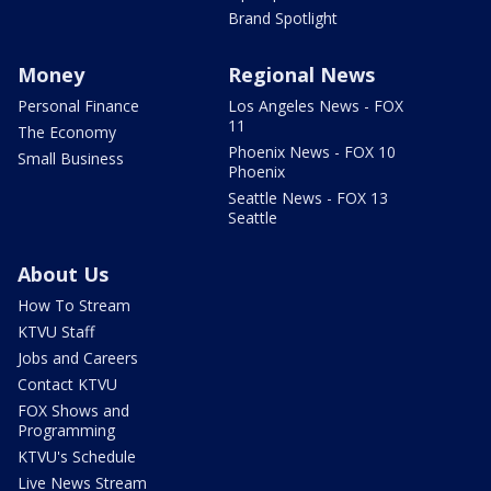
Brand Spotlight
Money
Regional News
Personal Finance
Los Angeles News - FOX
11
The Economy
Phoenix News - FOX 10
Small Business
Phoenix
Seattle News - FOX 13
Seattle
About Us
How To Stream
KTVU Staff
Jobs and Careers
Contact KTVU
FOX Shows and
Programming
KTVU's Schedule
Live News Stream