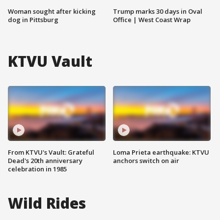
Woman sought after kicking
Trump marks 30 days in Oval
dog in Pittsburg
Office | West Coast Wrap
KTVU Vault
From KTVU's Vault: Grateful
Loma Prieta earthquake: KTVU
Dead's 20th anniversary
anchors switch on air
celebration in 1985
Wild Rides