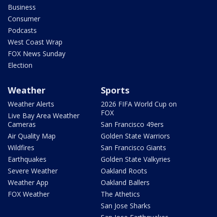
Business
Consumer
Podcasts
West Coast Wrap
FOX News Sunday
Election
Weather
Sports
Weather Alerts
2026 FIFA World Cup on
FOX
Live Bay Area Weather
Cameras
San Francisco 49ers
Air Quality Map
Golden State Warriors
Wildfires
San Francisco Giants
Earthquakes
Golden State Valkyries
Severe Weather
Oakland Roots
Weather App
Oakland Ballers
FOX Weather
The Athetics
San Jose Sharks