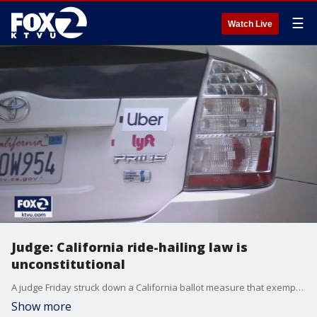
☰
Watch Live
Judge: California ride-hailing law is
unconstitutional
A judge Friday struck down a California ballot measure that exempted Uber and other app-based ride-hailing and delivery services from a state law requiring drivers to be classified as employees eligible for benefits and job protections.
Show more