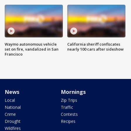
Waymo autonomous vehicle
California sheriff confiscates
set on fire, vandalized in San
nearly 100 cars after sideshow
Francisco
News
Mornings
Local
Zip Trips
National
Traffic
Crime
Contests
Drought
Recipes
Wildfires