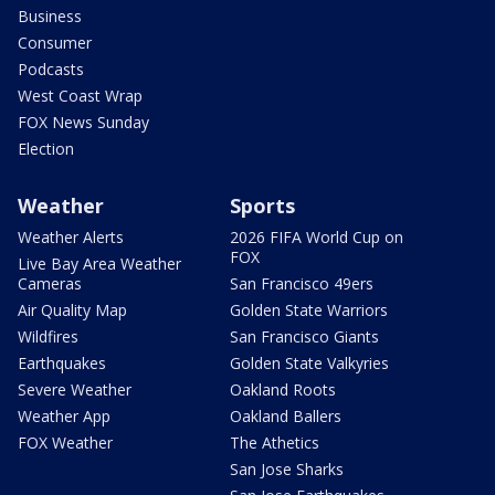
Business
Consumer
Podcasts
West Coast Wrap
FOX News Sunday
Election
Weather
Sports
Weather Alerts
2026 FIFA World Cup on
FOX
Live Bay Area Weather
Cameras
San Francisco 49ers
Air Quality Map
Golden State Warriors
Wildfires
San Francisco Giants
Earthquakes
Golden State Valkyries
Severe Weather
Oakland Roots
Weather App
Oakland Ballers
FOX Weather
The Athetics
San Jose Sharks