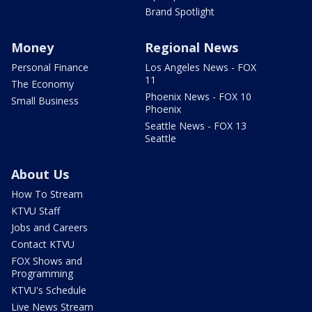
Brand Spotlight
Money
Regional News
Personal Finance
Los Angeles News - FOX
11
The Economy
Phoenix News - FOX 10
Small Business
Phoenix
Seattle News - FOX 13
Seattle
About Us
How To Stream
KTVU Staff
Jobs and Careers
Contact KTVU
FOX Shows and
Programming
KTVU's Schedule
Live News Stream