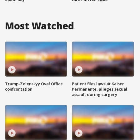
Most Watched
Trump-Zelenskyy Oval Office
Patient files lawsuit Kaiser
confrontation
Permanente, alleges sexual
assault during surgery