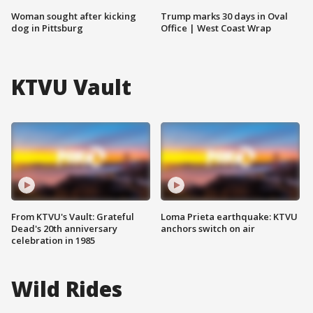
Woman sought after kicking
Trump marks 30 days in Oval
dog in Pittsburg
Office | West Coast Wrap
KTVU Vault
From KTVU's Vault: Grateful
Loma Prieta earthquake: KTVU
Dead's 20th anniversary
anchors switch on air
celebration in 1985
Wild Rides