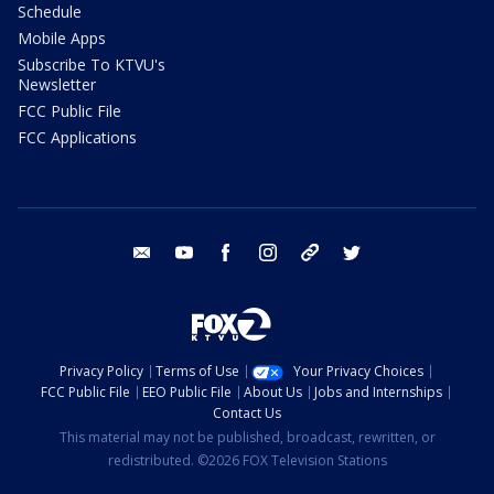
Schedule
Mobile Apps
Subscribe To KTVU's
Newsletter
FCC Public File
FCC Applications
email
youtube
facebook
instagram
tik tok
twitter
Privacy Policy
Terms of Use
Your Privacy Choices
FCC Public File
EEO Public File
About Us
Jobs and Internships
Contact Us
This material may not be published, broadcast, rewritten, or
redistributed. ©2026 FOX Television Stations