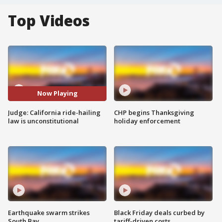
Top Videos
Now Playing
Judge: California ride-hailing
CHP begins Thanksgiving
law is unconstitutional
holiday enforcement
Earthquake swarm strikes
Black Friday deals curbed by
South Bay
tariff-driven costs