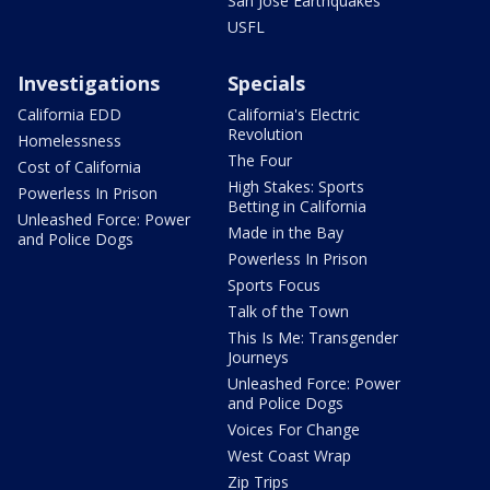
San Jose Earthquakes
USFL
Investigations
Specials
California EDD
California's Electric
Revolution
Homelessness
The Four
Cost of California
High Stakes: Sports
Powerless In Prison
Betting in California
Unleashed Force: Power
Made in the Bay
and Police Dogs
Powerless In Prison
Sports Focus
Talk of the Town
This Is Me: Transgender
Journeys
Unleashed Force: Power
and Police Dogs
Voices For Change
West Coast Wrap
Zip Trips